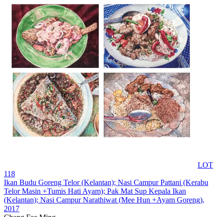
LOT
118
Ikan Budu Goreng Telor (Kelantan); Nasi Campur Pattani (Kerabu
Telor Masin +Tumis Hati Ayam); Pak Mat Sup Kepala Ikan
(Kelantan); Nasi Campur Narathiwat (Mee Hun +Ayam Goreng)
,
2017