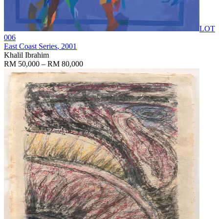
LOT
006
East Coast Series
, 2001
Khalil Ibrahim
RM 50,000 – RM 80,000