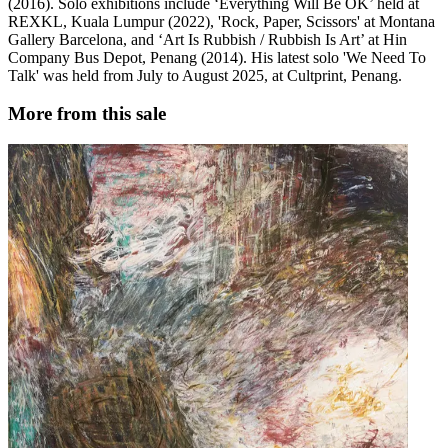
(2016). Solo exhibitions include ‘Everything Will Be OK’ held at
REXKL, Kuala Lumpur (2022), 'Rock, Paper, Scissors' at Montana
Gallery Barcelona, and ‘Art Is Rubbish / Rubbish Is Art’ at Hin
Company Bus Depot, Penang (2014). His latest solo 'We Need To
Talk' was held from July to August 2025, at Cultprint, Penang.
More from this sale