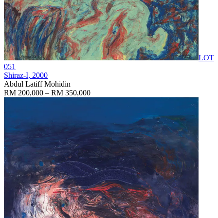
LOT
051
Shiraz-I
, 2000
Abdul Latiff Mohidin
RM 200,000 – RM 350,000