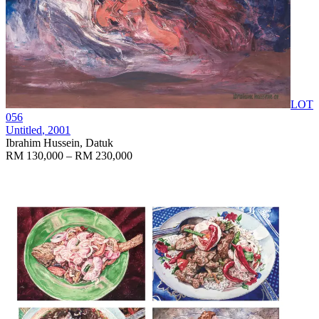
LOT
056
Untitled
, 2001
Ibrahim Hussein, Datuk
RM 130,000 – RM 230,000