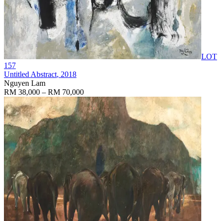
LOT
157
Untitled Abstract
, 2018
Nguyen Lam
RM 38,000 – RM 70,000