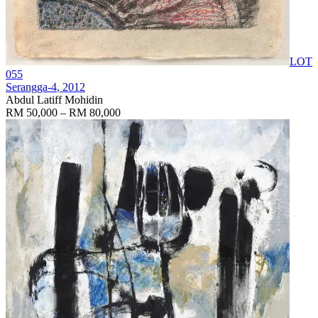
LOT
055
Serangga-4
, 2012
Abdul Latiff Mohidin
RM 50,000 – RM 80,000