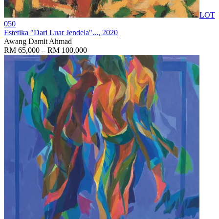
LOT
050
Estetika "Dari Luar Jendela"...
, 2020
Awang Damit Ahmad
RM 65,000 – RM 100,000