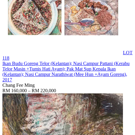
LOT
118
Ikan Budu Goreng Telor (Kelantan); Nasi Campur Pattani (Kerabu
Telor Masin +Tumis Hati Ayam); Pak Mat Sup Kepala Ikan
(Kelantan); Nasi Campur Narathiwat (Mee Hun +Ayam Goreng)
,
2017
Chang Fee Ming
RM 160,000 – RM 220,000