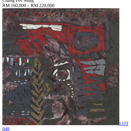
Chang Fee Ming
RM 160,000 – RM 220,000
LOT
049