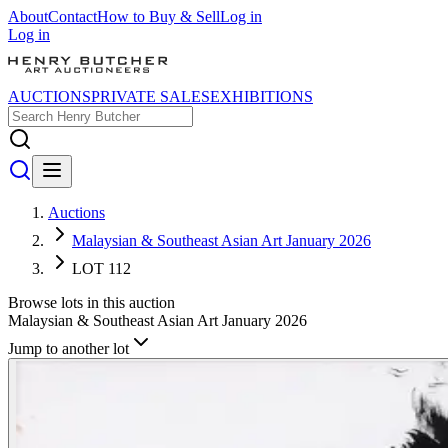
About
Contact
How to Buy & Sell
Log in
Log in
AUCTIONS
PRIVATE SALES
EXHIBITIONS
Auctions
Malaysian & Southeast Asian Art January 2026
LOT 112
Browse lots in this auction
Malaysian & Southeast Asian Art January 2026
Jump to another lot