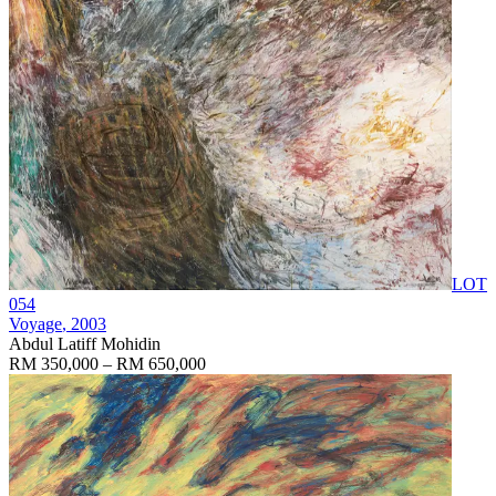
LOT
054
Voyage
, 2003
Abdul Latiff Mohidin
RM 350,000 – RM 650,000