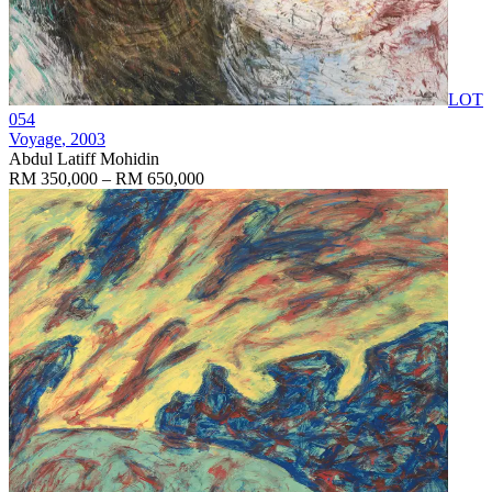
LOT
054
Voyage
, 2003
Abdul Latiff Mohidin
RM 350,000 – RM 650,000