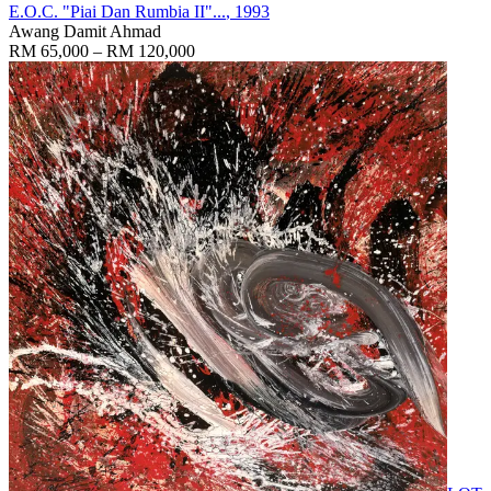
E.O.C. "Piai Dan Rumbia II"...
, 1993
Awang Damit Ahmad
RM 65,000 – RM 120,000