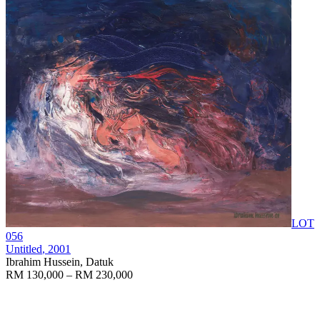
LOT
056
Untitled
, 2001
Ibrahim Hussein, Datuk
RM 130,000 – RM 230,000