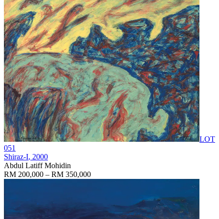
LOT
051
Shiraz-I
, 2000
Abdul Latiff Mohidin
RM 200,000 – RM 350,000