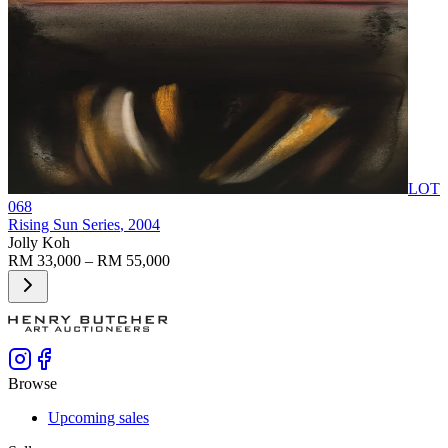
LOT
068
Rising Sun Series
, 2004
Jolly Koh
RM 33,000 – RM 55,000
Browse
Upcoming sales