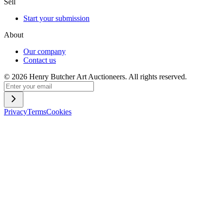
Sell
Start your submission
About
Our company
Contact us
©
2026
Henry Butcher Art Auctioneers. All rights reserved.
Privacy
Terms
Cookies