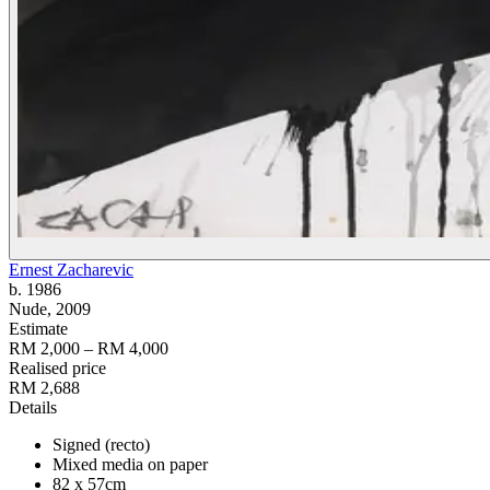
Ernest Zacharevic
b. 1986
Nude
, 2009
Estimate
RM 2,000 – RM 4,000
Realised price
RM 2,688
Details
Signed (recto)
Mixed media on paper
82 x 57cm