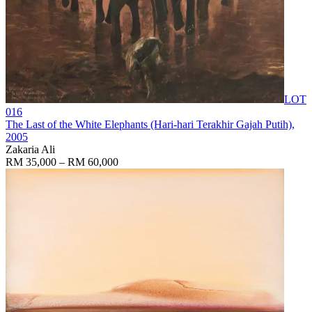
LOT
016
The Last of the White Elephants (Hari-hari Terakhir Gajah Putih)
,
2005
Zakaria Ali
RM 35,000 – RM 60,000