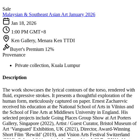
Sale
Malaysian & Southeast Asian Art January 2026
Jan 18, 2026
1:00 PM GMT+8
Ken Gallery, Menara Ken TTDI
Buyer's Premium 12%
Provenance
Private collection, Kuala Lumpur
Description
The work showcases the lyrical contours of the torso, rendered with
fluid, expressive strokes. It presents a thoughtful exploration of the
human form, meticulously captured on paper. Ernest Zacharevic
received his education at the National School of Arts in Vilnius and
the School of Fine Arts at Middlesex University in England. His
selected projects include Going Places Group Show at Art Porters
Gallery, Singapore (2022), Artist / Guest Curator, Bristol Museum of
Art ‘Vanguard’ Exhibition, UK (2021), Director, Award-Winning
Short Film ‘Rewild’ (2019), and Vision Arts Festival Switzerland