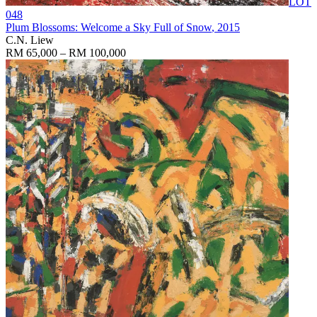
LOT
048
Plum Blossoms: Welcome a Sky Full of Snow
, 2015
C.N. Liew
RM 65,000 – RM 100,000