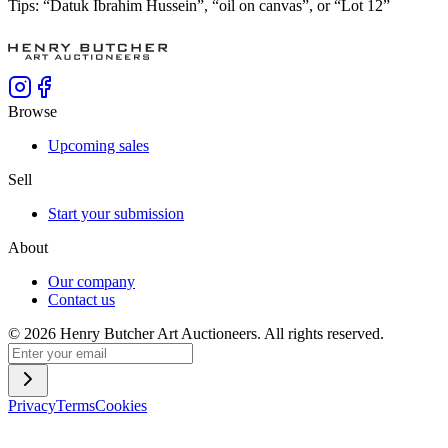
Tips: “Datuk Ibrahim Hussein”, “oil on canvas”, or “Lot 12”
Browse
Upcoming sales
Sell
Start your submission
About
Our company
Contact us
©
2026
Henry Butcher Art Auctioneers. All rights reserved.
Privacy
Terms
Cookies