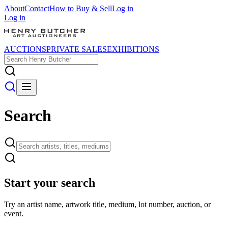
About
Contact
How to Buy & Sell
Log in
Log in
AUCTIONS
PRIVATE SALES
EXHIBITIONS
Search
Start your search
Try an artist name, artwork title, medium, lot number, auction, or
event.