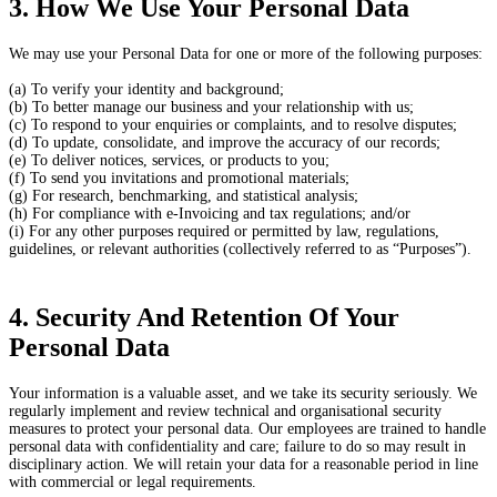
3. How We Use Your Personal Data
We may use your Personal Data for one or more of the following purposes:
(a) To verify your identity and background;
(b) To better manage our business and your relationship with us;
(c) To respond to your enquiries or complaints, and to resolve disputes;
(d) To update, consolidate, and improve the accuracy of our records;
(e) To deliver notices, services, or products to you;
(f) To send you invitations and promotional materials;
(g) For research, benchmarking, and statistical analysis;
(h) For compliance with e-Invoicing and tax regulations; and/or
(i) For any other purposes required or permitted by law, regulations,
guidelines, or relevant authorities (collectively referred to as “Purposes”).
4. Security And Retention Of Your
Personal Data
Your information is a valuable asset, and we take its security seriously. We
regularly implement and review technical and organisational security
measures to protect your personal data. Our employees are trained to handle
personal data with confidentiality and care; failure to do so may result in
disciplinary action. We will retain your data for a reasonable period in line
with commercial or legal requirements.