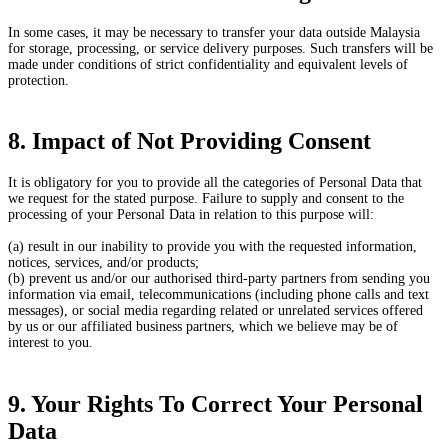
In some cases, it may be necessary to transfer your data outside Malaysia
for storage, processing, or service delivery purposes. Such transfers will be
made under conditions of strict confidentiality and equivalent levels of
protection.
8. Impact of Not Providing Consent
It is obligatory for you to provide all the categories of Personal Data that
we request for the stated purpose. Failure to supply and consent to the
processing of your Personal Data in relation to this purpose will:
(a) result in our inability to provide you with the requested information,
notices, services, and/or products;
(b) prevent us and/or our authorised third-party partners from sending you
information via email, telecommunications (including phone calls and text
messages), or social media regarding related or unrelated services offered
by us or our affiliated business partners, which we believe may be of
interest to you.
9. Your Rights To Correct Your Personal
Data