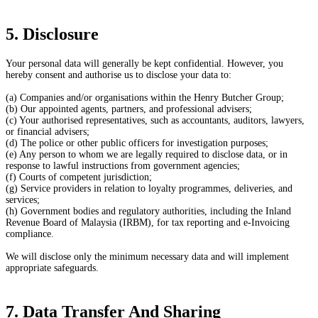
5. Disclosure
Your personal data will generally be kept confidential. However, you
hereby consent and authorise us to disclose your data to:
(a) Companies and/or organisations within the Henry Butcher Group;
(b) Our appointed agents, partners, and professional advisers;
(c) Your authorised representatives, such as accountants, auditors, lawyers,
or financial advisers;
(d) The police or other public officers for investigation purposes;
(e) Any person to whom we are legally required to disclose data, or in
response to lawful instructions from government agencies;
(f) Courts of competent jurisdiction;
(g) Service providers in relation to loyalty programmes, deliveries, and
services;
(h) Government bodies and regulatory authorities, including the Inland
Revenue Board of Malaysia (IRBM), for tax reporting and e-Invoicing
compliance.
We will disclose only the minimum necessary data and will implement
appropriate safeguards.
7. Data Transfer And Sharing