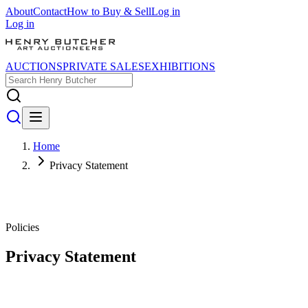
About
Contact
How to Buy & Sell
Log in
Log in
AUCTIONS
PRIVATE SALES
EXHIBITIONS
Home
Privacy Statement
Policies
Privacy Statement