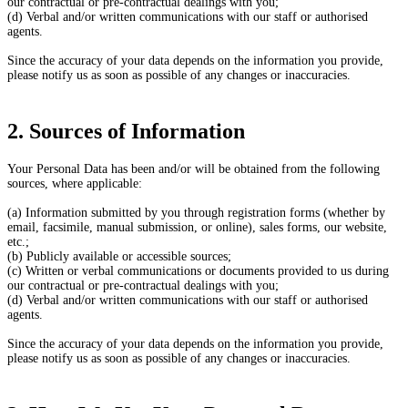
our contractual or pre-contractual dealings with you;
(d) Verbal and/or written communications with our staff or authorised
agents.
Since the accuracy of your data depends on the information you provide,
please notify us as soon as possible of any changes or inaccuracies.
2. Sources of Information
Your Personal Data has been and/or will be obtained from the following
sources, where applicable:
(a) Information submitted by you through registration forms (whether by
email, facsimile, manual submission, or online), sales forms, our website,
etc.;
(b) Publicly available or accessible sources;
(c) Written or verbal communications or documents provided to us during
our contractual or pre-contractual dealings with you;
(d) Verbal and/or written communications with our staff or authorised
agents.
Since the accuracy of your data depends on the information you provide,
please notify us as soon as possible of any changes or inaccuracies.