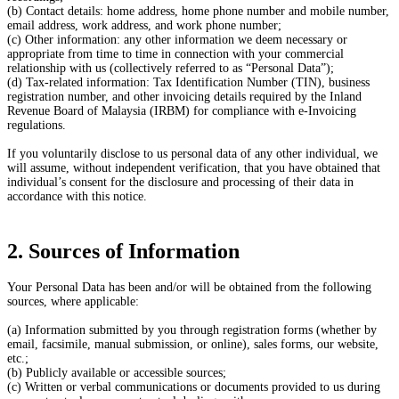
(b) Contact details: home address, home phone number and mobile number,
email address, work address, and work phone number;
(c) Other information: any other information we deem necessary or
appropriate from time to time in connection with your commercial
relationship with us (collectively referred to as “Personal Data”);
(d) Tax-related information: Tax Identification Number (TIN), business
registration number, and other invoicing details required by the Inland
Revenue Board of Malaysia (IRBM) for compliance with e-Invoicing
regulations.
If you voluntarily disclose to us personal data of any other individual, we
will assume, without independent verification, that you have obtained that
individual’s consent for the disclosure and processing of their data in
accordance with this notice.
2. Sources of Information
Your Personal Data has been and/or will be obtained from the following
sources, where applicable:
(a) Information submitted by you through registration forms (whether by
email, facsimile, manual submission, or online), sales forms, our website,
etc.;
(b) Publicly available or accessible sources;
(c) Written or verbal communications or documents provided to us during