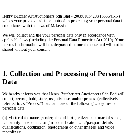
Henry Butcher Art Auctioneers Sdn Bhd - 200801034203 (835541-K)
values your privacy and is committed to protecting your personal data in
compliance with the laws of Malaysia.
We will collect and use your personal data only in accordance with
applicable laws (including the Personal Data Protection Act 2010). Your
personal information will be safeguarded in our database and will not be
shared without your consent.
1. Collection and Processing of Personal
Data
We hereby inform you that Henry Butcher Art Auctioneers Sdn Bhd will
collect, record, hold, store, use, disclose, and/or process (collectively
referred to as “Process”) one or more of the following categories of
personal data:
(a) Master data: name, gender, date of birth, citizenship, marital status,
nationality, race, ethnic origin, identification card/passport details,
qualifications, occupation, photographs or other images, and voice
recordings;