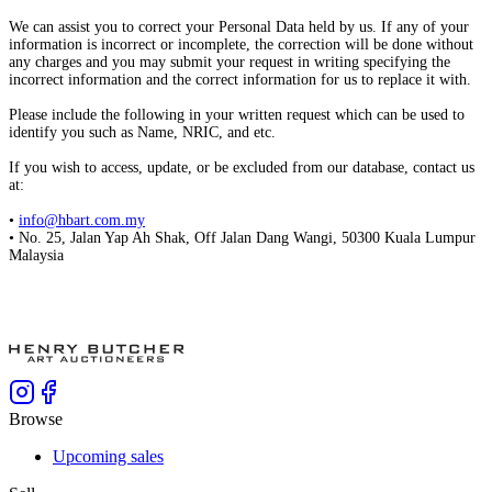
We can assist you to correct your Personal Data held by us. If any of your
information is incorrect or incomplete, the correction will be done without
any charges and you may submit your request in writing specifying the
incorrect information and the correct information for us to replace it with.
Please include the following in your written request which can be used to
identify you such as Name, NRIC, and etc.
If you wish to access, update, or be excluded from our database, contact us
at:
•
info@hbart.com.my
• No. 25, Jalan Yap Ah Shak, Off Jalan Dang Wangi, 50300 Kuala Lumpur
Malaysia
Browse
Upcoming sales