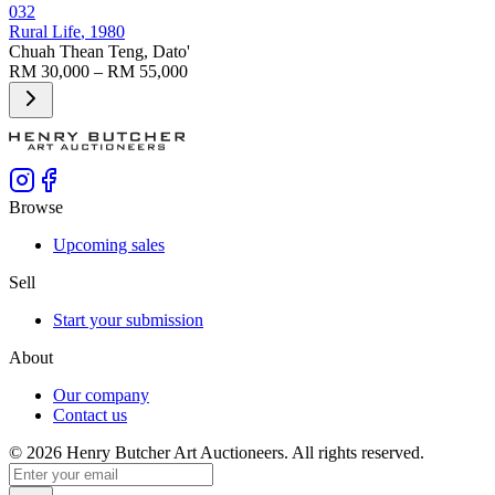
032
Rural Life
, 1980
Chuah Thean Teng, Dato'
RM 30,000 – RM 55,000
Browse
Upcoming sales
Sell
Start your submission
About
Our company
Contact us
©
2026
Henry Butcher Art Auctioneers. All rights reserved.