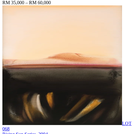
RM 35,000 – RM 60,000
LOT
068