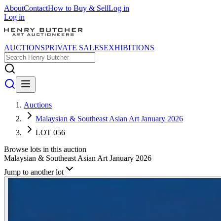
About
Contact
How to Buy & Sell
Log in
Log in
AUCTIONS
PRIVATE SALES
EXHIBITIONS
Auctions
Malaysian & Southeast Asian Art January 2026
LOT 056
Browse lots in this auction
Malaysian & Southeast Asian Art January 2026
Jump to another lot