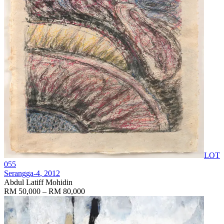
LOT
055
Serangga-4
, 2012
Abdul Latiff Mohidin
RM 50,000 – RM 80,000