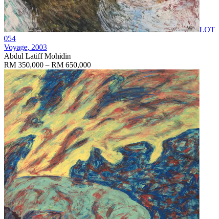
LOT
054
Voyage
, 2003
Abdul Latiff Mohidin
RM 350,000 – RM 650,000