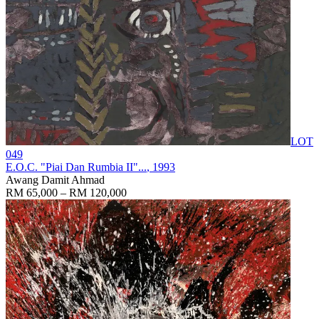
LOT
049
E.O.C. "Piai Dan Rumbia II"...
, 1993
Awang Damit Ahmad
RM 65,000 – RM 120,000