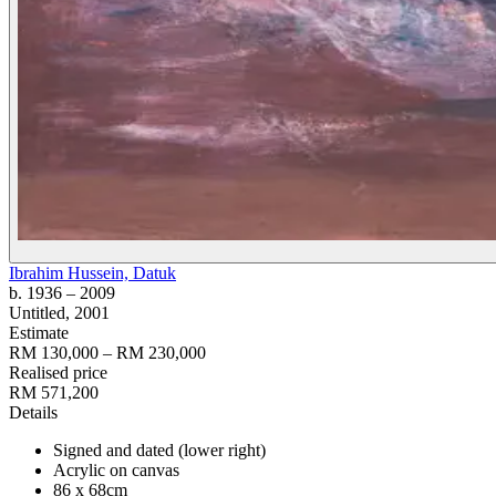
Ibrahim Hussein, Datuk
b. 1936
– 2009
Untitled
, 2001
Estimate
RM 130,000 – RM 230,000
Realised price
RM 571,200
Details
Signed and dated (lower right)
Acrylic on canvas
86 x 68cm