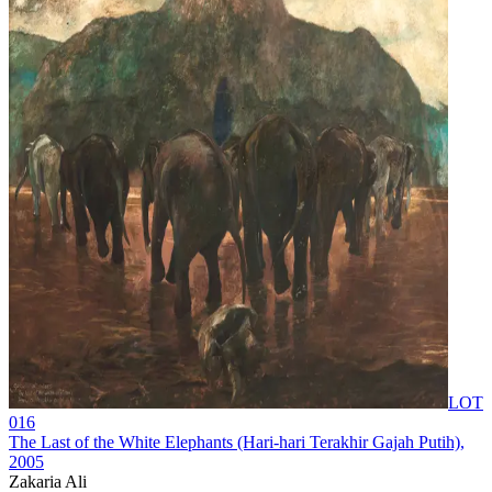
LOT
016
The Last of the White Elephants (Hari-hari Terakhir Gajah Putih)
,
2005
Zakaria Ali