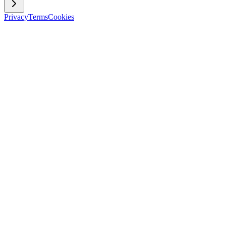
Privacy
Terms
Cookies