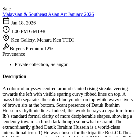
Sale
Malaysian & Southeast Asian Art January 2026
Jan 18, 2026
1:00 PM GMT+8
Ken Gallery, Menara Ken TTDI
Buyer's Premium 12%
Provenance
Private collection, Selangor
Description
A colourful odyssey centred around slanted rising streaks veering
towards the left with visible sparing curvy ribbed lines on top. A
mass blob separates the calm blue yonder on top while wavy slivers
of brown sits at the bottom. Scant presence of Datuk Ibrahim
Hussein’s rhythmic lines. Indeed, this work betrays a departure from
Ib’s standard formal clarity of more decipherable shapes, showing a
tendency towards a brush lark though somewhat restraint. The
extraordinarily gifted Datuk Ibrahim Hussein is a world-class
international icon. 1) He was chosen for the tripartite Best-Of-The-