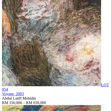
LOT
054
Voyage
, 2003
Abdul Latiff Mohidin
RM 350,000 – RM 650,000