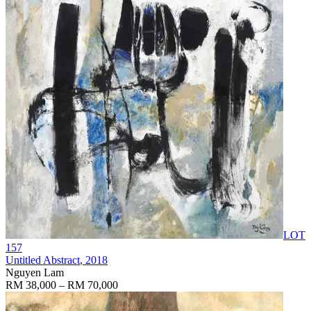
LOT
157
Untitled Abstract
, 2018
Nguyen Lam
RM 38,000 – RM 70,000