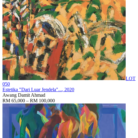
LOT
050
Estetika "Dari Luar Jendela"...
, 2020
Awang Damit Ahmad
RM 65,000 – RM 100,000