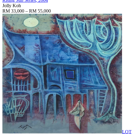
Rising Sun Series
, 2004
Jolly Koh
RM 33,000 – RM 55,000
LOT