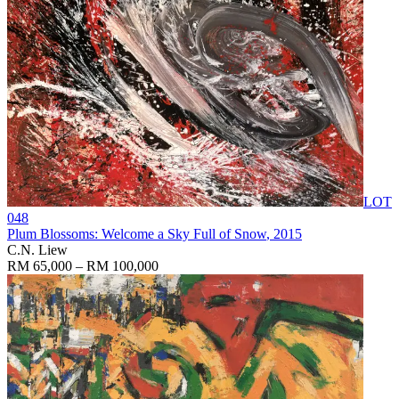
LOT
048
Plum Blossoms: Welcome a Sky Full of Snow
, 2015
C.N. Liew
RM 65,000 – RM 100,000