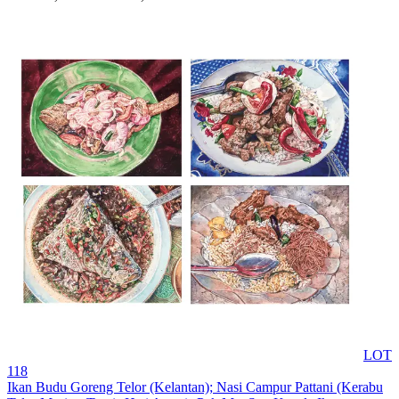
LOT
118
Ikan Budu Goreng Telor (Kelantan); Nasi Campur Pattani (Kerabu