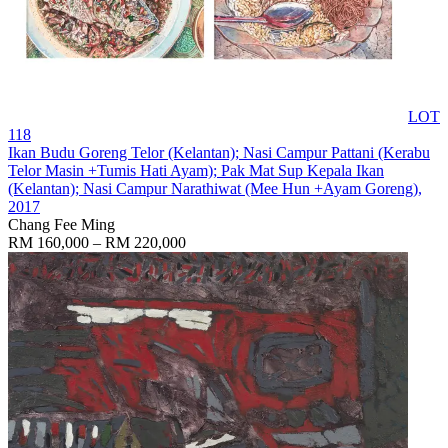
LOT
118
Ikan Budu Goreng Telor (Kelantan); Nasi Campur Pattani (Kerabu
Telor Masin +Tumis Hati Ayam); Pak Mat Sup Kepala Ikan
(Kelantan); Nasi Campur Narathiwat (Mee Hun +Ayam Goreng)
,
2017
Chang Fee Ming
RM 160,000 – RM 220,000