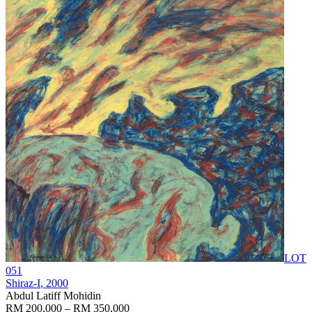
LOT
051
Shiraz-I
, 2000
Abdul Latiff Mohidin
RM 200,000 – RM 350,000