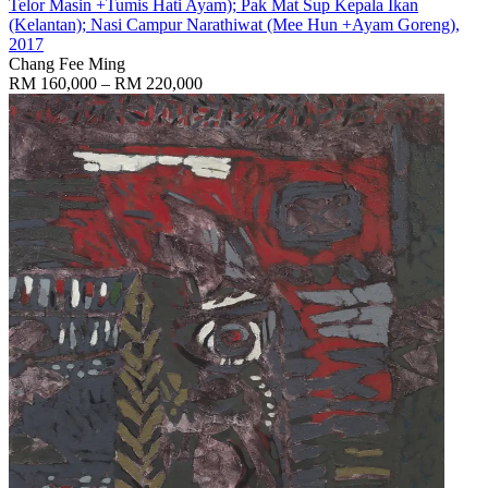
Telor Masin +Tumis Hati Ayam); Pak Mat Sup Kepala Ikan
(Kelantan); Nasi Campur Narathiwat (Mee Hun +Ayam Goreng)
,
2017
Chang Fee Ming
RM 160,000 – RM 220,000