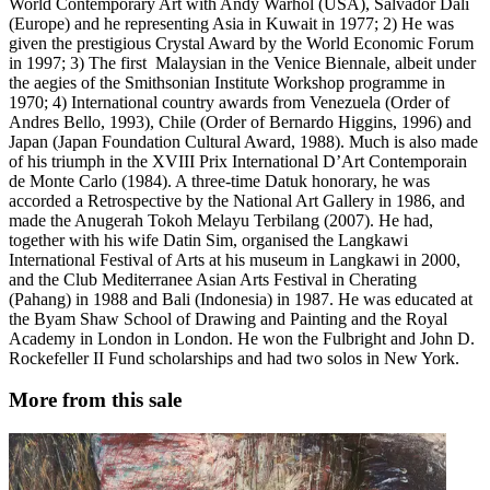
World Contemporary Art with Andy Warhol (USA), Salvador Dali
(Europe) and he representing Asia in Kuwait in 1977; 2) He was
given the prestigious Crystal Award by the World Economic Forum
in 1997; 3) The first Malaysian in the Venice Biennale, albeit under
the aegies of the Smithsonian Institute Workshop programme in
1970; 4) International country awards from Venezuela (Order of
Andres Bello, 1993), Chile (Order of Bernardo Higgins, 1996) and
Japan (Japan Foundation Cultural Award, 1988). Much is also made
of his triumph in the XVIII Prix International D’Art Contemporain
de Monte Carlo (1984). A three-time Datuk honorary, he was
accorded a Retrospective by the National Art Gallery in 1986, and
made the Anugerah Tokoh Melayu Terbilang (2007). He had,
together with his wife Datin Sim, organised the Langkawi
International Festival of Arts at his museum in Langkawi in 2000,
and the Club Mediterranee Asian Arts Festival in Cherating
(Pahang) in 1988 and Bali (Indonesia) in 1987. He was educated at
the Byam Shaw School of Drawing and Painting and the Royal
Academy in London in London. He won the Fulbright and John D.
Rockefeller II Fund scholarships and had two solos in New York.
More from this sale