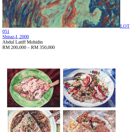
LOT
051
Shiraz-I
, 2000
Abdul Latiff Mohidin
RM 200,000 – RM 350,000