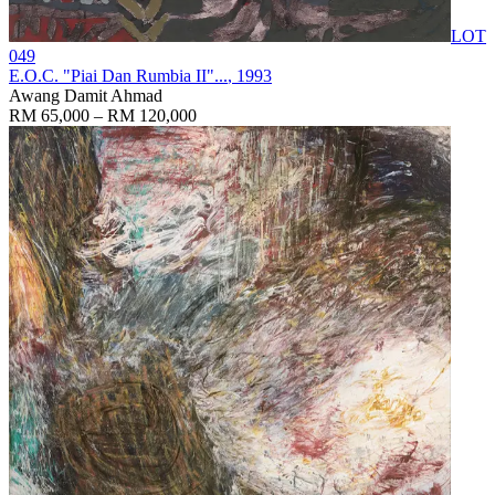
LOT
049
E.O.C. "Piai Dan Rumbia II"...
, 1993
Awang Damit Ahmad
RM 65,000 – RM 120,000