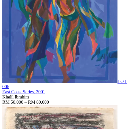
LOT
006
East Coast Series
, 2001
Khalil Ibrahim
RM 50,000 – RM 80,000