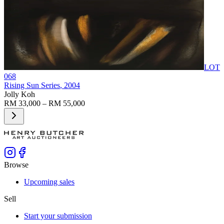
LOT
068
Rising Sun Series
, 2004
Jolly Koh
RM 33,000 – RM 55,000
Browse
Upcoming sales
Sell
Start your submission