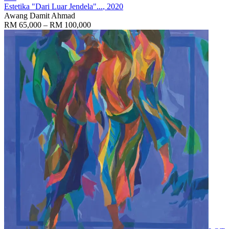
Estetika "Dari Luar Jendela"...
, 2020
Awang Damit Ahmad
RM 65,000 – RM 100,000