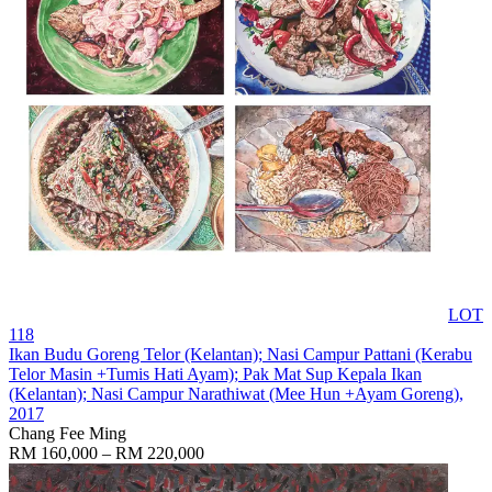
LOT
118
Ikan Budu Goreng Telor (Kelantan); Nasi Campur Pattani (Kerabu
Telor Masin +Tumis Hati Ayam); Pak Mat Sup Kepala Ikan
(Kelantan); Nasi Campur Narathiwat (Mee Hun +Ayam Goreng)
,
2017
Chang Fee Ming
RM 160,000 – RM 220,000