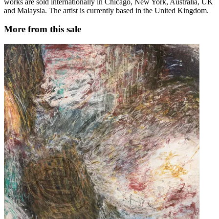
works are sold internationally in Chicago, New York, Australia, UK
and Malaysia. The artist is currently based in the United Kingdom.
More from this sale