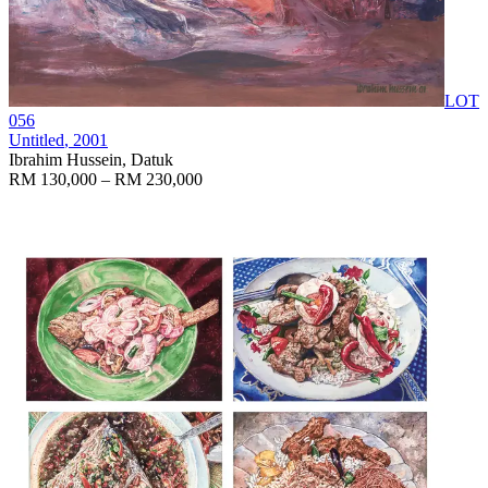
LOT
056
Untitled
, 2001
Ibrahim Hussein, Datuk
RM 130,000 – RM 230,000