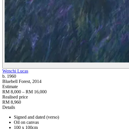
Wenchi Lucas
b. 1960
Bluebell Forest
, 2014
Estimate
RM 8,000 – RM 16,000
Realised price
RM 8,960
Details
Signed and dated (verso)
Oil on canvas
100 x 100cm