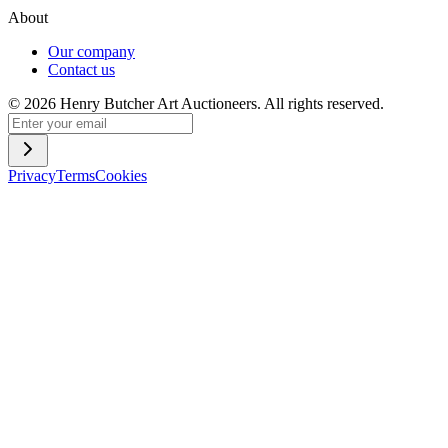
About
Our company
Contact us
©
2026
Henry Butcher Art Auctioneers. All rights reserved.
Privacy
Terms
Cookies