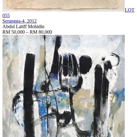
LOT
055
Serangga-4
, 2012
Abdul Latiff Mohidin
RM 50,000 – RM 80,000