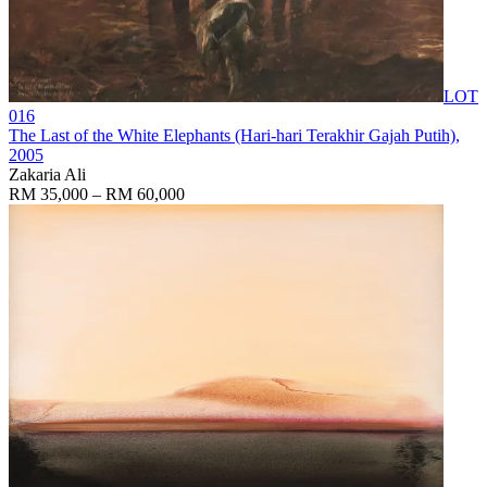
LOT
016
The Last of the White Elephants (Hari-hari Terakhir Gajah Putih)
,
2005
Zakaria Ali
RM 35,000 – RM 60,000