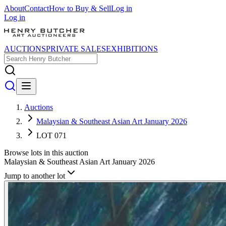
About
Contact
How to Buy & Sell
Log in
Log in
AUCTIONS
PRIVATE SALES
EXHIBITIONS
Auctions
Malaysian & Southeast Asian Art January 2026
LOT 071
Browse lots in this auction
Malaysian & Southeast Asian Art January 2026
Jump to another lot