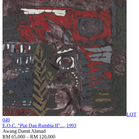
LOT
049
E.O.C. "Piai Dan Rumbia II"...
, 1993
Awang Damit Ahmad
RM 65,000 – RM 120,000