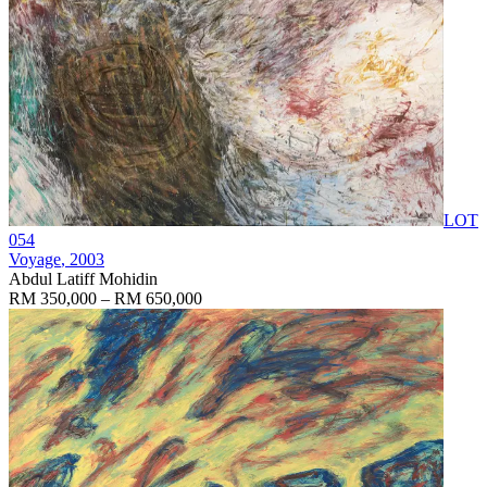
LOT
054
Voyage
, 2003
Abdul Latiff Mohidin
RM 350,000 – RM 650,000