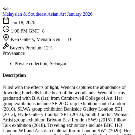
Sale
Malaysian & Southeast Asian Art January 2026
Jan 18, 2026
1:00 PM GMT+8
Ken Gallery, Menara Ken TTDI
Buyer's Premium 12%
Provenance
Private collection, Selangor
Description
Filled with the effects of light, Wenchi captures the abundance of
flowering bluebells in the heart of the woodlands. Wenchi Lucas
graduated with B.A (1st) from Camberwell College of Art. Her
group exhibitions include SE 20 Group exhibition south London
(2010), SLWA group exhibition Bankside Gallery London SE1
(2012), Hyde Gallery London SE1 (2013), South London Woman
Artist group exhibition Brixton East London SW9 (2015), Pillow
Talk exhibition (2018). Traveling exhibitions include BBC HQ
London W1 and Austrian Cultural forum London SW1 (2020). Her