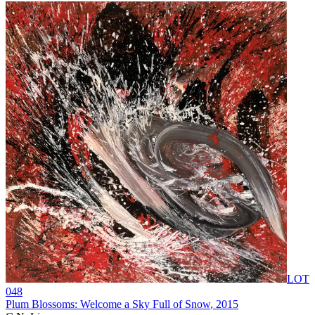
LOT
048
Plum Blossoms: Welcome a Sky Full of Snow
, 2015