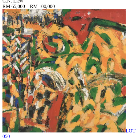
C.N. Liew
RM 65,000 – RM 100,000
LOT
050