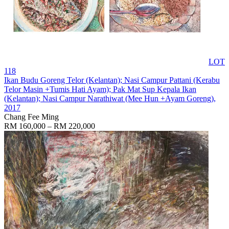
LOT
118
Ikan Budu Goreng Telor (Kelantan); Nasi Campur Pattani (Kerabu
Telor Masin +Tumis Hati Ayam); Pak Mat Sup Kepala Ikan
(Kelantan); Nasi Campur Narathiwat (Mee Hun +Ayam Goreng)
,
2017
Chang Fee Ming
RM 160,000 – RM 220,000