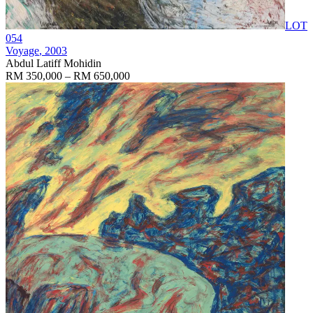
LOT
054
Voyage
, 2003
Abdul Latiff Mohidin
RM 350,000 – RM 650,000