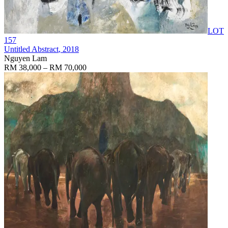
LOT
157
Untitled Abstract
, 2018
Nguyen Lam
RM 38,000 – RM 70,000