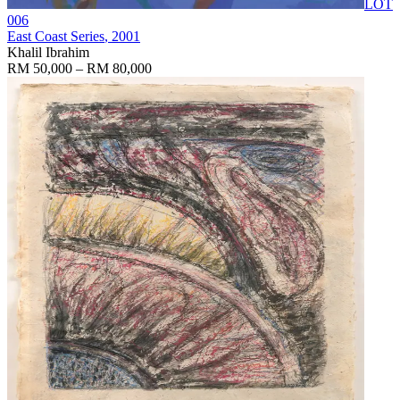
LOT
006
East Coast Series
, 2001
Khalil Ibrahim
RM 50,000 – RM 80,000