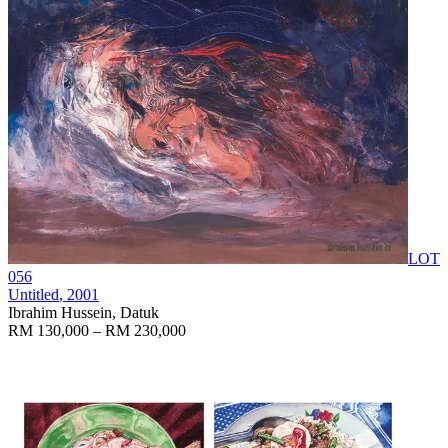
LOT
056
Untitled
, 2001
Ibrahim Hussein, Datuk
RM 130,000 – RM 230,000