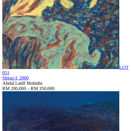
LOT
051
Shiraz-I
, 2000
Abdul Latiff Mohidin
RM 200,000 – RM 350,000