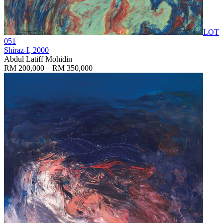
LOT
051
Shiraz-I
, 2000
Abdul Latiff Mohidin
RM 200,000 – RM 350,000