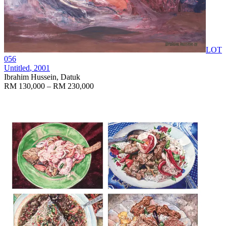
LOT
056
Untitled
, 2001
Ibrahim Hussein, Datuk
RM 130,000 – RM 230,000