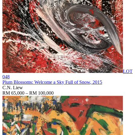
LOT
048
Plum Blossoms: Welcome a Sky Full of Snow
, 2015
C.N. Liew
RM 65,000 – RM 100,000