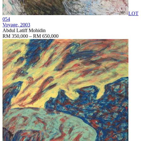
LOT
054
Voyage
, 2003
Abdul Latiff Mohidin
RM 350,000 – RM 650,000