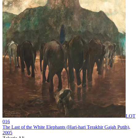
LOT
016
The Last of the White Elephants (Hari-hari Terakhir Gajah Putih)
,
2005