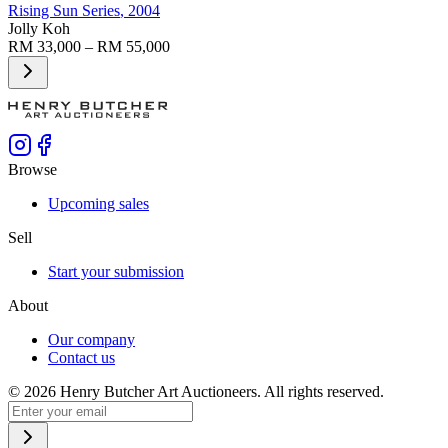
Rising Sun Series
, 2004
Jolly Koh
RM 33,000 – RM 55,000
Browse
Upcoming sales
Sell
Start your submission
About
Our company
Contact us
©
2026
Henry Butcher Art Auctioneers. All rights reserved.