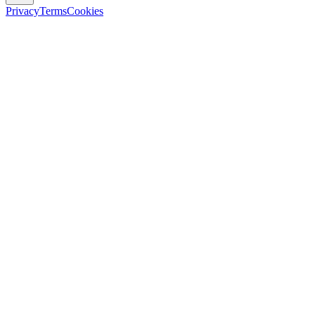
Privacy
Terms
Cookies