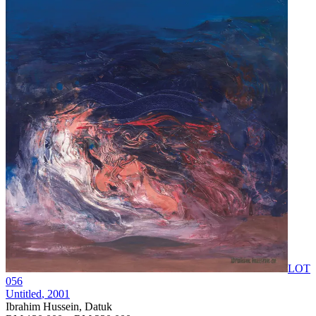
LOT
056
Untitled
, 2001
Ibrahim Hussein, Datuk