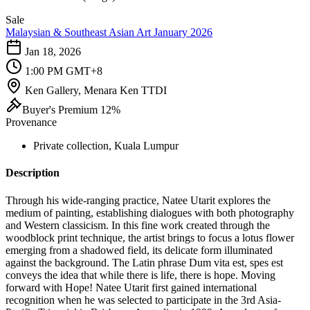
Sale
Malaysian & Southeast Asian Art January 2026
Jan 18, 2026
1:00 PM GMT+8
Ken Gallery, Menara Ken TTDI
Buyer's Premium 12%
Provenance
Private collection, Kuala Lumpur
Description
Through his wide-ranging practice, Natee Utarit explores the
medium of painting, establishing dialogues with both photography
and Western classicism. In this fine work created through the
woodblock print technique, the artist brings to focus a lotus flower
emerging from a shadowed field, its delicate form illuminated
against the background. The Latin phrase Dum vita est, spes est
conveys the idea that while there is life, there is hope. Moving
forward with Hope! Natee Utarit first gained international
recognition when he was selected to participate in the 3rd Asia-