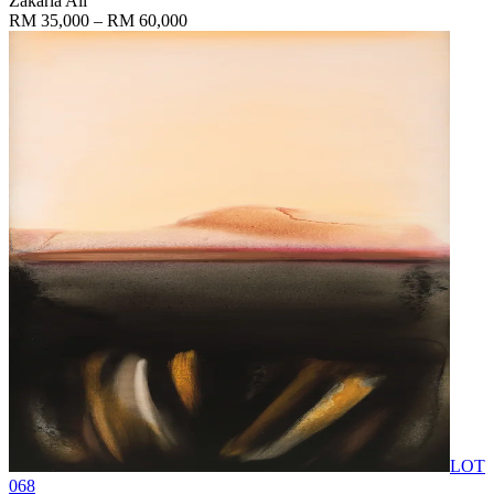
Zakaria Ali
RM 35,000 – RM 60,000
LOT
068