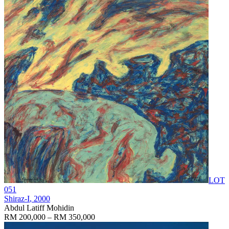
LOT
051
Shiraz-I
, 2000
Abdul Latiff Mohidin
RM 200,000 – RM 350,000