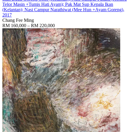
Telor Masin +Tumis Hati Ayam); Pak Mat Sup Kepala Ikan
(Kelantan); Nasi Campur Narathiwat (Mee Hun +Ayam Goreng)
,
2017
Chang Fee Ming
RM 160,000 – RM 220,000