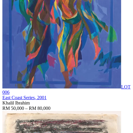
LOT
006
East Coast Series
, 2001
Khalil Ibrahim
RM 50,000 – RM 80,000