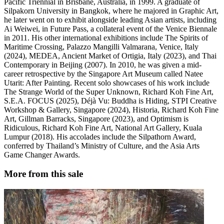
Pacific Triennial in Brisbane, Australia, in 1999. A graduate of
Silpakorn University in Bangkok, where he majored in Graphic Art,
he later went on to exhibit alongside leading Asian artists, including
Ai Weiwei, in Future Pass, a collateral event of the Venice Biennale
in 2011. His other international exhibitions include The Spirits of
Maritime Crossing, Palazzo Mangilli Valmarana, Venice, Italy
(2024), MEDEA, Ancient Market of Ortigia, Italy (2023), and Thai
Contemporary in Beijing (2007). In 2010, he was given a mid-
career retrospective by the Singapore Art Museum called Natee
Utarit: After Painting. Recent solo showcases of his work include
The Strange World of the Super Unknown, Richard Koh Fine Art,
S.E.A. FOCUS (2025), Déjà Vu: Buddha is Hiding, STPI Creative
Workshop & Gallery, Singapore (2024), Historia, Richard Koh Fine
Art, Gillman Barracks, Singapore (2023), and Optimism is
Ridiculous, Richard Koh Fine Art, National Art Gallery, Kuala
Lumpur (2018). His accolades include the Silpathorn Award,
conferred by Thailand’s Ministry of Culture, and the Asia Arts
Game Changer Awards.
More from this sale