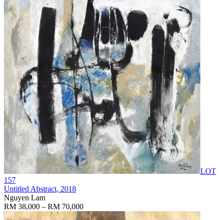
LOT
157
Untitled Abstract
, 2018
Nguyen Lam
RM 38,000 – RM 70,000