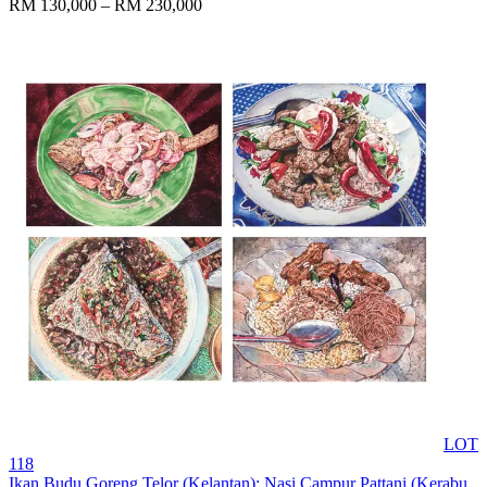
RM 130,000 – RM 230,000
LOT
118
Ikan Budu Goreng Telor (Kelantan); Nasi Campur Pattani (Kerabu