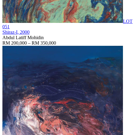
LOT
051
Shiraz-I
, 2000
Abdul Latiff Mohidin
RM 200,000 – RM 350,000