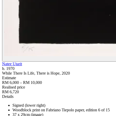
Natee Utarit
b. 1970
While There Is Life, There is Hope
, 2020
Estimate
RM 6,000 – RM 10,000
Realised price
RM 6,720
Details
Signed (lower right)
Woodblock print on Fabriano Tiepolo paper, edition 6 of 15
37 x 29cm (image)