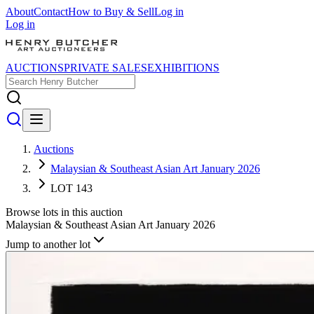
About
Contact
How to Buy & Sell
Log in
Log in
AUCTIONS
PRIVATE SALES
EXHIBITIONS
Auctions
Malaysian & Southeast Asian Art January 2026
LOT 143
Browse lots in this auction
Malaysian & Southeast Asian Art January 2026
Jump to another lot