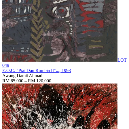
LOT
049
E.O.C. "Piai Dan Rumbia II"...
, 1993
Awang Damit Ahmad
RM 65,000 – RM 120,000