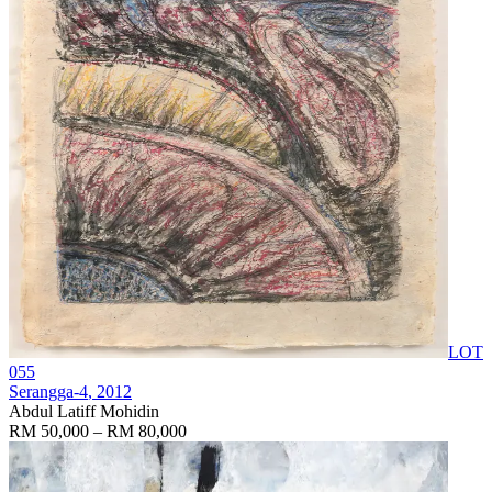
LOT
055
Serangga-4
, 2012
Abdul Latiff Mohidin
RM 50,000 – RM 80,000