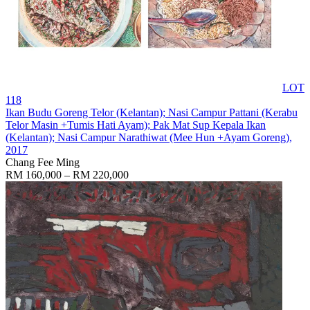
LOT
118
Ikan Budu Goreng Telor (Kelantan); Nasi Campur Pattani (Kerabu
Telor Masin +Tumis Hati Ayam); Pak Mat Sup Kepala Ikan
(Kelantan); Nasi Campur Narathiwat (Mee Hun +Ayam Goreng)
,
2017
Chang Fee Ming
RM 160,000 – RM 220,000