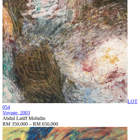
LOT
054
Voyage
, 2003
Abdul Latiff Mohidin
RM 350,000 – RM 650,000