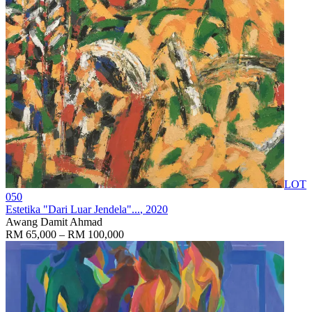
LOT
050
Estetika "Dari Luar Jendela"...
, 2020
Awang Damit Ahmad
RM 65,000 – RM 100,000