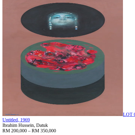
LOT 
Untitled
, 1969
Ibrahim Hussein, Datuk
RM 200,000 – RM 350,000