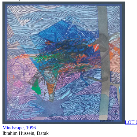
LOT 
Mindscape
, 1996
Ibrahim Hussein, Datuk