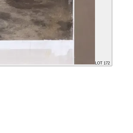
LOT 172