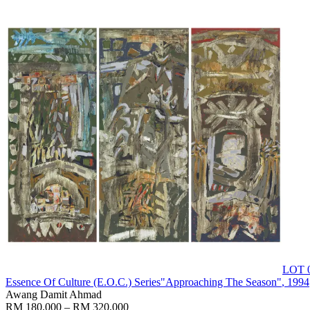
LOT 
Essence Of Culture (E.O.C.) Series"Approaching The Season"
, 1994
Awang Damit Ahmad
RM 180,000 – RM 320,000