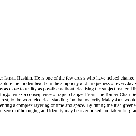
her Ismail Hashim. He is one of the few artists who have helped change 
 capture the hidden beauty in the simplicity and uniqueness of everyday
s as close to reality as possible without idealising the subject matter. 
orgotten as a consequence of rapid change. From The Barber Chair Ser
ootrest, to the worn electrical standing fan that majority Malaysians wo
esenting a complex layering of time and space. By tinting the lush green
 our sense of belonging and identity may be overlooked and taken for gra