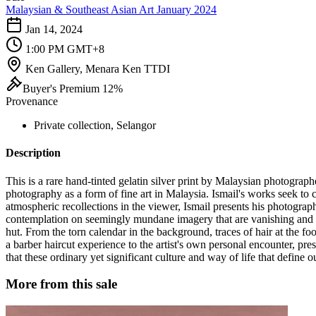
Malaysian & Southeast Asian Art January 2024
Jan 14, 2024
1:00 PM GMT+8
Ken Gallery, Menara Ken TTDI
Buyer's Premium 12%
Provenance
Private collection, Selangor
Description
This is a rare hand-tinted gelatin silver print by Malaysian photograp
photography as a form of fine art in Malaysia. Ismail's works seek to
atmospheric recollections in the viewer, Ismail presents his photograph
contemplation on seemingly mundane imagery that are vanishing and f
hut. From the torn calendar in the background, traces of hair at the f
a barber haircut experience to the artist's own personal encounter, pr
that these ordinary yet significant culture and way of life that define
More from this sale