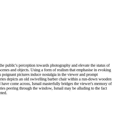
the public's perception towards photography and elevate the status of
 scenes and objects. Using a form of realism that emphasise in evoking
His poignant pictures induce nostalgia in the viewer and prompt
ies depicts an old swivelling barber chair within a run-down wooden
uld have come across, Ismail masterfully bridges the viewer's memory of
eries peering through the window, Ismail may be alluding to the fact
nted.