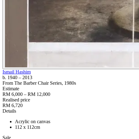
Ismail Hashim
b. 1940
– 2013
From The Barber Chair Series
, 1980s
Estimate
RM 6,000 – RM 12,000
Realised price
RM 6,720
Details
Acrylic on canvas
112 x 112cm
Sale