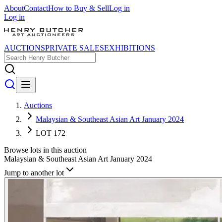
About
Contact
How to Buy & Sell
Log in
Log in
AUCTIONS
PRIVATE SALES
EXHIBITIONS
Auctions
Malaysian & Southeast Asian Art January 2024
LOT 172
Browse lots in this auction
Malaysian & Southeast Asian Art January 2024
Jump to another lot