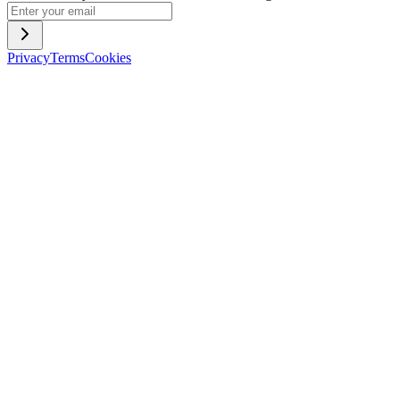
Privacy
Terms
Cookies