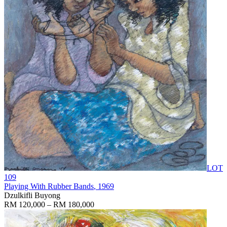
LOT
109
Playing With Rubber Bands
, 1969
Dzulkifli Buyong
RM 120,000 – RM 180,000