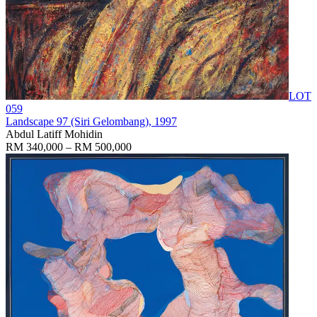
LOT
059
Landscape 97 (Siri Gelombang)
, 1997
Abdul Latiff Mohidin
RM 340,000 – RM 500,000