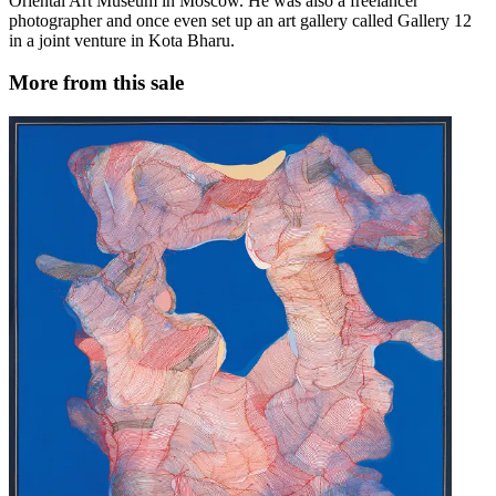
Oriental Art Museum in Moscow. He was also a freelancer
photographer and once even set up an art gallery called Gallery 12
in a joint venture in Kota Bharu.
More from this sale