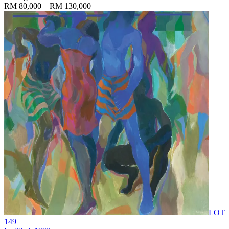
RM 80,000 – RM 130,000
LOT
149