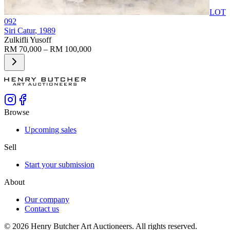
LOT
092
Siri Catur
, 1989
Zulkifli Yusoff
RM 70,000 – RM 100,000
Browse
Upcoming sales
Sell
Start your submission
About
Our company
Contact us
©
2026
Henry Butcher Art Auctioneers. All rights reserved.