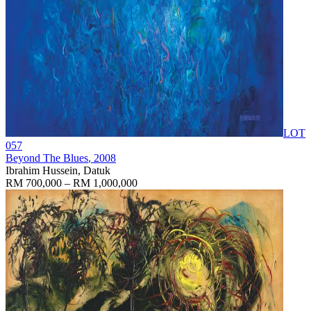
LOT
057
Beyond The Blues
, 2008
Ibrahim Hussein, Datuk
RM 700,000 – RM 1,000,000