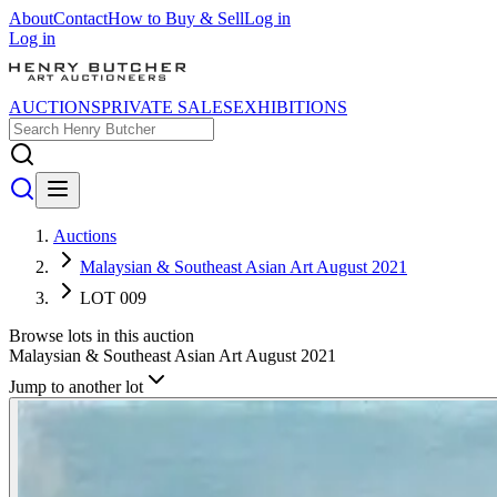
About
Contact
How to Buy & Sell
Log in
Log in
AUCTIONS
PRIVATE SALES
EXHIBITIONS
Auctions
Malaysian & Southeast Asian Art August 2021
LOT 009
Browse lots in this auction
Malaysian & Southeast Asian Art August 2021
Jump to another lot