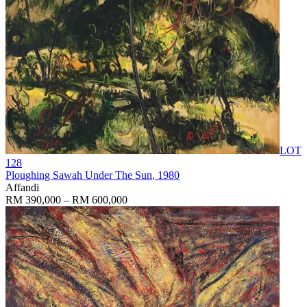
LOT
128
Ploughing Sawah Under The Sun
, 1980
Affandi
RM 390,000 – RM 600,000