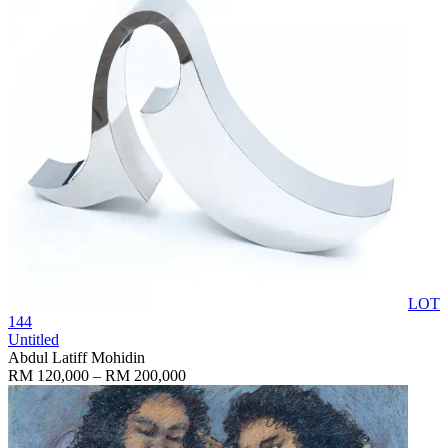
LOT
144
Untitled
Abdul Latiff Mohidin
RM 120,000 – RM 200,000