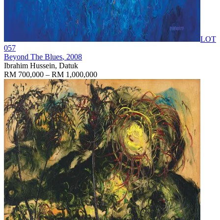
LOT
057
Beyond The Blues
, 2008
Ibrahim Hussein, Datuk
RM 700,000 – RM 1,000,000