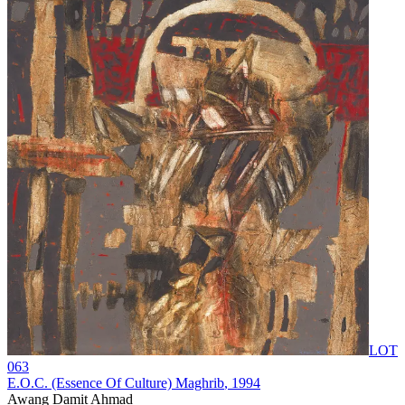
LOT
063
E.O.C. (Essence Of Culture) Maghrib
, 1994
Awang Damit Ahmad