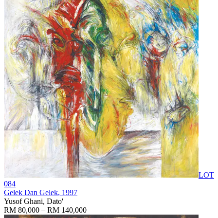
LOT
084
Gelek Dan Gelek
, 1997
Yusof Ghani, Dato'
RM 80,000 – RM 140,000