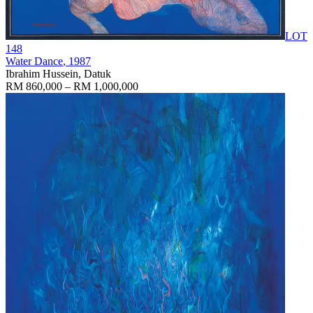
LOT
148
Water Dance
, 1987
Ibrahim Hussein, Datuk
RM 860,000 – RM 1,000,000