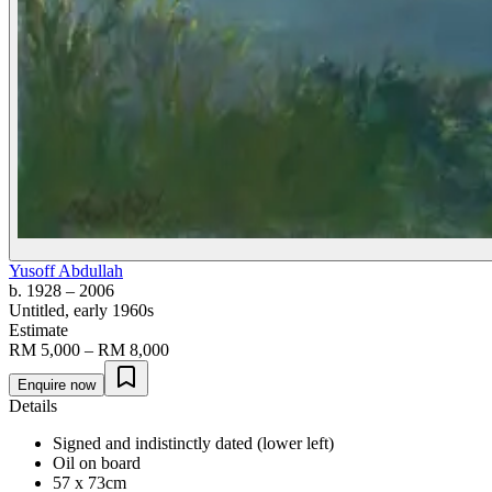
Yusoff Abdullah
b. 1928
– 2006
Untitled
, early 1960s
Estimate
RM 5,000 – RM 8,000
Enquire now
Details
Signed and indistinctly dated (lower left)
Oil on board
57 x 73cm