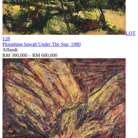
LOT
128
Ploughing Sawah Under The Sun
, 1980
Affandi
RM 390,000 – RM 600,000