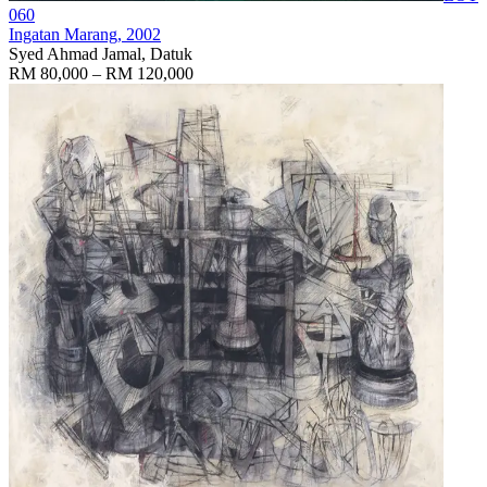
060
Ingatan Marang
, 2002
Syed Ahmad Jamal, Datuk
RM 80,000 – RM 120,000