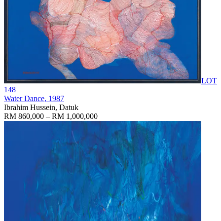
LOT
148
Water Dance
, 1987
Ibrahim Hussein, Datuk
RM 860,000 – RM 1,000,000