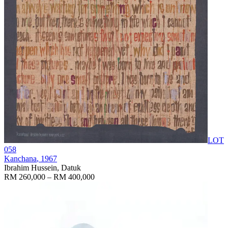
LOT
058
Kanchana
, 1967
Ibrahim Hussein, Datuk
RM 260,000 – RM 400,000