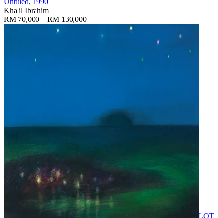
Untitled
, 1990
Khalil Ibrahim
RM 70,000 – RM 130,000
LOT