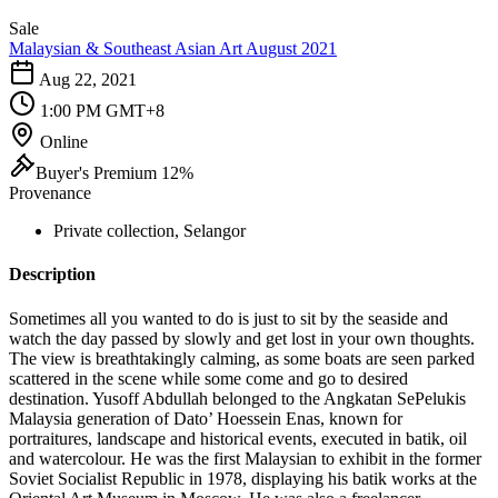
Sale
Malaysian & Southeast Asian Art August 2021
Aug 22, 2021
1:00 PM GMT+8
Online
Buyer's Premium 12%
Provenance
Private collection, Selangor
Description
Sometimes all you wanted to do is just to sit by the seaside and
watch the day passed by slowly and get lost in your own thoughts.
The view is breathtakingly calming, as some boats are seen parked
scattered in the scene while some come and go to desired
destination. Yusoff Abdullah belonged to the Angkatan SePelukis
Malaysia generation of Dato’ Hoessein Enas, known for
portraitures, landscape and historical events, executed in batik, oil
and watercolour. He was the first Malaysian to exhibit in the former
Soviet Socialist Republic in 1978, displaying his batik works at the