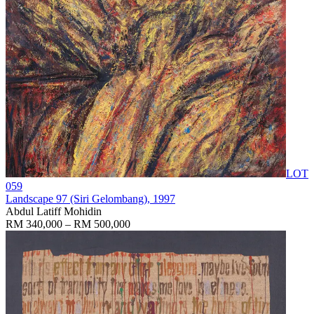
LOT
059
Landscape 97 (Siri Gelombang)
, 1997
Abdul Latiff Mohidin
RM 340,000 – RM 500,000