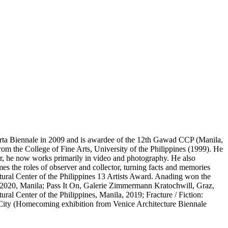
akarta Biennale in 2009 and is awardee of the 12th Gawad CCP (Manila,
rom the College of Fine Arts, University of the Philippines (1999). He
 he now works primarily in video and photography. He also
es the roles of observer and collector, turning facts and memories
ltural Center of the Philippines 13 Artists Award. Anading won the
 2020, Manila; Pass It On, Galerie Zimmermann Kratochwill, Graz,
al Center of the Philippines, Manila, 2019; Fracture / Fiction:
ity (Homecoming exhibition from Venice Architecture Biennale