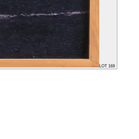
LOT 169