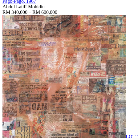
Pago-Pago
, 1967
Abdul Latiff Mohidin
RM 340,000 – RM 600,000
LOT 