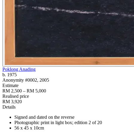
Poklong Anading
b. 1975
Anonymity #0002
, 2005
Estimate
RM 2,500 – RM 5,000
Realised price
RM 3,920
Details
Signed and dated on the reverse
Photographic print in light box; edition 2 of 20
56 x 45 x 10cm