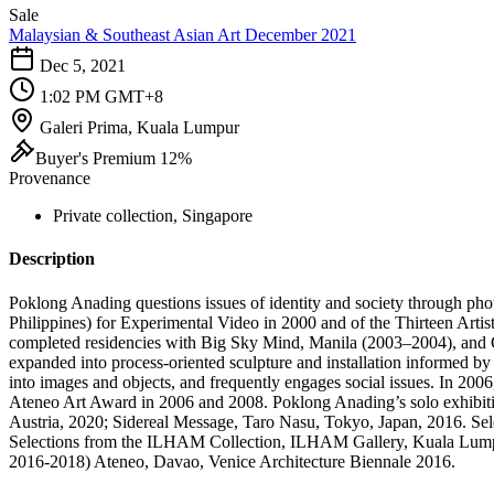
Sale
Malaysian & Southeast Asian Art December 2021
Dec 5, 2021
1:02 PM GMT+8
Galeri Prima, Kuala Lumpur
Buyer's Premium 12%
Provenance
Private collection, Singapore
Description
Poklong Anading questions issues of identity and society through pho
Philippines) for Experimental Video in 2000 and of the Thirteen Artis
completed residencies with Big Sky Mind, Manila (2003–2004), and 
expanded into process-oriented sculpture and installation informed by 
into images and objects, and frequently engages social issues. In 200
Ateneo Art Award in 2006 and 2008. Poklong Anading’s solo exhibiti
Austria, 2020; Sidereal Message, Taro Nasu, Tokyo, Japan, 2016. Sele
Selections from the ILHAM Collection, ILHAM Gallery, Kuala Lumpu
2016-2018) Ateneo, Davao, Venice Architecture Biennale 2016.