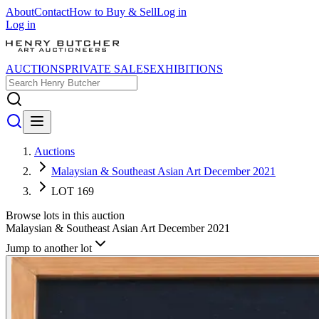
About
Contact
How to Buy & Sell
Log in
Log in
AUCTIONS
PRIVATE SALES
EXHIBITIONS
Auctions
Malaysian & Southeast Asian Art December 2021
LOT 169
Browse lots in this auction
Malaysian & Southeast Asian Art December 2021
Jump to another lot