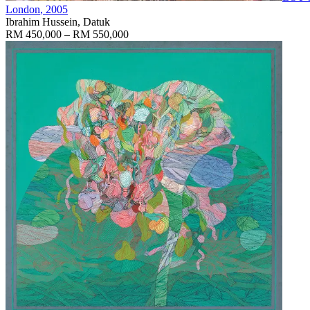
London
, 2005
Ibrahim Hussein, Datuk
RM 450,000 – RM 550,000