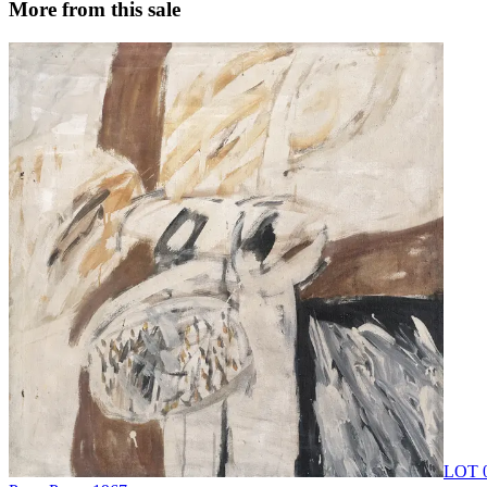
More from this sale
LOT 