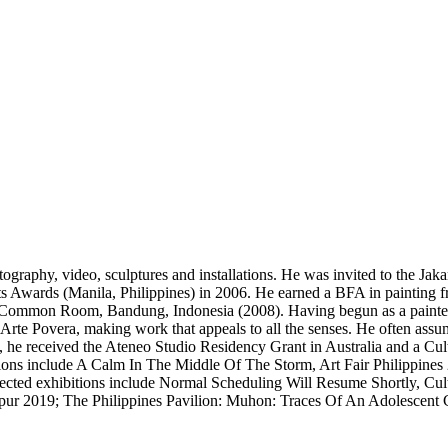
tography, video, sculptures and installations. He was invited to the J
ts Awards (Manila, Philippines) in 2006. He earned a BFA in painting f
Common Room, Bandung, Indonesia (2008). Having begun as a painter,
Arte Povera, making work that appeals to all the senses. He often assum
6, he received the Ateneo Studio Residency Grant in Australia and a Cu
ons include A Calm In The Middle Of The Storm, Art Fair Philippines
cted exhibitions include Normal Scheduling Will Resume Shortly, Cultur
r 2019; The Philippines Pavilion: Muhon: Traces Of An Adolescent C