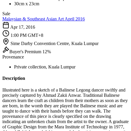
30cm x 23cm
Sale
Malaysian & Southeast Asian Art April 2016
Apr 17, 2016
1:00 PM GMT+8
Sime Darby Convention Centre, Kuala Lumpur
Buyer's Premium 12%
Provenance
Private collection, Kuala Lumpur
Description
Illustrated here is a sketch of a Balinese Legong dancer swiftly and
precisely captured by Ahmad Zakii Anwar. Traditional Balinese
dancers learn the craft as children from their mothers as soon as they
are born, in the womb they are played the Balinese music and are
taught to dance with their hands before they can walk. The
provenance of this piece is clearly specified on the drawing
indicating an unbroken chain from the artist to the owner. A graduate
of Graphic Design from the Mara Institute of Technology in 1977,