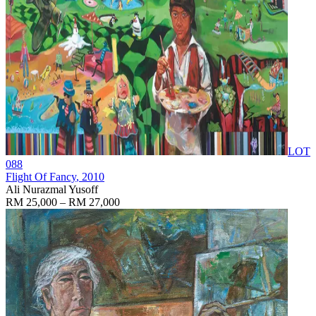
LOT
088
Flight Of Fancy
, 2010
Ali Nurazmal Yusoff
RM 25,000 – RM 27,000