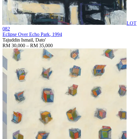
LOT
082
Eclipse Over Echo Park
, 1994
Tajuddin Ismail, Dato'
RM 30,000 – RM 35,000