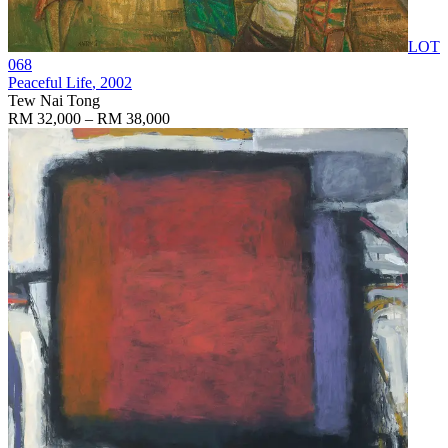
LOT
068
Peaceful Life
, 2002
Tew Nai Tong
RM 32,000 – RM 38,000