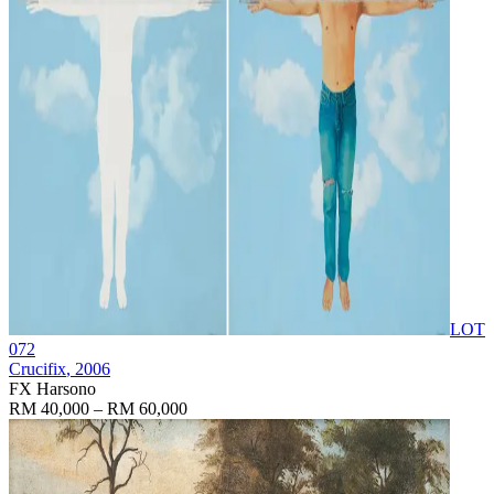
LOT
072
Crucifix
, 2006
FX Harsono
RM 40,000 – RM 60,000