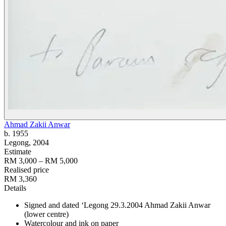
Ahmad Zakii Anwar
b. 1955
Legong
, 2004
Estimate
RM 3,000 – RM 5,000
Realised price
RM 3,360
Details
Signed and dated ‘Legong 29.3.2004 Ahmad Zakii Anwar
(lower centre)
Watercolour and ink on paper