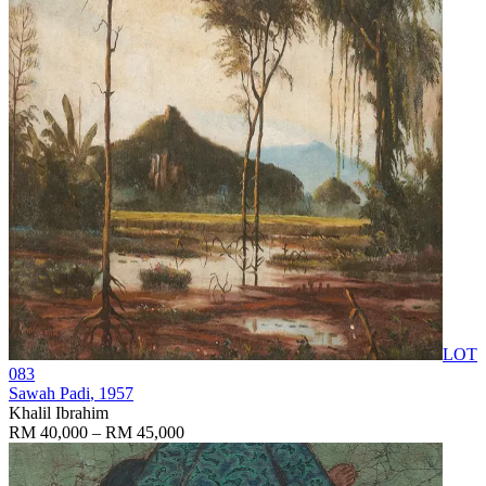
LOT
083
Sawah Padi
, 1957
Khalil Ibrahim
RM 40,000 – RM 45,000