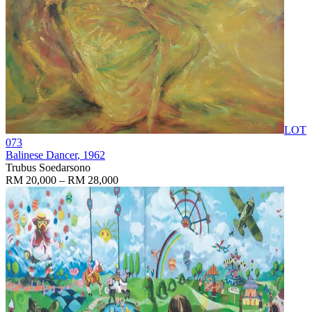
LOT
073
Balinese Dancer
, 1962
Trubus Soedarsono
RM 20,000 – RM 28,000