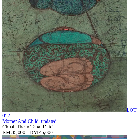
LOT
052
Mother And Child
, undated
Chuah Thean Teng, Dato'
RM 35,000 – RM 45,000