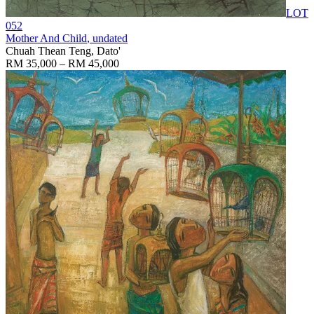
LOT
052
Mother And Child
, undated
Chuah Thean Teng, Dato'
RM 35,000 – RM 45,000