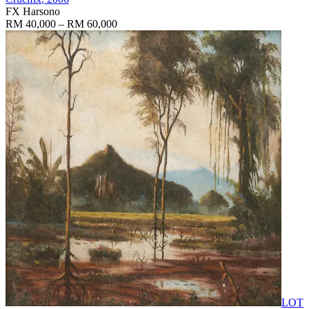
FX Harsono
RM 40,000 – RM 60,000
LOT