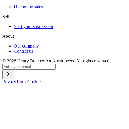
Upcoming sales
Sell
Start your submission
About
Our company
Contact us
©
2026
Henry Butcher Art Auctioneers. All rights reserved.
Privacy
Terms
Cookies