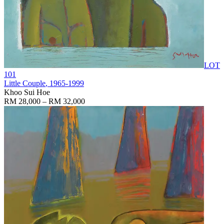
LOT
101
Little Couple
, 1965-1999
Khoo Sui Hoe
RM 28,000 – RM 32,000