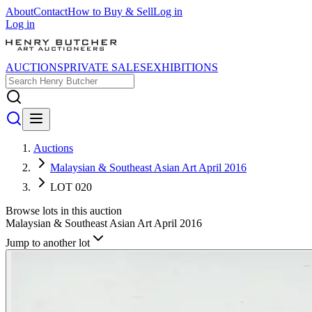
About
Contact
How to Buy & Sell
Log in
Log in
AUCTIONS
PRIVATE SALES
EXHIBITIONS
Auctions
Malaysian & Southeast Asian Art April 2016
LOT 020
Browse lots in this auction
Malaysian & Southeast Asian Art April 2016
Jump to another lot