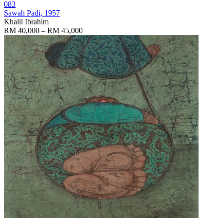
083
Sawah Padi
, 1957
Khalil Ibrahim
RM 40,000 – RM 45,000