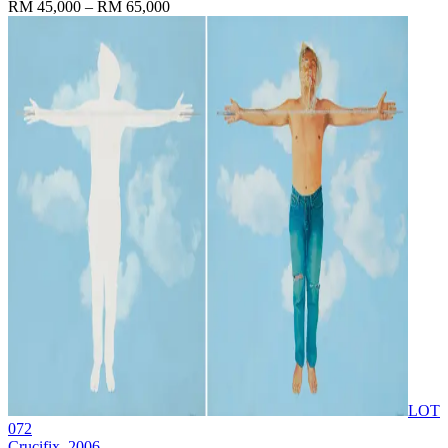
RM 45,000 – RM 65,000
LOT
072
Crucifix
, 2006