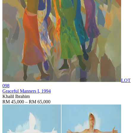
LOT
098
Graceful Manners I
, 1994
Khalil Ibrahim
RM 45,000 – RM 65,000