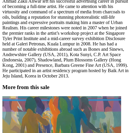
Ahmad Zakii Anwar left his successful advertising career in pursuit
of becoming a full-time artist. He came to attention with his
virtuosity and command of a spectrum of media from charcoals to
oils, building a reputation for stunning photorealistic still-life
paintings and expressive portraits making him a master of Urban
Realism. His career milestones were noted in 2007 when he joined
the premier ranks in the artist’s workshop project at the Singapore
Tyler Print Institute and a mid-career survey exhibition Disclosure
held at Galeri Petronas, Kuala Lumpur in 2008. He has had a
number of notable exhibitions abroad such as Bones and Sinews,
Andrewshire Gallery (USA, 2011), Kota Sunyi, C.P. Art Space
(Indonesia, 2007), Shadowland, Plum Blossoms Gallery (Hong
Kong, 2001) and Presence, Barbara Greene Fine Art (USA, 1999).
He participated in an artist residency program hosted by Baik Art in
Jeju Island, Korea in October 2013.
More from this sale