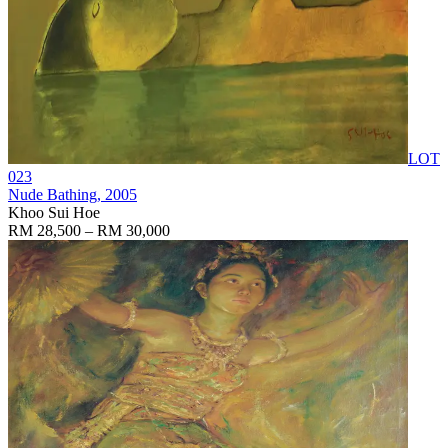
LOT
023
Nude Bathing
, 2005
Khoo Sui Hoe
RM 28,500 – RM 30,000