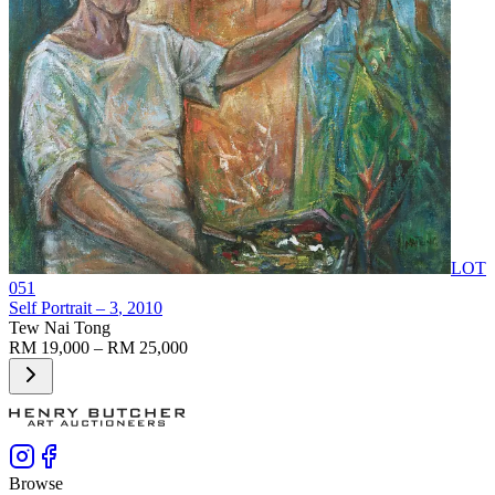
LOT
051
Self Portrait – 3
, 2010
Tew Nai Tong
RM 19,000 – RM 25,000
Browse