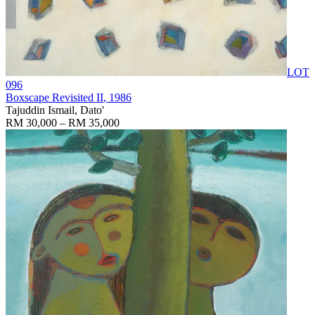
LOT
096
Boxscape Revisited II
, 1986
Tajuddin Ismail, Dato'
RM 30,000 – RM 35,000