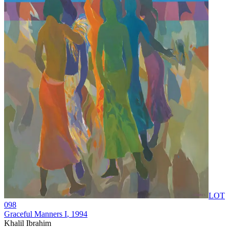
LOT
098
Graceful Manners I
, 1994
Khalil Ibrahim