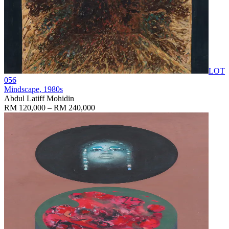
LOT
056
Mindscape
, 1980s
Abdul Latiff Mohidin
RM 120,000 – RM 240,000