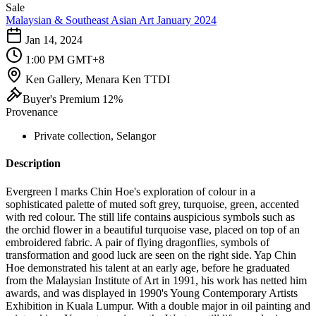
Sale
Malaysian & Southeast Asian Art January 2024
Jan 14, 2024
1:00 PM GMT+8
Ken Gallery, Menara Ken TTDI
Buyer's Premium 12%
Provenance
Private collection, Selangor
Description
Evergreen I marks Chin Hoe's exploration of colour in a
sophisticated palette of muted soft grey, turquoise, green, accented
with red colour. The still life contains auspicious symbols such as
the orchid flower in a beautiful turquoise vase, placed on top of an
embroidered fabric. A pair of flying dragonflies, symbols of
transformation and good luck are seen on the right side. Yap Chin
Hoe demonstrated his talent at an early age, before he graduated
from the Malaysian Institute of Art in 1991, his work has netted him
awards, and was displayed in 1990's Young Contemporary Artists
Exhibition in Kuala Lumpur. With a double major in oil painting and