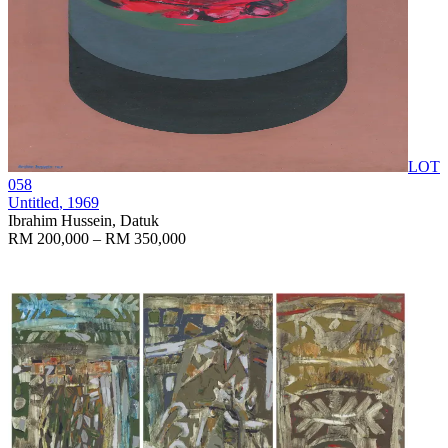
LOT
058
Untitled
, 1969
Ibrahim Hussein, Datuk
RM 200,000 – RM 350,000