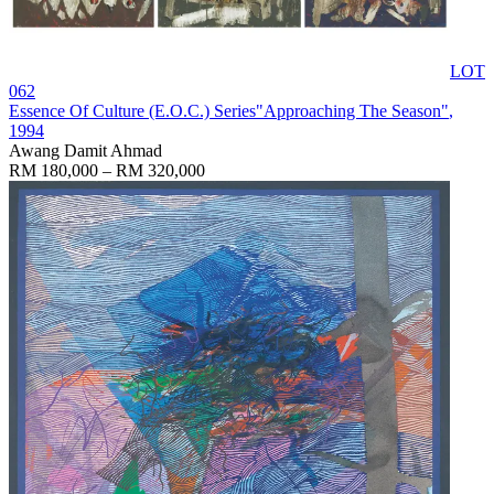
LOT
062
Essence Of Culture (E.O.C.) Series"Approaching The Season"
,
1994
Awang Damit Ahmad
RM 180,000 – RM 320,000