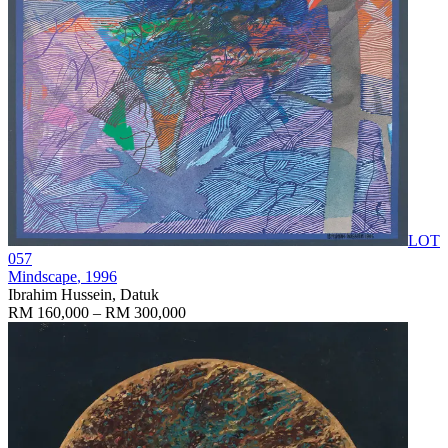
LOT
057
Mindscape
, 1996
Ibrahim Hussein, Datuk
RM 160,000 – RM 300,000