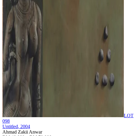
LOT
098
Untitled
, 2004
Ahmad Zakii Anwar