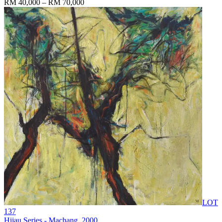
RM 40,000 – RM 70,000
LOT
137
Hijau Series - Machang
, 2000