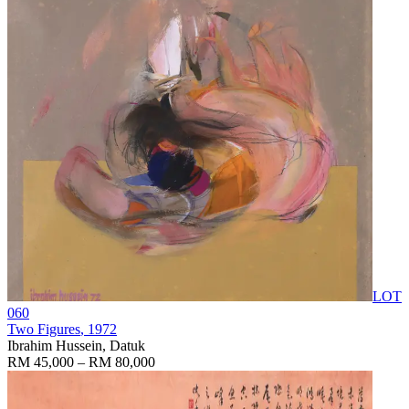
LOT
060
Two Figures
, 1972
Ibrahim Hussein, Datuk
RM 45,000 – RM 80,000