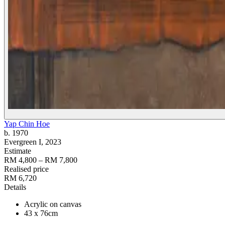
Yap Chin Hoe
b. 1970
Evergreen I
, 2023
Estimate
RM 4,800 – RM 7,800
Realised price
RM 6,720
Details
Acrylic on canvas
43 x 76cm