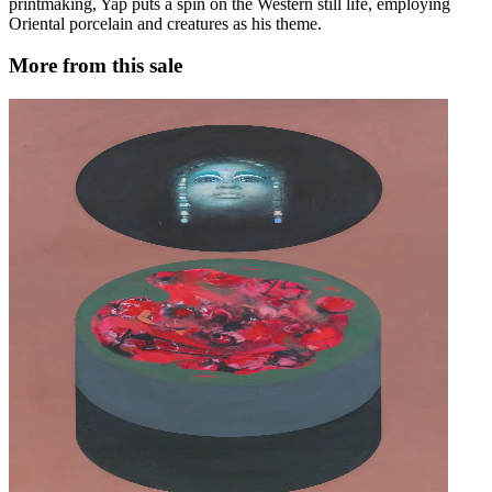
printmaking, Yap puts a spin on the Western still life, employing
Oriental porcelain and creatures as his theme.
More from this sale