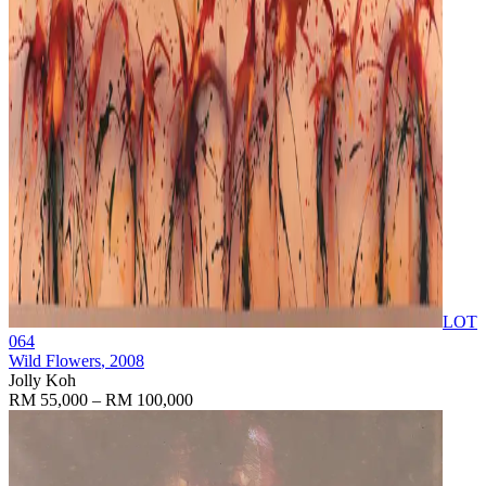
LOT
064
Wild Flowers
, 2008
Jolly Koh
RM 55,000 – RM 100,000