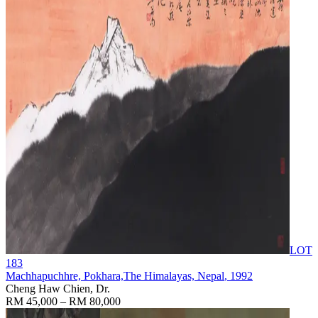
LOT
183
Machhapuchhre, Pokhara,The Himalayas, Nepal
, 1992
Cheng Haw Chien, Dr.
RM 45,000 – RM 80,000