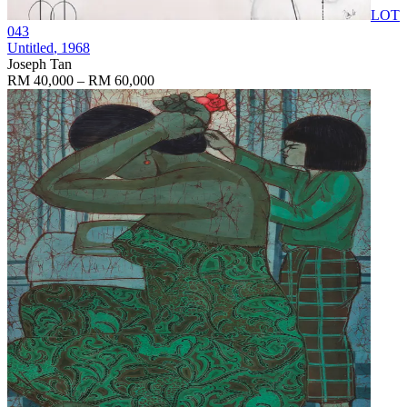
LOT
043
Untitled
, 1968
Joseph Tan
RM 40,000 – RM 60,000