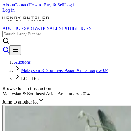
About
Contact
How to Buy & Sell
Log in
Log in
AUCTIONS
PRIVATE SALES
EXHIBITIONS
Auctions
Malaysian & Southeast Asian Art January 2024
LOT 165
Browse lots in this auction
Malaysian & Southeast Asian Art January 2024
Jump to another lot