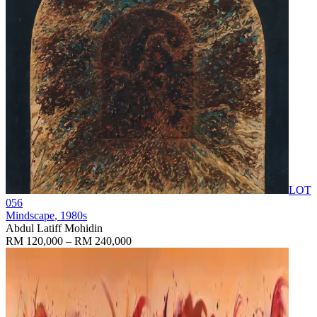
LOT
056
Mindscape
, 1980s
Abdul Latiff Mohidin
RM 120,000 – RM 240,000