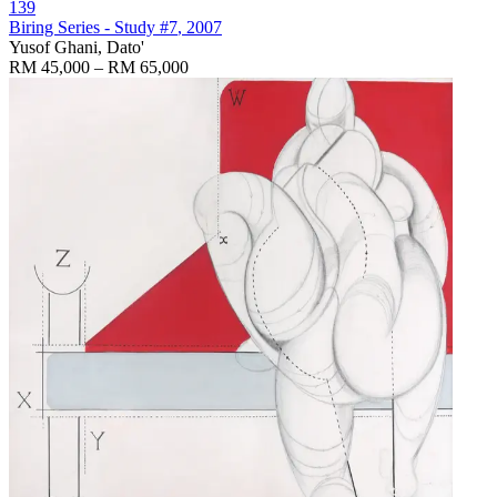
139
Biring Series - Study #7
, 2007
Yusof Ghani, Dato'
RM 45,000 – RM 65,000