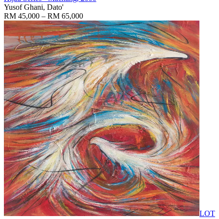
Yusof Ghani, Dato'
RM 45,000 – RM 65,000
LOT