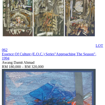
LOT
062
Essence Of Culture (E.O.C.) Series"Approaching The Season"
,
1994
Awang Damit Ahmad
RM 180,000 – RM 320,000