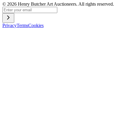
©
2026
Henry Butcher Art Auctioneers. All rights reserved.
Privacy
Terms
Cookies