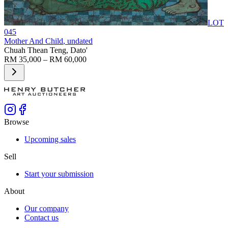
LOT
045
Mother And Child
, undated
Chuah Thean Teng, Dato'
RM 35,000 – RM 60,000
Browse
Upcoming sales
Sell
Start your submission
About
Our company
Contact us