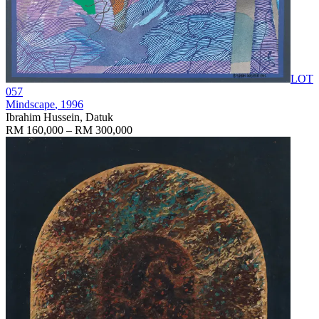
LOT
057
Mindscape
, 1996
Ibrahim Hussein, Datuk
RM 160,000 – RM 300,000