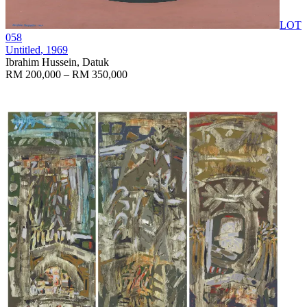
LOT
058
Untitled
, 1969
Ibrahim Hussein, Datuk
RM 200,000 – RM 350,000