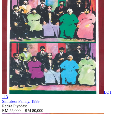
LOT
113
Sinhalese Family
, 1999
Redza Piyadasa
RM 55,000 – RM 80,000