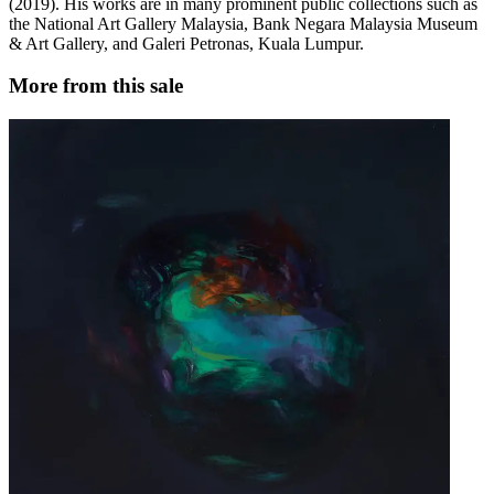
(2019). His works are in many prominent public collections such as
the National Art Gallery Malaysia, Bank Negara Malaysia Museum
& Art Gallery, and Galeri Petronas, Kuala Lumpur.
More from this sale