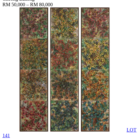
RM 50,000 – RM 80,000
LOT
141