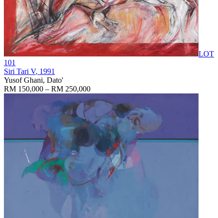
LOT
101
Siri Tari V
, 1991
Yusof Ghani, Dato'
RM 150,000 – RM 250,000