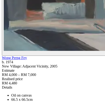
Wong Perng Fey
b. 1974
New Village: Adjacent Vicinity
, 2005
Estimate
RM 4,000 – RM 7,000
Realised price
RM 4,480
Details
Oil on canvas
66.5 x 66.5cm