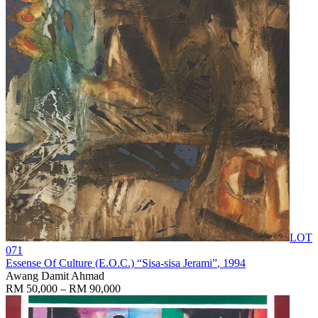
LOT
071
Essense Of Culture (E.O.C.) “Sisa-sisa Jerami”
, 1994
Awang Damit Ahmad
RM 50,000 – RM 90,000