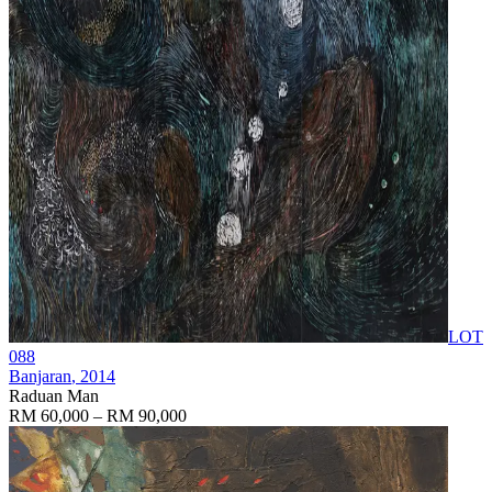
LOT
088
Banjaran
, 2014
Raduan Man
RM 60,000 – RM 90,000