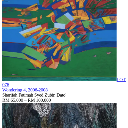
LOT
076
Wondering 4
, 2006-2008
Sharifah Fatimah Syed Zubir, Dato'
RM 65,000 – RM 100,000