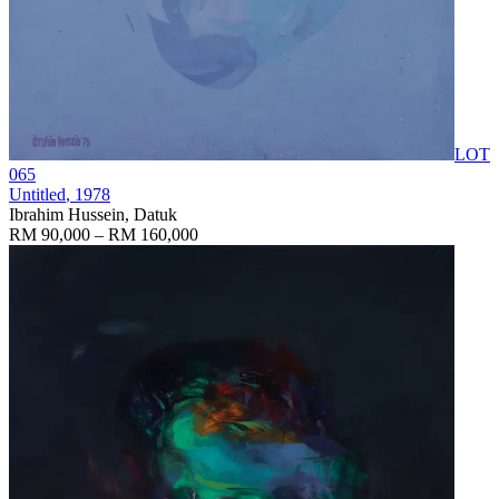
LOT
065
Untitled
, 1978
Ibrahim Hussein, Datuk
RM 90,000 – RM 160,000