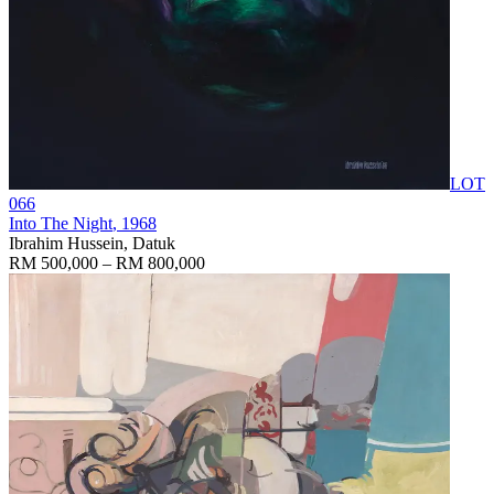
LOT
066
Into The Night
, 1968
Ibrahim Hussein, Datuk
RM 500,000 – RM 800,000