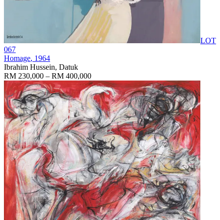
LOT
067
Homage
, 1964
Ibrahim Hussein, Datuk
RM 230,000 – RM 400,000