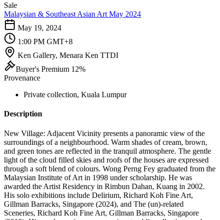
Sale
Malaysian & Southeast Asian Art May 2024
May 19, 2024
1:00 PM GMT+8
Ken Gallery, Menara Ken TTDI
Buyer's Premium 12%
Provenance
Private collection, Kuala Lumpur
Description
New Village: Adjacent Vicinity presents a panoramic view of the
surroundings of a neighbourhood. Warm shades of cream, brown,
and green tones are reflected in the tranquil atmosphere. The gentle
light of the cloud filled skies and roofs of the houses are expressed
through a soft blend of colours. Wong Perng Fey graduated from the
Malaysian Institute of Art in 1998 under scholarship. He was
awarded the Artist Residency in Rimbun Dahan, Kuang in 2002.
His solo exhibitions include Delirium, Richard Koh Fine Art,
Gillman Barracks, Singapore (2024), and The (un)-related
Sceneries, Richard Koh Fine Art, Gillman Barracks, Singapore