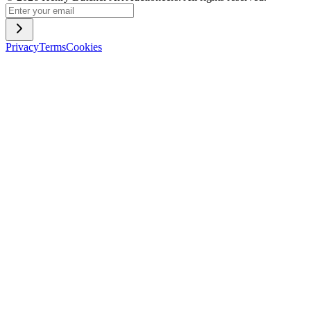
Privacy
Terms
Cookies