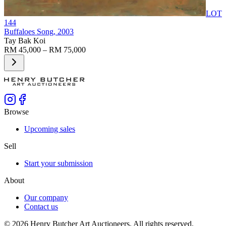
LOT
144
Buffaloes Song
, 2003
Tay Bak Koi
RM 45,000 – RM 75,000
Browse
Upcoming sales
Sell
Start your submission
About
Our company
Contact us
©
2026
Henry Butcher Art Auctioneers. All rights reserved.