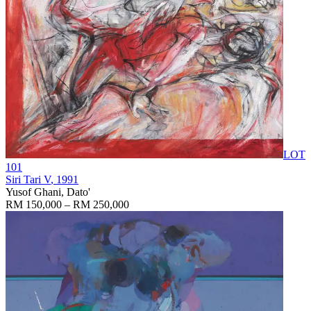
LOT
101
Siri Tari V
, 1991
Yusof Ghani, Dato'
RM 150,000 – RM 250,000