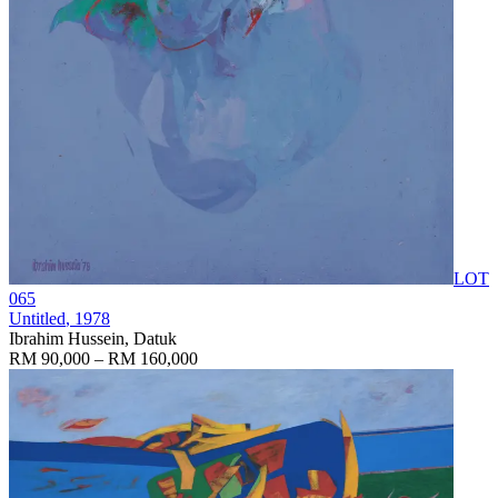
LOT
065
Untitled
, 1978
Ibrahim Hussein, Datuk
RM 90,000 – RM 160,000