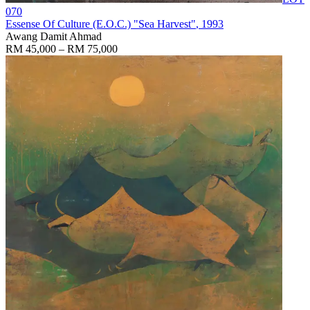
070
Essense Of Culture (E.O.C.) "Sea Harvest"
, 1993
Awang Damit Ahmad
RM 45,000 – RM 75,000