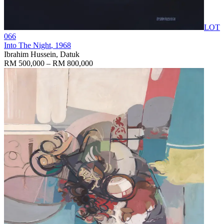
LOT
066
Into The Night
, 1968
Ibrahim Hussein, Datuk
RM 500,000 – RM 800,000