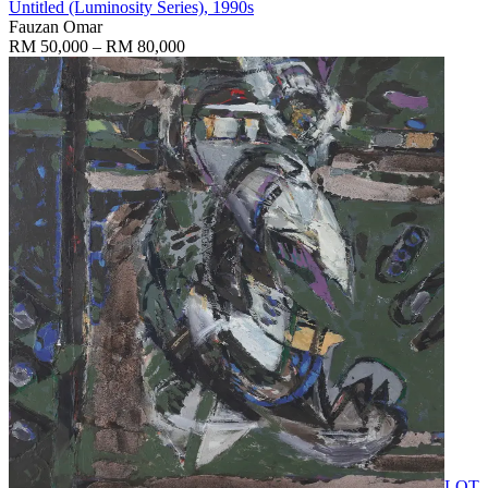
Untitled (Luminosity Series)
, 1990s
Fauzan Omar
RM 50,000 – RM 80,000
LOT