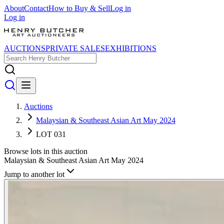
About
Contact
How to Buy & Sell
Log in
Log in
AUCTIONS
PRIVATE SALES
EXHIBITIONS
Auctions
Malaysian & Southeast Asian Art May 2024
LOT 031
Browse lots in this auction
Malaysian & Southeast Asian Art May 2024
Jump to another lot