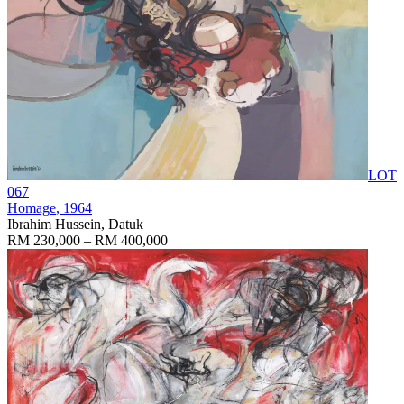
LOT
067
Homage
, 1964
Ibrahim Hussein, Datuk
RM 230,000 – RM 400,000