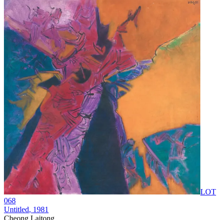
LOT
068
Untitled
, 1981
Cheong Laitong