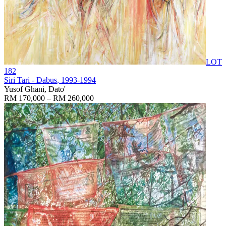
LOT
182
Siri Tari - Dabus
, 1993-1994
Yusof Ghani, Dato'
RM 170,000 – RM 260,000