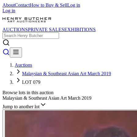
About
Contact
How to Buy & Sell
Log in
Log in
AUCTIONS
PRIVATE SALES
EXHIBITIONS
Auctions
Malaysian & Southeast Asian Art March 2019
LOT 079
Browse lots in this auction
Malaysian & Southeast Asian Art March 2019
Jump to another lot