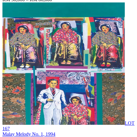
LOT
167
Malay Melody No. 1
, 1994