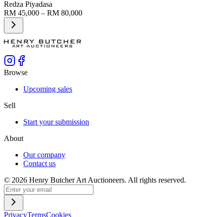
Redza Piyadasa
RM 45,000 – RM 80,000
Browse
Upcoming sales
Sell
Start your submission
About
Our company
Contact us
©
2026
Henry Butcher Art Auctioneers. All rights reserved.
Privacy
Terms
Cookies