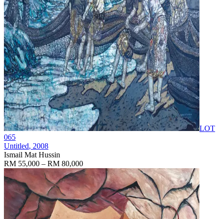
LOT
065
Untitled
, 2008
Ismail Mat Hussin
RM 55,000 – RM 80,000