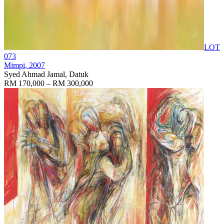
LOT
073
Mimpi
, 2007
Syed Ahmad Jamal, Datuk
RM 170,000 – RM 300,000