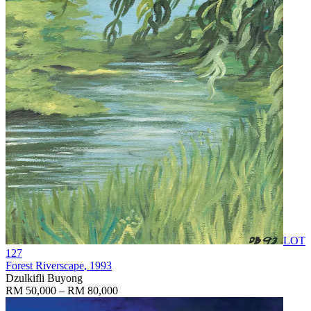
LOT
127
Forest Riverscape
, 1993
Dzulkifli Buyong
RM 50,000 – RM 80,000