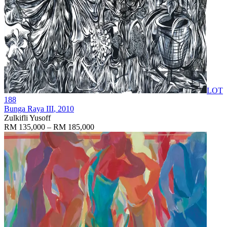
LOT
188
Bunga Raya III
, 2010
Zulkifli Yusoff
RM 135,000 – RM 185,000