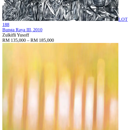
LOT
188
Bunga Raya III
, 2010
Zulkifli Yusoff
RM 135,000 – RM 185,000