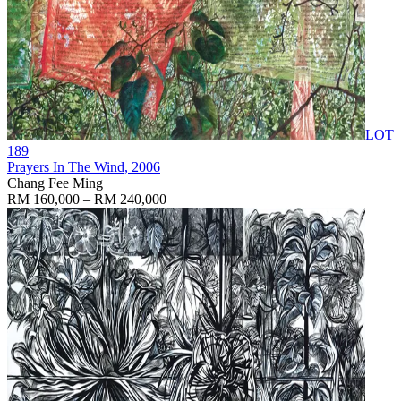
LOT
189
Prayers In The Wind
, 2006
Chang Fee Ming
RM 160,000 – RM 240,000