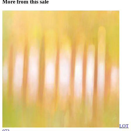
More from this sale
LOT