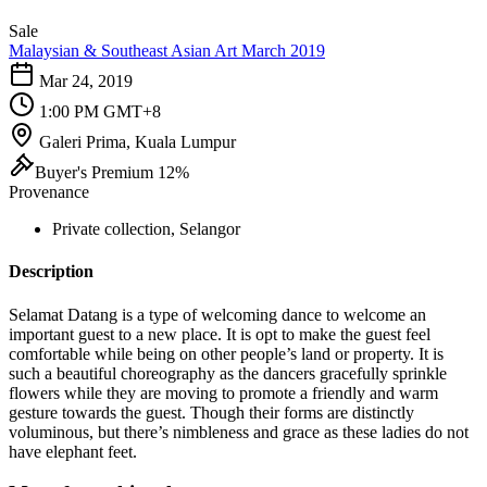
Sale
Malaysian & Southeast Asian Art March 2019
Mar 24, 2019
1:00 PM GMT+8
Galeri Prima, Kuala Lumpur
Buyer's Premium 12%
Provenance
Private collection, Selangor
Description
Selamat Datang is a type of welcoming dance to welcome an
important guest to a new place. It is opt to make the guest feel
comfortable while being on other people’s land or property. It is
such a beautiful choreography as the dancers gracefully sprinkle
flowers while they are moving to promote a friendly and warm
gesture towards the guest. Though their forms are distinctly
voluminous, but there’s nimbleness and grace as these ladies do not
have elephant feet.