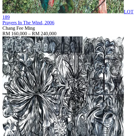
LOT
189
Prayers In The Wind
, 2006
Chang Fee Ming
RM 160,000 – RM 240,000