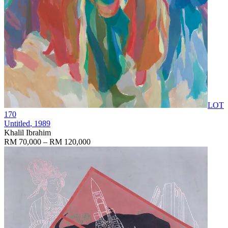
LOT
170
Untitled
, 1989
Khalil Ibrahim
RM 70,000 – RM 120,000