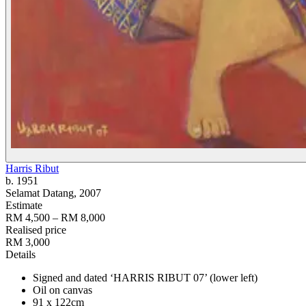
Harris Ribut
b. 1951
Selamat Datang
, 2007
Estimate
RM 4,500 – RM 8,000
Realised price
RM 3,000
Details
Signed and dated ‘HARRIS RIBUT 07’ (lower left)
Oil on canvas
91 x 122cm