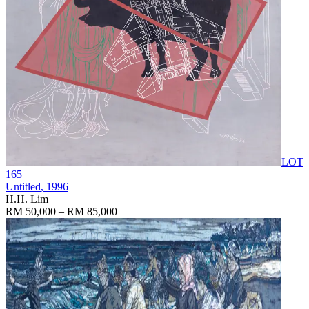
LOT
165
Untitled
, 1996
H.H. Lim
RM 50,000 – RM 85,000