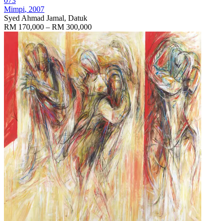
073
Mimpi
, 2007
Syed Ahmad Jamal, Datuk
RM 170,000 – RM 300,000