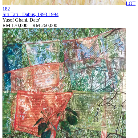
LOT
182
Siri Tari - Dabus
, 1993-1994
Yusof Ghani, Dato'
RM 170,000 – RM 260,000