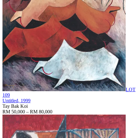
LOT
109
Untitled
, 1999
Tay Bak Koi
RM 50,000 – RM 80,000