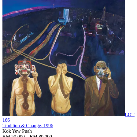
LOT
166
Tradition & Change
, 1996
Kok Yew Puah
RM 50,000 – RM 80,000