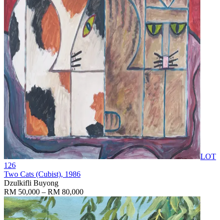
LOT
126
Two Cats (Cubist)
, 1986
Dzulkifli Buyong
RM 50,000 – RM 80,000