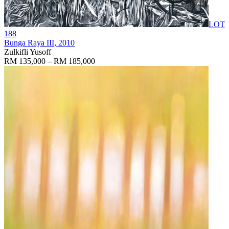
LOT
188
Bunga Raya III
, 2010
Zulkifli Yusoff
RM 135,000 – RM 185,000