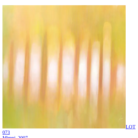
LOT
073
Mimpi
, 2007