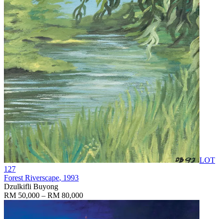
LOT
127
Forest Riverscape
, 1993
Dzulkifli Buyong
RM 50,000 – RM 80,000