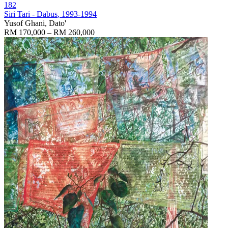
182
Siri Tari - Dabus
, 1993-1994
Yusof Ghani, Dato'
RM 170,000 – RM 260,000