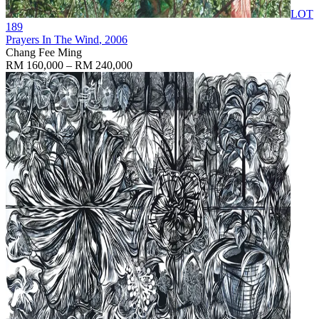
LOT
189
Prayers In The Wind
, 2006
Chang Fee Ming
RM 160,000 – RM 240,000