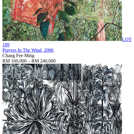
LOT
189
Prayers In The Wind
, 2006
Chang Fee Ming
RM 160,000 – RM 240,000