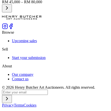
RM 45,000 – RM 80,000
Browse
Upcoming sales
Sell
Start your submission
About
Our company
Contact us
©
2026
Henry Butcher Art Auctioneers. All rights reserved.
Privacy
Terms
Cookies