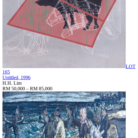
LOT
165
Untitled
, 1996
H.H. Lim
RM 50,000 – RM 85,000