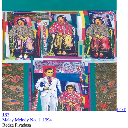
LOT
167
Malay Melody No. 1
, 1994
Redza Piyadasa