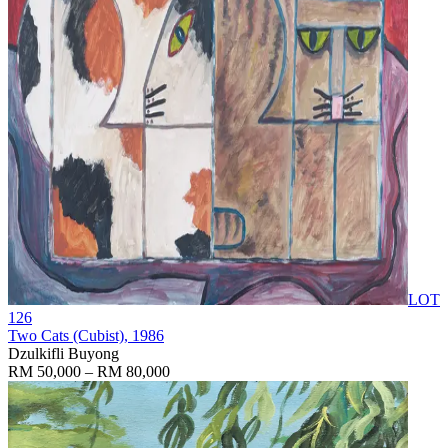
LOT
126
Two Cats (Cubist)
, 1986
Dzulkifli Buyong
RM 50,000 – RM 80,000