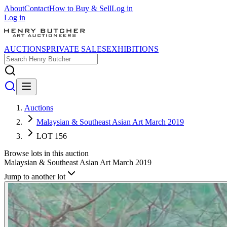
About
Contact
How to Buy & Sell
Log in
Log in
AUCTIONS
PRIVATE SALES
EXHIBITIONS
Auctions
Malaysian & Southeast Asian Art March 2019
LOT 156
Browse lots in this auction
Malaysian & Southeast Asian Art March 2019
Jump to another lot