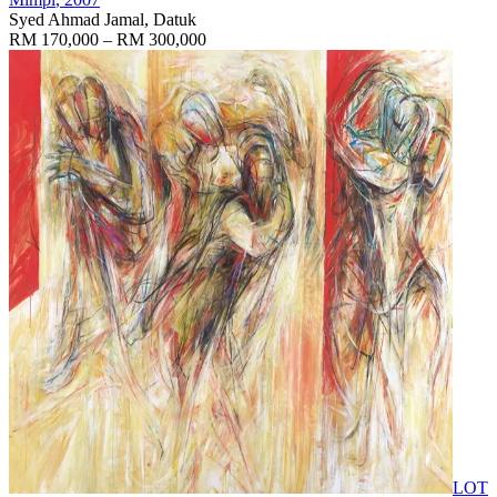
Syed Ahmad Jamal, Datuk
RM 170,000 – RM 300,000
LOT