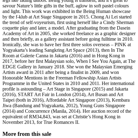
legs like fading tattoos. Being young is transient, and it’s great to
savour Nature’s little gifts in the buff, aglow in soft pastel colours
and light. This work was exhibited in the Being Human showcase
by the f-klub at Art Stage Singapore in 2015. Chong Ai Lei started
the trend of self-voyeurism, first using herself like a Cindy Sherman
coquette play and later, a model. After graduating from the Dasein
Academy of Art in 2005, she worked freelance as a graphic designer
and then briefly, as a gallery assistant before going fulltime in 2010.
Ironically, she was to have her first three solos overseas – PINK at
Yogyakarta’s leading Sangkring Art Space (2013), then In The
Room at Galerie Canna in Jakarta (2016) and in Hong Kong in
2017, before her first Malaysian solo, When I See You Again, at The
EDGE Gallery in January 2018. She won the Malaysian Emerging
Artists award in 2011 after being a finalist in 2009, and won
Honorable Mentions in the Freeman Fellowship Asian Artists
Programme in the United States in 2010 and 2011. Her international
profile is astounding – Art Stage in Singapore (2015) and Jakarta
(2016), START Art Fair in London (2014), Art Busan and Art
Taipei (both in 2016), Affordable Art Singapore (2013), Kembara
Jiwa (Bandung and Yogyakarta, 2012), Young Guns Singapore
(2014) and Concurrence (Manila, 2014). Her auction record of the
equivalent of RM34,843, was set at Christie’s Hong Kong in
November 2013, for True Romances II.
More from this sale