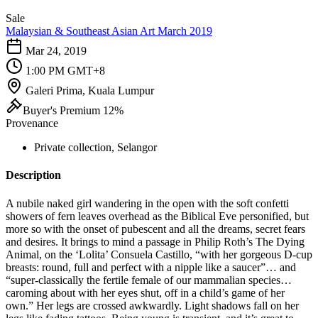
Sale
Malaysian & Southeast Asian Art March 2019
Mar 24, 2019
1:00 PM GMT+8
Galeri Prima, Kuala Lumpur
Buyer's Premium 12%
Provenance
Private collection, Selangor
Description
A nubile naked girl wandering in the open with the soft confetti
showers of fern leaves overhead as the Biblical Eve personified, but
more so with the onset of pubescent and all the dreams, secret fears
and desires. It brings to mind a passage in Philip Roth’s The Dying
Animal, on the ‘Lolita’ Consuela Castillo, “with her gorgeous D-cup
breasts: round, full and perfect with a nipple like a saucer”… and
“super-classically the fertile female of our mammalian species…
caroming about with her eyes shut, off in a child’s game of her
own.” Her legs are crossed awkwardly. Light shadows fall on her