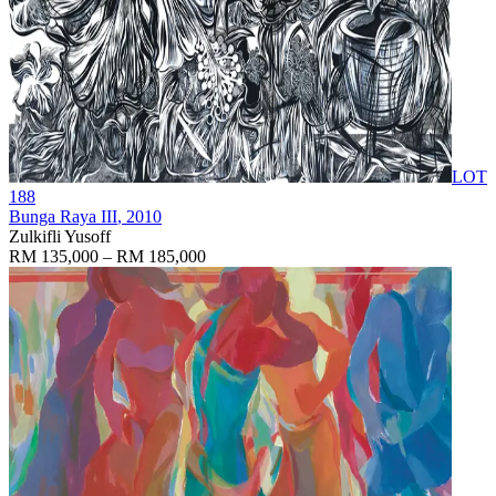
LOT
188
Bunga Raya III
, 2010
Zulkifli Yusoff
RM 135,000 – RM 185,000