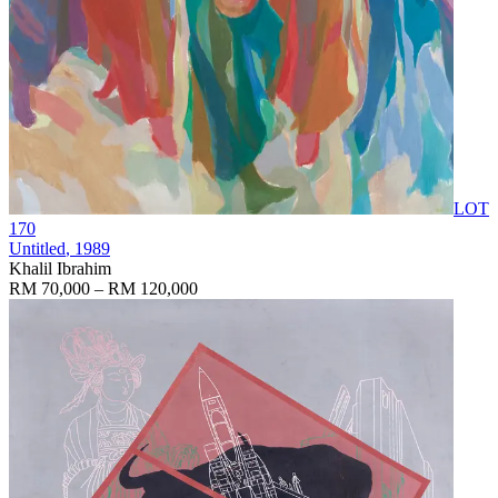
LOT
170
Untitled
, 1989
Khalil Ibrahim
RM 70,000 – RM 120,000