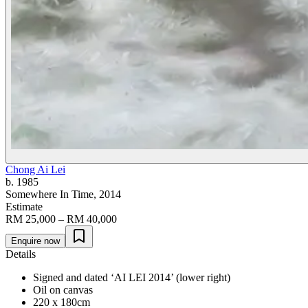
Chong Ai Lei
b. 1985
Somewhere In Time
, 2014
Estimate
RM 25,000 – RM 40,000
Enquire now
Details
Signed and dated ‘AI LEI 2014’ (lower right)
Oil on canvas
220 x 180cm