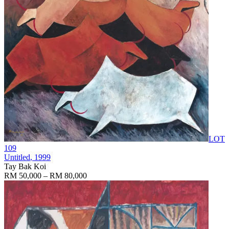
LOT
109
Untitled
, 1999
Tay Bak Koi
RM 50,000 – RM 80,000