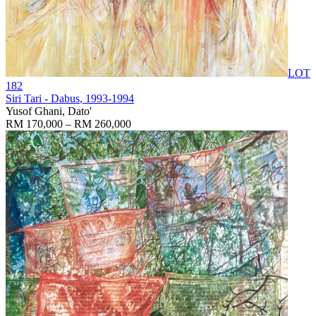
LOT
182
Siri Tari - Dabus
, 1993-1994
Yusof Ghani, Dato'
RM 170,000 – RM 260,000