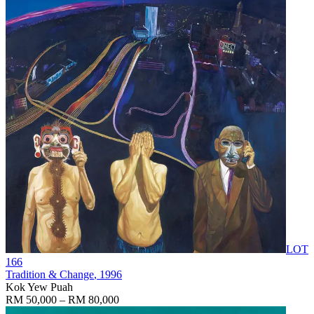
LOT
166
Tradition & Change
, 1996
Kok Yew Puah
RM 50,000 – RM 80,000