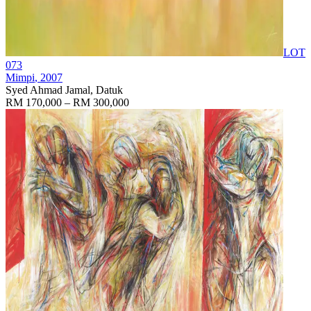
LOT
073
Mimpi
, 2007
Syed Ahmad Jamal, Datuk
RM 170,000 – RM 300,000