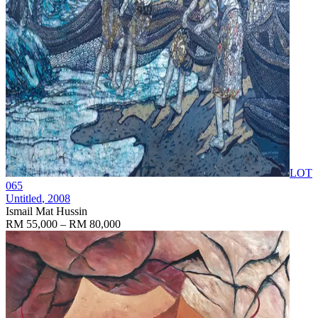
LOT
065
Untitled
, 2008
Ismail Mat Hussin
RM 55,000 – RM 80,000