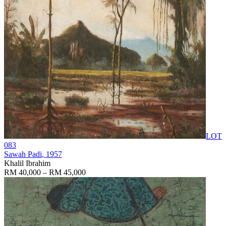
LOT
083
Sawah Padi
, 1957
Khalil Ibrahim
RM 40,000 – RM 45,000