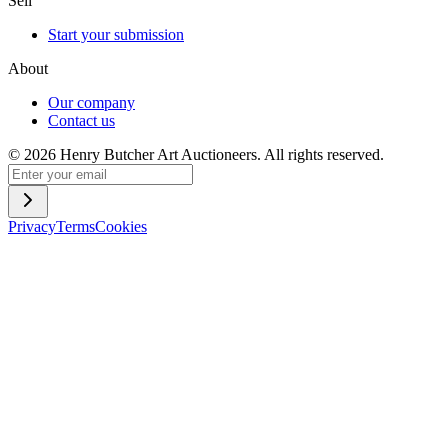
Sell
Start your submission
About
Our company
Contact us
©
2026
Henry Butcher Art Auctioneers. All rights reserved.
Privacy
Terms
Cookies