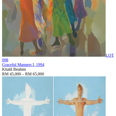
LOT
098
Graceful Manners I
, 1994
Khalil Ibrahim
RM 45,000 – RM 65,000