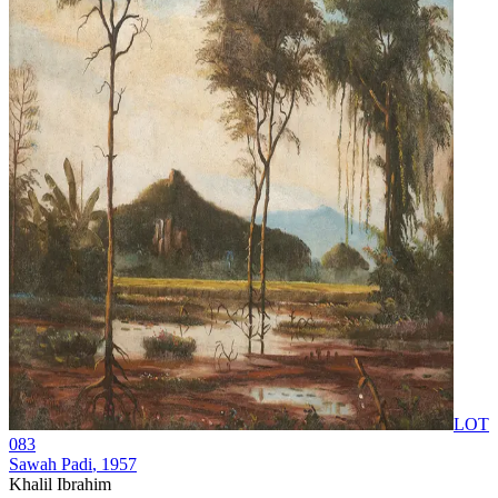
LOT
083
Sawah Padi
, 1957
Khalil Ibrahim