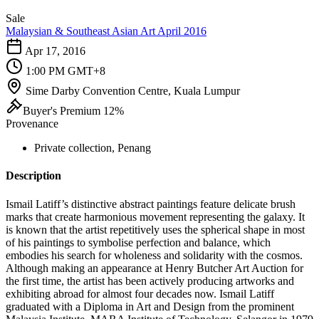
Sale
Malaysian & Southeast Asian Art April 2016
Apr 17, 2016
1:00 PM GMT+8
Sime Darby Convention Centre, Kuala Lumpur
Buyer's Premium 12%
Provenance
Private collection, Penang
Description
Ismail Latiff’s distinctive abstract paintings feature delicate brush
marks that create harmonious movement representing the galaxy. It
is known that the artist repetitively uses the spherical shape in most
of his paintings to symbolise perfection and balance, which
embodies his search for wholeness and solidarity with the cosmos.
Although making an appearance at Henry Butcher Art Auction for
the first time, the artist has been actively producing artworks and
exhibiting abroad for almost four decades now. Ismail Latiff
graduated with a Diploma in Art and Design from the prominent