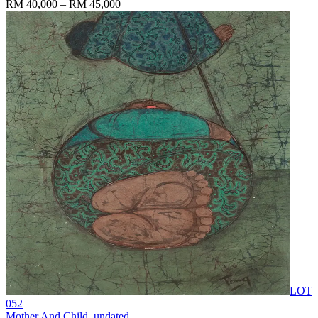
RM 40,000 – RM 45,000
LOT
052
Mother And Child
, undated