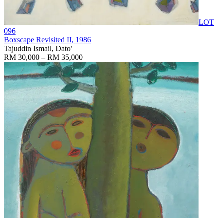
LOT
096
Boxscape Revisited II
, 1986
Tajuddin Ismail, Dato'
RM 30,000 – RM 35,000