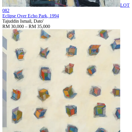
LOT
082
Eclipse Over Echo Park
, 1994
Tajuddin Ismail, Dato'
RM 30,000 – RM 35,000