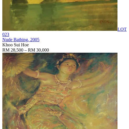
LOT
023
Nude Bathing
, 2005
Khoo Sui Hoe
RM 28,500 – RM 30,000