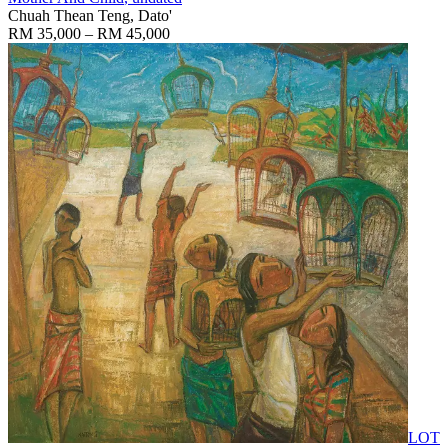
Chuah Thean Teng, Dato'
RM 35,000 – RM 45,000
LOT