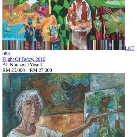
LOT
088
Flight Of Fancy
, 2010
Ali Nurazmal Yusoff
RM 25,000 – RM 27,000