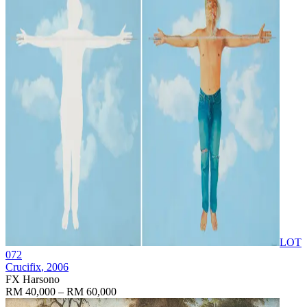
LOT
072
Crucifix
, 2006
FX Harsono
RM 40,000 – RM 60,000