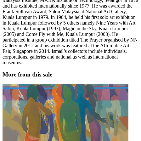
Malaysia Institute, MARA Institute of Technology, Selangor in 1979
and has exhibited internationally since 1977. He was awarded the
Frank Sullivan Award, Salon Malaysia at National Art Gallery,
Kuala Lumpur in 1979. In 1984, he held his first solo art exhibition
in Kuala Lumpur followed by 5 others namely Nine Years with Art
Salon, Kuala Lumpur (1993), Magic in the Sky, Kuala Lumpur
(2005) and Come Fly with Me, Kuala Lumpur (2008). He
participated in a group exhibition titled The Prayer organised by NN
Gallery in 2012 and his work was featured at the Affordable Art
Fair, Singapore in 2014. Ismail’s collectors include individuals,
corporations, galleries and national as well as international
museums.
More from this sale