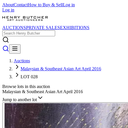
About
Contact
How to Buy & Sell
Log in
Log in
AUCTIONS
PRIVATE SALES
EXHIBITIONS
Auctions
Malaysian & Southeast Asian Art April 2016
LOT 028
Browse lots in this auction
Malaysian & Southeast Asian Art April 2016
Jump to another lot