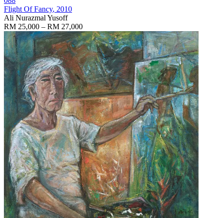
088
Flight Of Fancy
, 2010
Ali Nurazmal Yusoff
RM 25,000 – RM 27,000