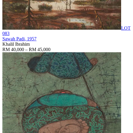
LOT
083
Sawah Padi
, 1957
Khalil Ibrahim
RM 40,000 – RM 45,000