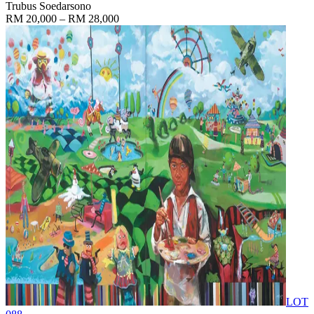
Trubus Soedarsono
RM 20,000 – RM 28,000
LOT