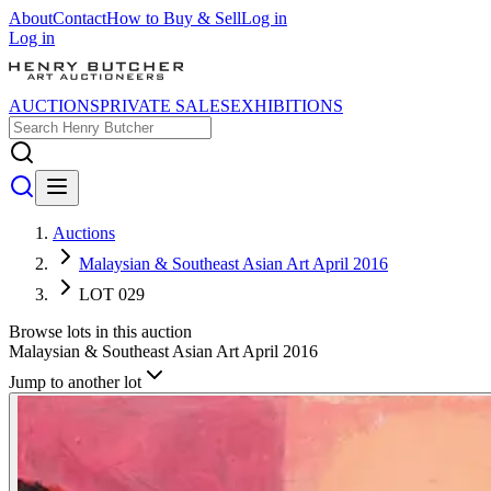
About
Contact
How to Buy & Sell
Log in
Log in
AUCTIONS
PRIVATE SALES
EXHIBITIONS
Auctions
Malaysian & Southeast Asian Art April 2016
LOT 029
Browse lots in this auction
Malaysian & Southeast Asian Art April 2016
Jump to another lot