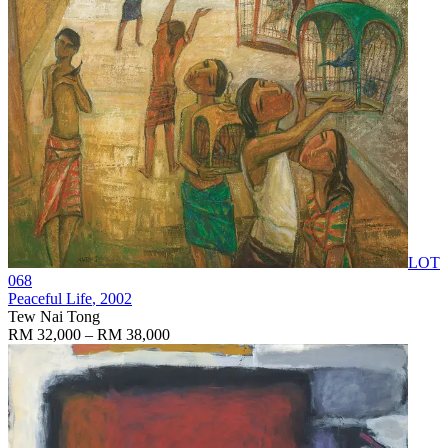
LOT
068
Peaceful Life
, 2002
Tew Nai Tong
RM 32,000 – RM 38,000