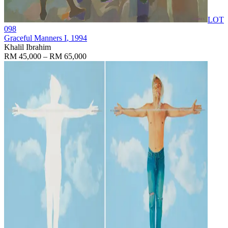
LOT
098
Graceful Manners I
, 1994
Khalil Ibrahim
RM 45,000 – RM 65,000