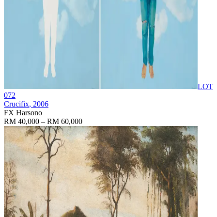
LOT
072
Crucifix
, 2006
FX Harsono
RM 40,000 – RM 60,000