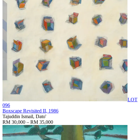
LOT
096
Boxscape Revisited II
, 1986
Tajuddin Ismail, Dato'
RM 30,000 – RM 35,000