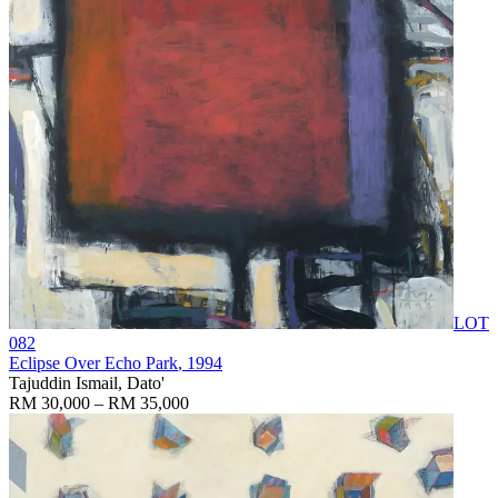
LOT
082
Eclipse Over Echo Park
, 1994
Tajuddin Ismail, Dato'
RM 30,000 – RM 35,000