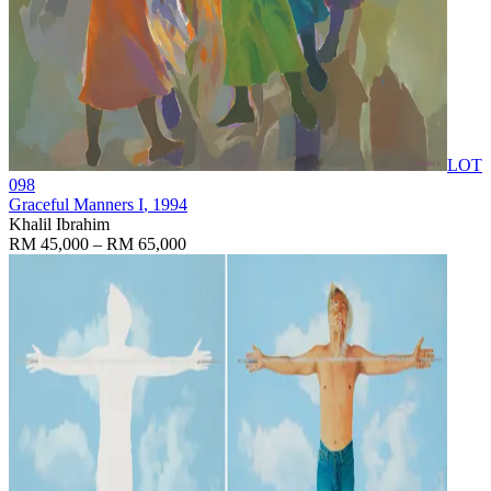
LOT
098
Graceful Manners I
, 1994
Khalil Ibrahim
RM 45,000 – RM 65,000