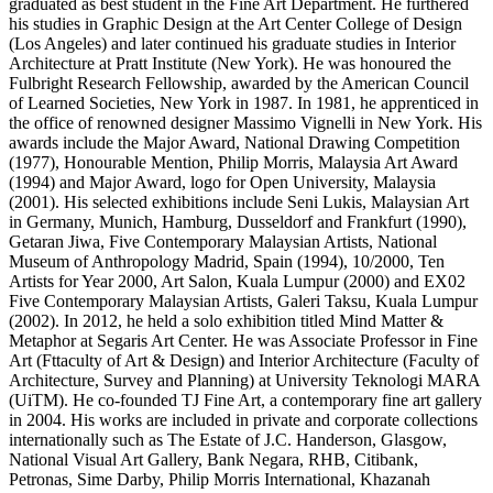
graduated as best student in the Fine Art Department. He furthered
his studies in Graphic Design at the Art Center College of Design
(Los Angeles) and later continued his graduate studies in Interior
Architecture at Pratt Institute (New York). He was honoured the
Fulbright Research Fellowship, awarded by the American Council
of Learned Societies, New York in 1987. In 1981, he apprenticed in
the office of renowned designer Massimo Vignelli in New York. His
awards include the Major Award, National Drawing Competition
(1977), Honourable Mention, Philip Morris, Malaysia Art Award
(1994) and Major Award, logo for Open University, Malaysia
(2001). His selected exhibitions include Seni Lukis, Malaysian Art
in Germany, Munich, Hamburg, Dusseldorf and Frankfurt (1990),
Getaran Jiwa, Five Contemporary Malaysian Artists, National
Museum of Anthropology Madrid, Spain (1994), 10/2000, Ten
Artists for Year 2000, Art Salon, Kuala Lumpur (2000) and EX02
Five Contemporary Malaysian Artists, Galeri Taksu, Kuala Lumpur
(2002). In 2012, he held a solo exhibition titled Mind Matter &
Metaphor at Segaris Art Center. He was Associate Professor in Fine
Art (Fttaculty of Art & Design) and Interior Architecture (Faculty of
Architecture, Survey and Planning) at University Teknologi MARA
(UiTM). He co-founded TJ Fine Art, a contemporary fine art gallery
in 2004. His works are included in private and corporate collections
internationally such as The Estate of J.C. Handerson, Glasgow,
National Visual Art Gallery, Bank Negara, RHB, Citibank,
Petronas, Sime Darby, Philip Morris International, Khazanah