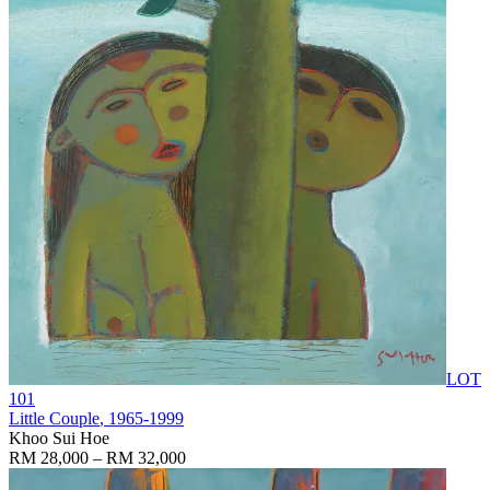
LOT
101
Little Couple
, 1965-1999
Khoo Sui Hoe
RM 28,000 – RM 32,000