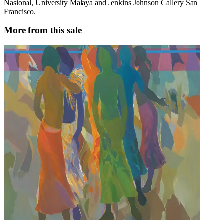
Nasional, University Malaya and Jenkins Johnson Gallery San
Francisco.
More from this sale