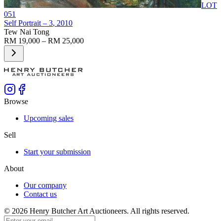
LOT
051
Self Portrait – 3
, 2010
Tew Nai Tong
RM 19,000 – RM 25,000
Browse
Upcoming sales
Sell
Start your submission
About
Our company
Contact us
©
2026
Henry Butcher Art Auctioneers. All rights reserved.