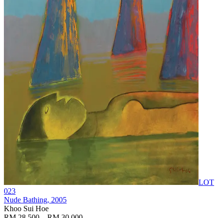
LOT
023
Nude Bathing
, 2005
Khoo Sui Hoe
RM 28,500 – RM 30,000