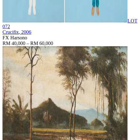
LOT
072
Crucifix
, 2006
FX Harsono
RM 40,000 – RM 60,000