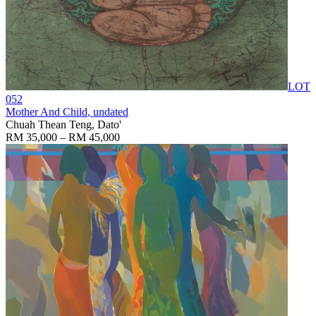
LOT
052
Mother And Child
, undated
Chuah Thean Teng, Dato'
RM 35,000 – RM 45,000