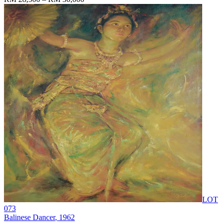
LOT
073
Balinese Dancer
, 1962