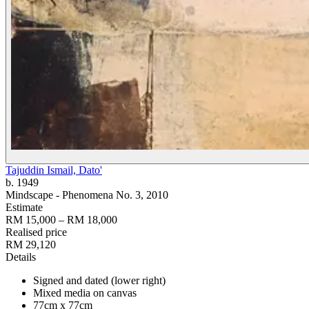
Tajuddin Ismail, Dato'
b. 1949
Mindscape - Phenomena No. 3
, 2010
Estimate
RM 15,000 – RM 18,000
Realised price
RM 29,120
Details
Signed and dated (lower right)
Mixed media on canvas
77cm x 77cm