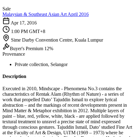
Sale
Malaysian & Southeast Asian Art April 2016
Apr 17, 2016
1:00 PM GMT+8
Sime Darby Convention Centre, Kuala Lumpur
Buyer's Premium 12%
Provenance
Private collection, Selangor
Description
Executed in 2010, Mindscape - Phenomena No.3 contains the
characteristics of Rentak Alam (Rhythm of Nature) - a series of
work that propelled Dato’ Tajuddin Ismail to explore lyrical
abstraction – and the markings of recent developments present in
Mind Matter & Metaphor exhibition in 2012. Multiple layers of
paint – blue, red, yellow, white, black - are applied followed by
textural treatment to unravel a precise state of mind expressed
through conscious gestures. Tajuddin Ismail, Dato’ studied Fine Art
at the Faculty of Art & Design, UiTM (1969 – 1973) where he