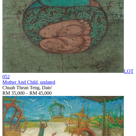
LOT
052
Mother And Child
, undated
Chuah Thean Teng, Dato'
RM 35,000 – RM 45,000