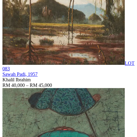
LOT
083
Sawah Padi
, 1957
Khalil Ibrahim
RM 40,000 – RM 45,000