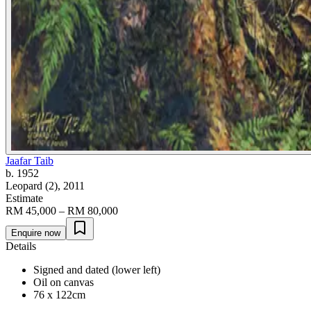
Jaafar Taib
b. 1952
Leopard (2)
, 2011
Estimate
RM 45,000 – RM 80,000
Enquire now
Details
Signed and dated (lower left)
Oil on canvas
76 x 122cm