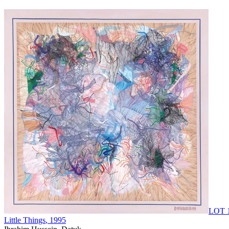
LOT 
Little Things
, 1995