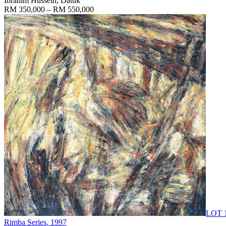
Ibrahim Hussein, Datuk
RM 350,000 – RM 550,000
LOT 
Rimba Series
, 1997