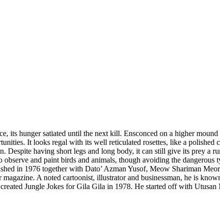
, its hunger satiated until the next kill. Ensconced on a higher mound in 
unities. It looks regal with its well reticulated rosettes, like a polishe
te having short legs and long body, it can still give its prey a run of i
 to observe and paint birds and animals, though avoiding the dangerous t
lished in 1976 together with Dato’ Azman Yusof, Meow Shariman Meor 
gazine. A noted cartoonist, illustrator and businessman, he is known fo
created Jungle Jokes for Gila Gila in 1978. He started off with Utus