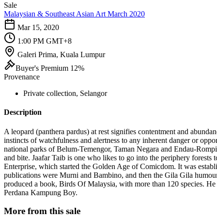
Sale
Malaysian & Southeast Asian Art March 2020
Mar 15, 2020
1:00 PM GMT+8
Galeri Prima, Kuala Lumpur
Buyer's Premium 12%
Provenance
Private collection, Selangor
Description
A leopard (panthera pardus) at rest signifies contentment and abundance
instincts of watchfulness and alertness to any inherent danger or opport
national parks of Belum-Temengor, Taman Negara and Endau-Rompin. Despi
and bite. Jaafar Taib is one who likes to go into the periphery forests
Enterprise, which started the Golden Age of Comicdom. It was estab
publications were Murni and Bambino, and then the Gila Gila humour ma
produced a book, Birds Of Malaysia, with more than 120 species. He 
Perdana Kampung Boy.
More from this sale