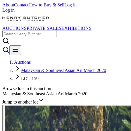
About
Contact
How to Buy & Sell
Log in
Log in
AUCTIONS
PRIVATE SALES
EXHIBITIONS
Auctions
Malaysian & Southeast Asian Art March 2020
LOT 159
Browse lots in this auction
Malaysian & Southeast Asian Art March 2020
Jump to another lot