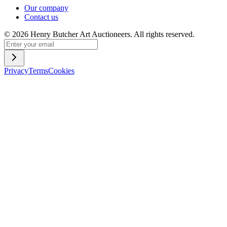
Our company
Contact us
©
2026
Henry Butcher Art Auctioneers. All rights reserved.
Privacy
Terms
Cookies