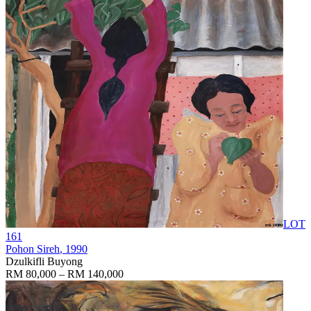
LOT
161
Pohon Sireh
, 1990
Dzulkifli Buyong
RM 80,000 – RM 140,000