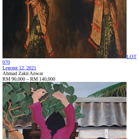
LOT
070
Legong 12
, 2021
Ahmad Zakii Anwar
RM 90,000 – RM 140,000