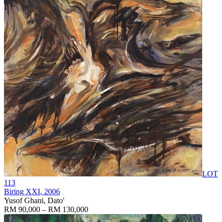
LOT
113
Biring XXI
, 2006
Yusof Ghani, Dato'
RM 90,000 – RM 130,000