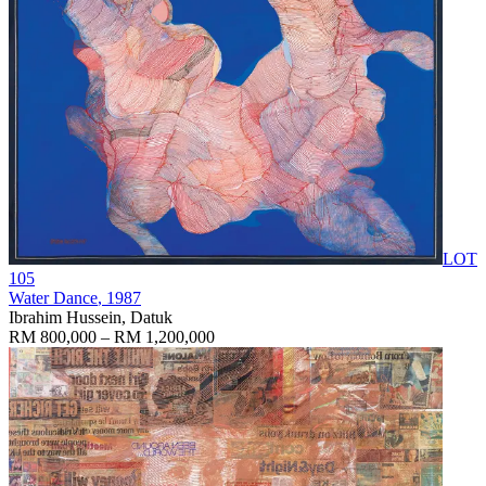
LOT
105
Water Dance
, 1987
Ibrahim Hussein, Datuk
RM 800,000 – RM 1,200,000