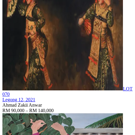
LOT
070
Legong 12
, 2021
Ahmad Zakii Anwar
RM 90,000 – RM 140,000