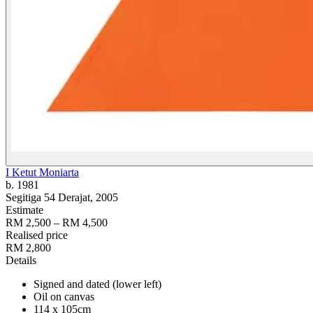
I Ketut Moniarta
b. 1981
Segitiga 54 Derajat
, 2005
Estimate
RM 2,500 – RM 4,500
Realised price
RM 2,800
Details
Signed and dated (lower left)
Oil on canvas
114 x 105cm