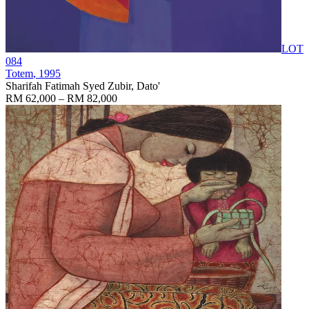
LOT
084
Totem
, 1995
Sharifah Fatimah Syed Zubir, Dato'
RM 62,000 – RM 82,000