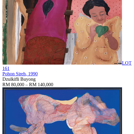
LOT
161
Pohon Sireh
, 1990
Dzulkifli Buyong
RM 80,000 – RM 140,000