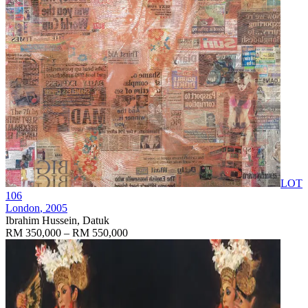
LOT
106
London
, 2005
Ibrahim Hussein, Datuk
RM 350,000 – RM 550,000