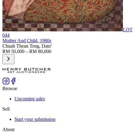
LOT
044
Mother And Child
, 1980s
Chuah Thean Teng, Dato'
RM 50,000 – RM 80,000
Browse
Upcoming sales
Sell
Start your submission
About