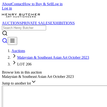
About
Contact
How to Buy & Sell
Log in
Log in
AUCTIONS
PRIVATE SALES
EXHIBITIONS
Auctions
Malaysian & Southeast Asian Art October 2023
LOT 206
Browse lots in this auction
Malaysian & Southeast Asian Art October 2023
Jump to another lot