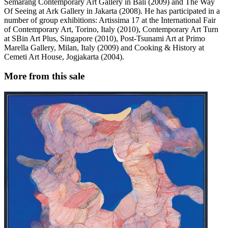
Semarang Contemporary Art Gallery in Bali (2009) and The Way
Of Seeing at Ark Gallery in Jakarta (2008). He has participated in a
number of group exhibitions: Artissima 17 at the International Fair
of Contemporary Art, Torino, Italy (2010), Contemporary Art Turn
at SBin Art Plus, Singapore (2010), Post-Tsunami Art at Primo
Marella Gallery, Milan, Italy (2009) and Cooking & History at
Cemeti Art House, Jogjakarta (2004).
More from this sale