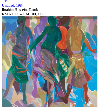
104
Untitled
, 1984
Ibrahim Hussein, Datuk
RM 60,000 – RM 100,000