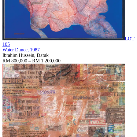
LOT
105
Water Dance
, 1987
Ibrahim Hussein, Datuk
RM 800,000 – RM 1,200,000