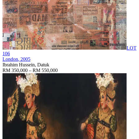
LOT
106
London
, 2005
Ibrahim Hussein, Datuk
RM 350,000 – RM 550,000