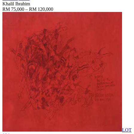
Khalil Ibrahim
RM 75,000 – RM 120,000
LOT