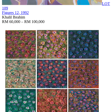
LOT
109
Figures 12
, 1992
Khalil Ibrahim
RM 60,000 – RM 100,000