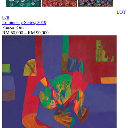
LOT
078
Luminosity Series
, 2019
Fauzan Omar
RM 50,000 – RM 90,000