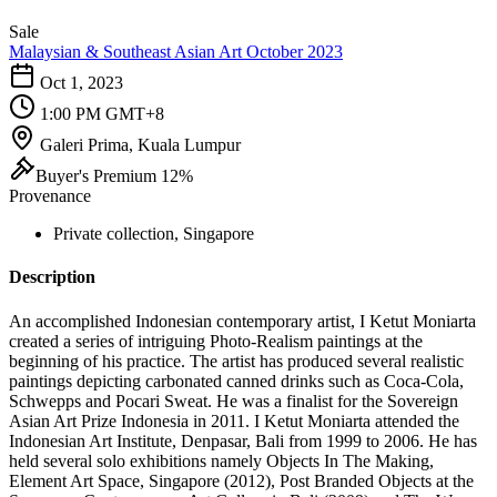
Sale
Malaysian & Southeast Asian Art October 2023
Oct 1, 2023
1:00 PM GMT+8
Galeri Prima, Kuala Lumpur
Buyer's Premium 12%
Provenance
Private collection, Singapore
Description
An accomplished Indonesian contemporary artist, I Ketut Moniarta
created a series of intriguing Photo-Realism paintings at the
beginning of his practice. The artist has produced several realistic
paintings depicting carbonated canned drinks such as Coca-Cola,
Schwepps and Pocari Sweat. He was a finalist for the Sovereign
Asian Art Prize Indonesia in 2011. I Ketut Moniarta attended the
Indonesian Art Institute, Denpasar, Bali from 1999 to 2006. He has
held several solo exhibitions namely Objects In The Making,
Element Art Space, Singapore (2012), Post Branded Objects at the