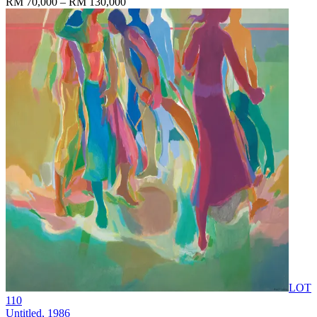
RM 70,000 – RM 130,000
LOT
110
Untitled
, 1986