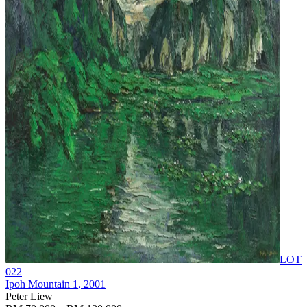
LOT
022
Ipoh Mountain 1
, 2001
Peter Liew