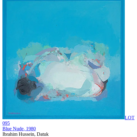
LOT
095
Blue Nude
, 1980
Ibrahim Hussein, Datuk