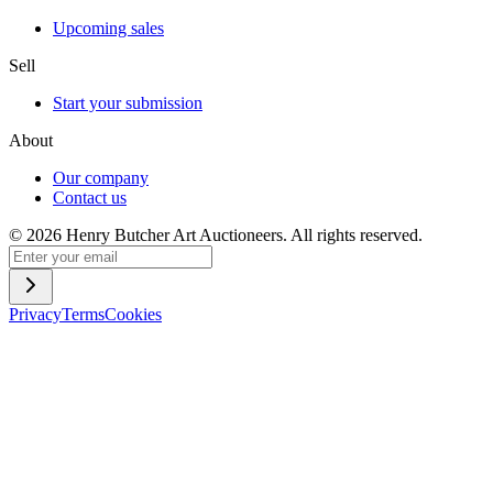
Upcoming sales
Sell
Start your submission
About
Our company
Contact us
©
2026
Henry Butcher Art Auctioneers. All rights reserved.
Privacy
Terms
Cookies