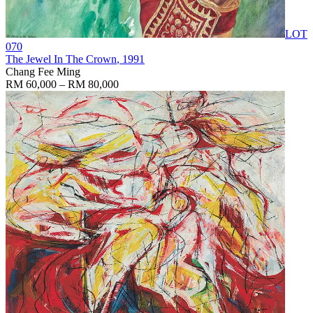
LOT
070
The Jewel In The Crown
, 1991
Chang Fee Ming
RM 60,000 – RM 80,000