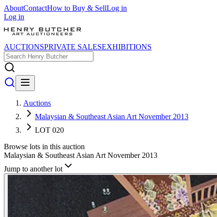
About
Contact
How to Buy & Sell
Log in
Log in
AUCTIONS
PRIVATE SALES
EXHIBITIONS
Auctions
Malaysian & Southeast Asian Art November 2013
LOT 020
Browse lots in this auction
Malaysian & Southeast Asian Art November 2013
Jump to another lot