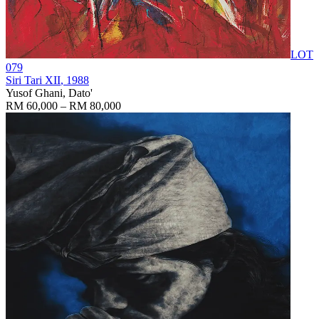
LOT
079
Siri Tari XII
, 1988
Yusof Ghani, Dato'
RM 60,000 – RM 80,000