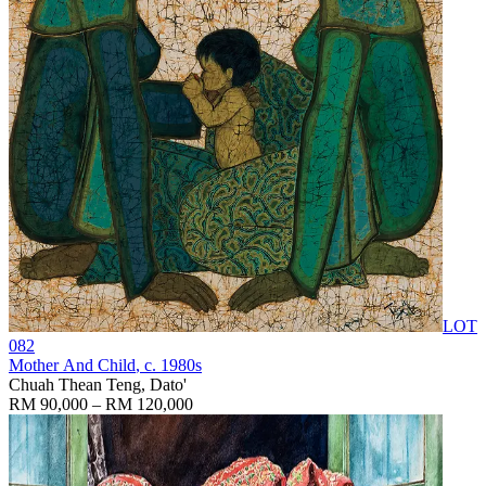
LOT
082
Mother And Child
, c. 1980s
Chuah Thean Teng, Dato'
RM 90,000 – RM 120,000