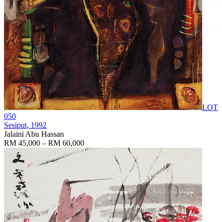
LOT
050
Sesiput
, 1992
Jalaini Abu Hassan
RM 45,000 – RM 60,000