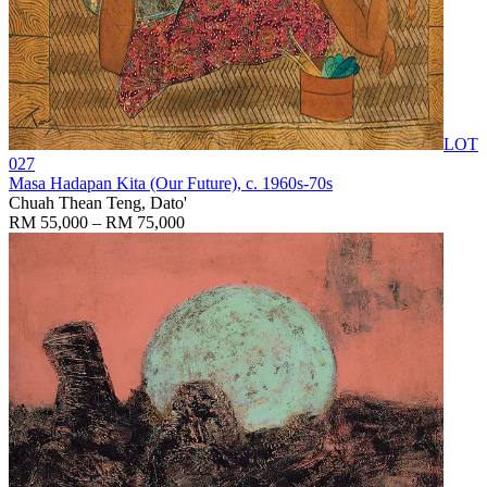
LOT
027
Masa Hadapan Kita (Our Future)
, c. 1960s-70s
Chuah Thean Teng, Dato'
RM 55,000 – RM 75,000