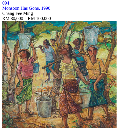
094
Monsoon Has Gone
, 1990
Chang Fee Ming
RM 80,000 – RM 100,000