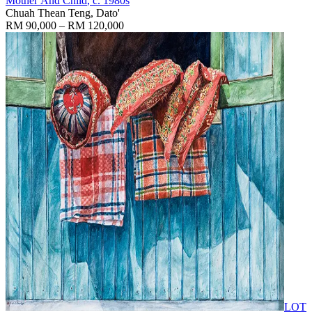
Mother And Child
, c. 1980s
Chuah Thean Teng, Dato'
RM 90,000 – RM 120,000
LOT