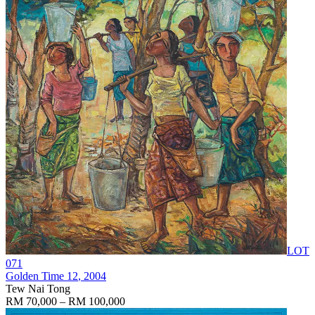
LOT
071
Golden Time 12
, 2004
Tew Nai Tong
RM 70,000 – RM 100,000