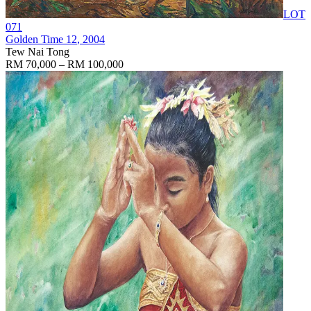
LOT
071
Golden Time 12
, 2004
Tew Nai Tong
RM 70,000 – RM 100,000