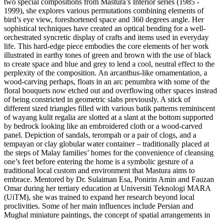
two special compositions from Mastura’s Interior series (1985 -
1999), she explores various permutations combining elements of
bird’s eye view, foreshortened space and 360 degrees angle. Her
sophistical techniques have created an optical bending for a well-
orchestrated syncretic display of crafts and items used in everyday
life. This hard-edge piece embodies the core elements of her work
illustrated in earthy tones of green and brown with the use of black
to create space and blue and grey to lend a cool, neutral effect to the
perplexity of the composition. An arcanthus-like ornamentation, a
wood-carving perhaps, floats in an arc penumbra with some of the
floral bouquets now etched out and overflowing other spaces instead
of being constricted in geometric slabs previously. A stick of
different sized triangles filled with various batik patterns reminiscent
of wayang kulit regalia are slotted at a slant at the bottom supported
by bedrock looking like an embroidered cloth or a wood-carved
panel. Depiction of sandals, terompah or a pair of clogs, and a
tempayan or clay globular water container – traditionally placed at
the steps of Malay families’ homes for the convenience of cleansing
one’s feet before entering the home is a symbolic gesture of a
traditional local custom and environment that Mastura aims to
embrace. Mentored by Dr. Sulaiman Esa, Ponirin Amin and Fauzan
Omar during her tertiary education at Universiti Teknologi MARA
(UiTM), she was trained to expand her research beyond local
proclivities. Some of her main influences include Persian and
Mughal miniature paintings, the concept of spatial arrangements in