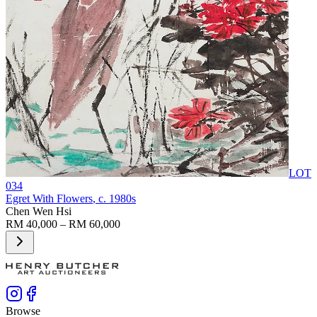
LOT
034
Egret With Flowers
, c. 1980s
Chen Wen Hsi
RM 40,000 – RM 60,000
Browse