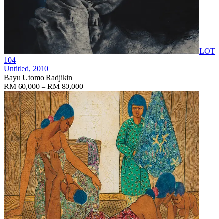
LOT
104
Untitled
, 2010
Bayu Utomo Radjikin
RM 60,000 – RM 80,000