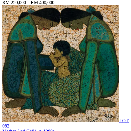
RM 250,000 – RM 400,000
LOT
082