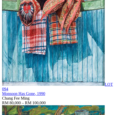
LOT
094
Monsoon Has Gone
, 1990
Chang Fee Ming
RM 80,000 – RM 100,000