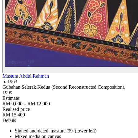
Mastura Abdul Rahman
b. 1963
Gubahan Selerak Kedua (Second Reconstructed Composition)
,
1999
Estimate
RM 9,000 – RM 12,000
Realised price
RM 15,400
Details
Signed and dated 'mastura '99' (lower left)
Mixed media on canvas