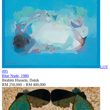
LOT
095
Blue Nude
, 1980
Ibrahim Hussein, Datuk
RM 250,000 – RM 400,000