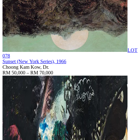
LOT
078
Sunset (New York Series)
, 1966
Choong Kam Kow, Dr.
RM 50,000 – RM 70,000