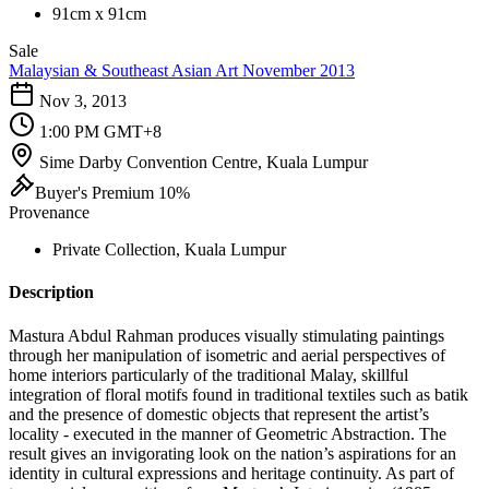
91cm x 91cm
Sale
Malaysian & Southeast Asian Art November 2013
Nov 3, 2013
1:00 PM GMT+8
Sime Darby Convention Centre, Kuala Lumpur
Buyer's Premium 10%
Provenance
Private Collection, Kuala Lumpur
Description
Mastura Abdul Rahman produces visually stimulating paintings
through her manipulation of isometric and aerial perspectives of
home interiors particularly of the traditional Malay, skillful
integration of floral motifs found in traditional textiles such as batik
and the presence of domestic objects that represent the artist’s
locality - executed in the manner of Geometric Abstraction. The
result gives an invigorating look on the nation’s aspirations for an
identity in cultural expressions and heritage continuity. As part of