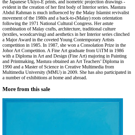
the Japanese Ukiyo-E prints, and isometric projection drawings -
evident in the creation of her first body of Interior series. Mastura
Abdul Rahman is much influenced by the Malay Islamist revivalist
movement of the 1980s and a back-to-(Malay) roots orientation
following the 1971 National Cultural Congress. Her astute
combination of Malay crafts, architecture, traditional culture
(textiles, woodcarving) and aesthetics in her Interior series clinched
a Major Award in the coveted Young Contemporary Artists
competition in 1985. In 1987, she won a Consolation Prize in the
Johor Art Competition. A Fine Art graduate from UiTM in 1986
with a Diploma in Art and Design (Fine Art) majoring in Painting
and Printmaking, Mastura obtained an Art Teachers’ Diploma in
1990 and a Master of Science in Creative Multimedia from
Multimedia University (MMU) in 2009. She has also participated in
a number of exhibitions at home and abroad.
More from this sale