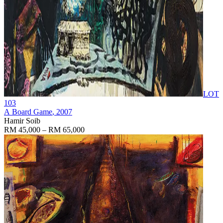
LOT
103
A Board Game
, 2007
Hamir Soib
RM 45,000 – RM 65,000