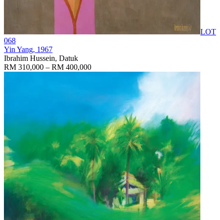
LOT
068
Yin Yang
, 1967
Ibrahim Hussein, Datuk
RM 310,000 – RM 400,000