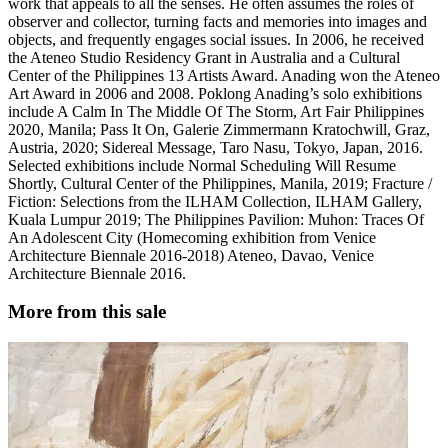
work that appeals to all the senses. He often assumes the roles of
observer and collector, turning facts and memories into images and
objects, and frequently engages social issues. In 2006, he received
the Ateneo Studio Residency Grant in Australia and a Cultural
Center of the Philippines 13 Artists Award. Anading won the Ateneo
Art Award in 2006 and 2008. Poklong Anading’s solo exhibitions
include A Calm In The Middle Of The Storm, Art Fair Philippines
2020, Manila; Pass It On, Galerie Zimmermann Kratochwill, Graz,
Austria, 2020; Sidereal Message, Taro Nasu, Tokyo, Japan, 2016.
Selected exhibitions include Normal Scheduling Will Resume
Shortly, Cultural Center of the Philippines, Manila, 2019; Fracture /
Fiction: Selections from the ILHAM Collection, ILHAM Gallery,
Kuala Lumpur 2019; The Philippines Pavilion: Muhon: Traces Of
An Adolescent City (Homecoming exhibition from Venice
Architecture Biennale 2016-2018) Ateneo, Davao, Venice
Architecture Biennale 2016.
More from this sale