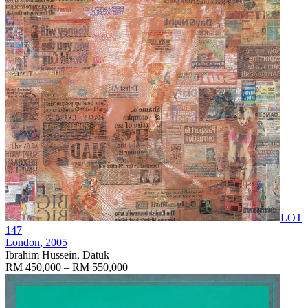
LOT
147
London
, 2005
Ibrahim Hussein, Datuk
RM 450,000 – RM 550,000