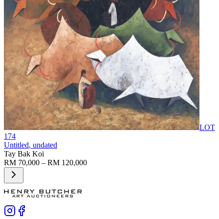
LOT
174
Untitled
, undated
Tay Bak Koi
RM 70,000 – RM 120,000