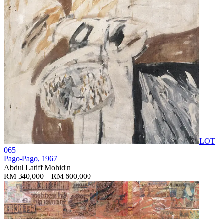
LOT
065
Pago-Pago
, 1967
Abdul Latiff Mohidin
RM 340,000 – RM 600,000