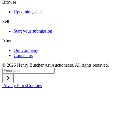
Browse
Upcoming sales
Sell
Start your submission
About
Our company
Contact us
©
2026
Henry Butcher Art Auctioneers. All rights reserved.
Privacy
Terms
Cookies