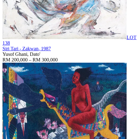
LOT
138
Siri Tari - Zakwan
, 1987
Yusof Ghani, Dato'
RM 200,000 – RM 300,000