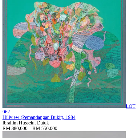
LOT
062
Hillview (Pemandangan Bukit)
, 1984
Ibrahim Hussein, Datuk
RM 380,000 – RM 550,000