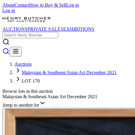
About
Contact
How to Buy & Sell
Log in
Log in
AUCTIONS
PRIVATE SALES
EXHIBITIONS
Auctions
Malaysian & Southeast Asian Art December 2021
LOT 170
Browse lots in this auction
Malaysian & Southeast Asian Art December 2021
Jump to another lot