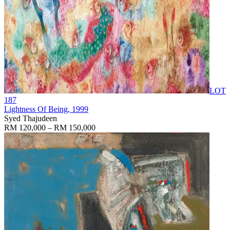
LOT
187
Lightness Of Being
, 1999
Syed Thajudeen
RM 120,000 – RM 150,000