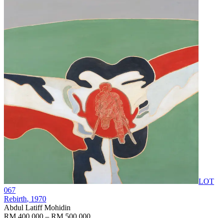
LOT
067
Rebirth
, 1970
Abdul Latiff Mohidin
RM 400,000 – RM 500,000