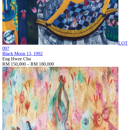
LOT
097
Black Moon 13
, 1992
Eng Hwee Chu
RM 150,000 – RM 180,000