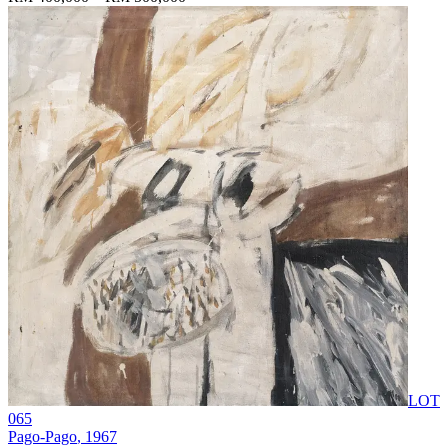
LOT
065
Pago-Pago
, 1967