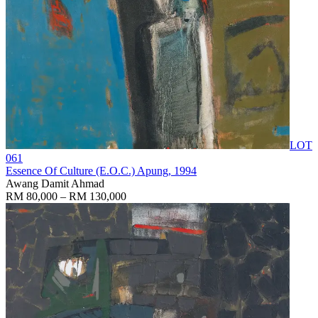
LOT
061
Essence Of Culture (E.O.C.) Apung
, 1994
Awang Damit Ahmad
RM 80,000 – RM 130,000