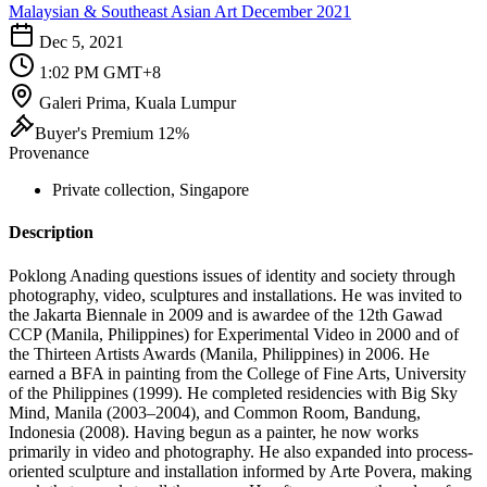
Malaysian & Southeast Asian Art December 2021
Dec 5, 2021
1:02 PM GMT+8
Galeri Prima, Kuala Lumpur
Buyer's Premium 12%
Provenance
Private collection, Singapore
Description
Poklong Anading questions issues of identity and society through
photography, video, sculptures and installations. He was invited to
the Jakarta Biennale in 2009 and is awardee of the 12th Gawad
CCP (Manila, Philippines) for Experimental Video in 2000 and of
the Thirteen Artists Awards (Manila, Philippines) in 2006. He
earned a BFA in painting from the College of Fine Arts, University
of the Philippines (1999). He completed residencies with Big Sky
Mind, Manila (2003–2004), and Common Room, Bandung,
Indonesia (2008). Having begun as a painter, he now works
primarily in video and photography. He also expanded into process-
oriented sculpture and installation informed by Arte Povera, making