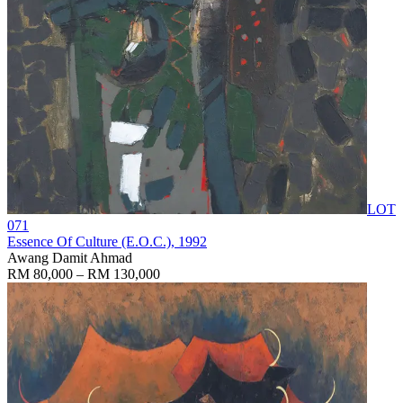
LOT
071
Essence Of Culture (E.O.C.)
, 1992
Awang Damit Ahmad
RM 80,000 – RM 130,000