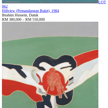
LOT
062
Hillview (Pemandangan Bukit)
, 1984
Ibrahim Hussein, Datuk
RM 380,000 – RM 550,000