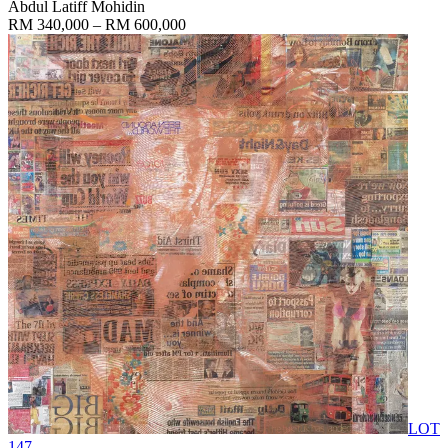
Abdul Latiff Mohidin
RM 340,000 – RM 600,000
LOT
147