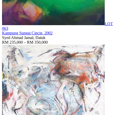
LOT
063
Kampung Sungai Cincin
, 2002
Syed Ahmad Jamal, Datuk
RM 235,000 – RM 350,000