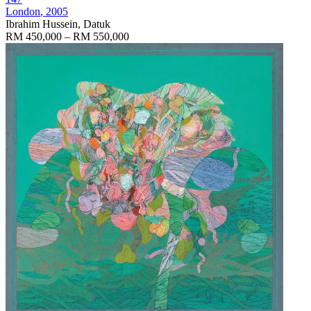
London
, 2005
Ibrahim Hussein, Datuk
RM 450,000 – RM 550,000