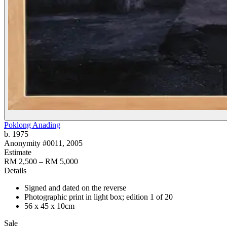
Poklong Anading
b. 1975
Anonymity #0011
, 2005
Estimate
RM 2,500 – RM 5,000
Details
Signed and dated on the reverse
Photographic print in light box; edition 1 of 20
56 x 45 x 10cm
Sale