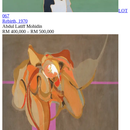
LOT
067
Rebirth
, 1970
Abdul Latiff Mohidin
RM 400,000 – RM 500,000