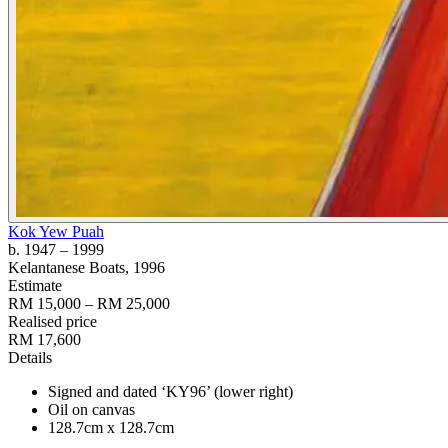
Kok Yew Puah
b. 1947
– 1999
Kelantanese Boats
, 1996
Estimate
RM 15,000 – RM 25,000
Realised price
RM 17,600
Details
Signed and dated ‘KY96’ (lower right)
Oil on canvas
128.7cm x 128.7cm