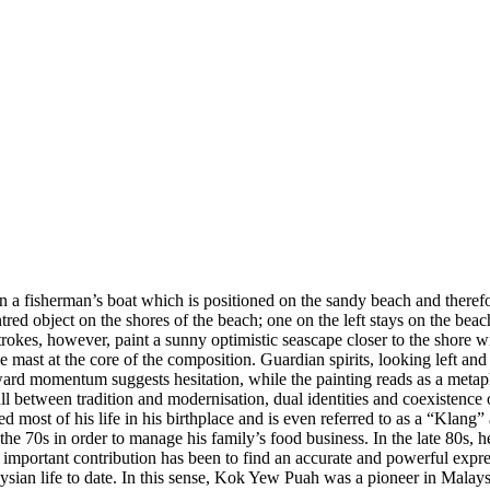
n a fisherman’s boat which is positioned on the sandy beach and therefo
tred object on the shores of the beach; one on the left stays on the be
strokes, however, paint a sunny optimistic seascape closer to the shore
e mast at the core of the composition. Guardian spirits, looking left and
orward momentum suggests hesitation, while the painting reads as a metaph
ll between tradition and modernisation, dual identities and coexistence
ost of his life in his birthplace and is even referred to as a “Klang” a
g the 70s in order to manage his family’s food business. In the late 80s, 
portant contribution has been to find an accurate and powerful expressi
ian life to date. In this sense, Kok Yew Puah was a pioneer in Malaysia