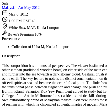
Sale
Malaysian Art May 2012
May 6, 2012
1:00 PM GMT+8
White Box, MAP, Kuala Lumpur
Buyer's Premium 10%
Provenance
Collection of Usha M, Kuala Lumpur
Description
This composition has an unusual perspective. The viewer is situated o
other sampan (traditional wooden boats) on either side of the main cen
and further into the sea towards a dark stormy cloud. Gestural brush 
ochre earth. The key feature to note is the distinct ornamentation on th
off evil spirits at sea and become the central focal point. The little f
the transitional phase between stagnation and change, the push and pu
Born in Klang, Selangor, Kok Yew Puah went abroad to study but lived m
College of the Arts in Melbourne, he set aside his artistic skills durin
own extraordinary brand of Malaysian realism. Kok Yew Puah’s most im
of realism with which he chronicled authentic images of modern Malays