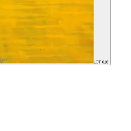
LOT 018