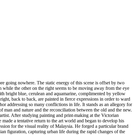
re going nowhere. The static energy of this scene is offset by two
ach while the other on the right seems to be moving away from the eye
 with bright blue, cerulean and aquamarine, complimented by yellow
 right, back to back, are painted in fierce expressions in order to ward
or addressing so many conflictions in life. It stands as an allegory for
 of man and nature and the reconciliation between the old and the new.
rtist. After studying painting and print-making at the Victorian
he made a tentative return to the art world and began to develop his
on for the visual reality of Malaysia. He forged a particular brand
n figuration, capturing urban life during the rapid changes of the