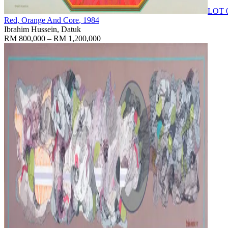
LOT 
Red, Orange And Core
, 1984
Ibrahim Hussein, Datuk
RM 800,000 – RM 1,200,000