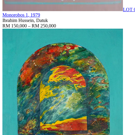
LOT 
Monorobos 1
, 1979
Ibrahim Hussein, Datuk
RM 150,000 – RM 250,000