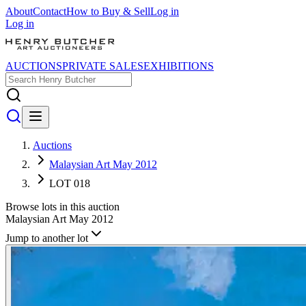
About
Contact
How to Buy & Sell
Log in
Log in
AUCTIONS
PRIVATE SALES
EXHIBITIONS
Auctions
Malaysian Art May 2012
LOT 018
Browse lots in this auction
Malaysian Art May 2012
Jump to another lot