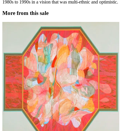
1980s to 1990s in a vision that was multi-ethnic and optimistic.
More from this sale