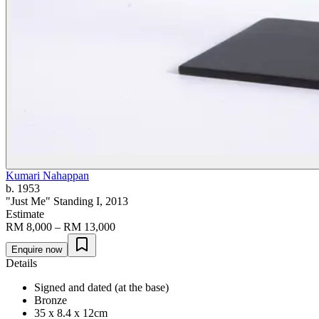
Kumari Nahappan
b. 1953
"Just Me" Standing I
, 2013
Estimate
RM 8,000 – RM 13,000
Enquire now
Details
Signed and dated (at the base)
Bronze
35 x 8.4 x 12cm