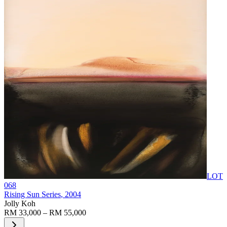
LOT
068
Rising Sun Series
, 2004
Jolly Koh
RM 33,000 – RM 55,000