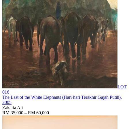
LOT
016
The Last of the White Elephants (Hari-hari Terakhir Gajah Putih)
,
2005
Zakaria Ali
RM 35,000 – RM 60,000