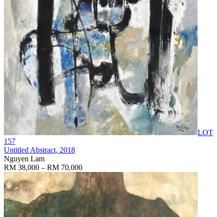
LOT
157
Untitled Abstract
, 2018
Nguyen Lam
RM 38,000 – RM 70,000