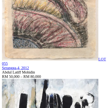
LOT
055
Serangga-4
, 2012
Abdul Latiff Mohidin
RM 50,000 – RM 80,000