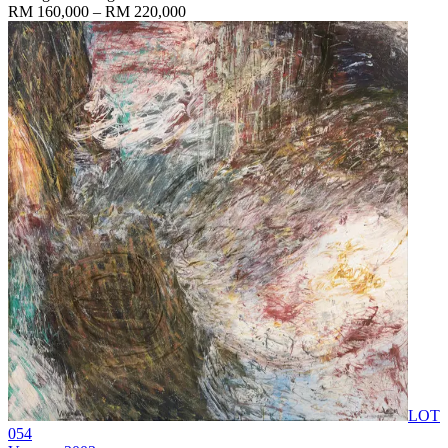
RM 160,000 – RM 220,000
LOT
054