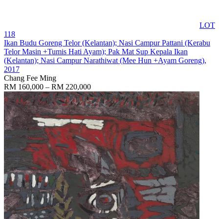
LOT
118
Ikan Budu Goreng Telor (Kelantan); Nasi Campur Pattani (Kerabu
Telor Masin +Tumis Hati Ayam); Pak Mat Sup Kepala Ikan
(Kelantan); Nasi Campur Narathiwat (Mee Hun +Ayam Goreng)
,
2017
Chang Fee Ming
RM 160,000 – RM 220,000