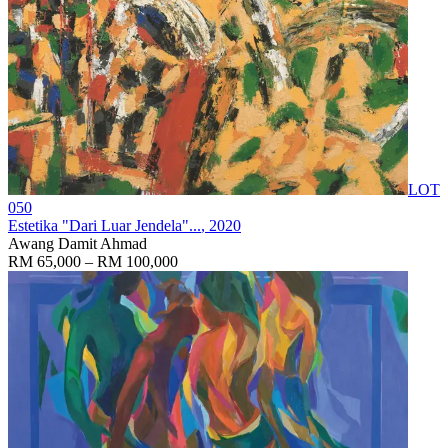
LOT
050
Estetika "Dari Luar Jendela"...
, 2020
Awang Damit Ahmad
RM 65,000 – RM 100,000