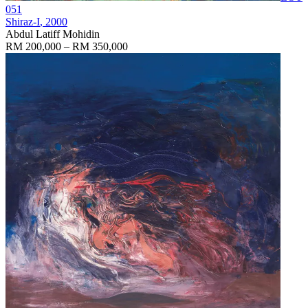
051
Shiraz-I
, 2000
Abdul Latiff Mohidin
RM 200,000 – RM 350,000