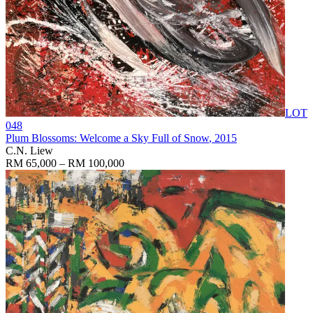
LOT
048
Plum Blossoms: Welcome a Sky Full of Snow
, 2015
C.N. Liew
RM 65,000 – RM 100,000