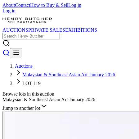
About
Contact
How to Buy & Sell
Log in
Log in
AUCTIONS
PRIVATE SALES
EXHIBITIONS
Auctions
Malaysian & Southeast Asian Art January 2026
LOT 119
Browse lots in this auction
Malaysian & Southeast Asian Art January 2026
Jump to another lot