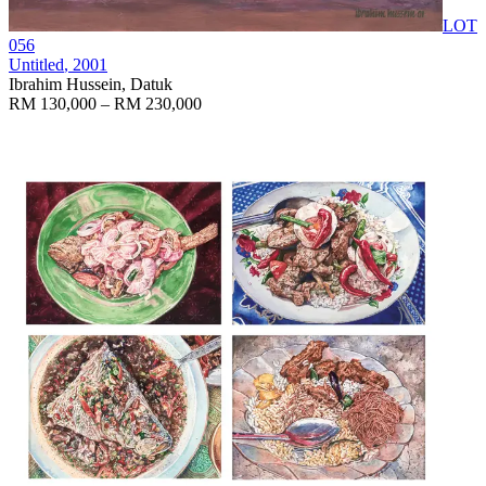
LOT
056
Untitled
, 2001
Ibrahim Hussein, Datuk
RM 130,000 – RM 230,000