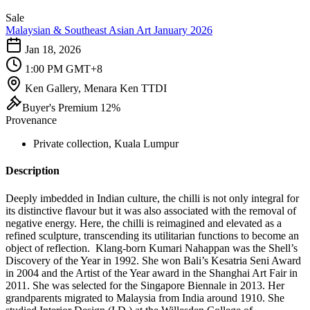
Sale
Malaysian & Southeast Asian Art January 2026
Jan 18, 2026
1:00 PM GMT+8
Ken Gallery, Menara Ken TTDI
Buyer's Premium 12%
Provenance
Private collection, Kuala Lumpur
Description
Deeply imbedded in Indian culture, the chilli is not only integral for
its distinctive flavour but it was also associated with the removal of
negative energy. Here, the chilli is reimagined and elevated as a
refined sculpture, transcending its utilitarian functions to become an
object of reflection. Klang-born Kumari Nahappan was the Shell’s
Discovery of the Year in 1992. She won Bali’s Kesatria Seni Award
in 2004 and the Artist of the Year award in the Shanghai Art Fair in
2011. She was selected for the Singapore Biennale in 2013. Her
grandparents migrated to Malaysia from India around 1910. She