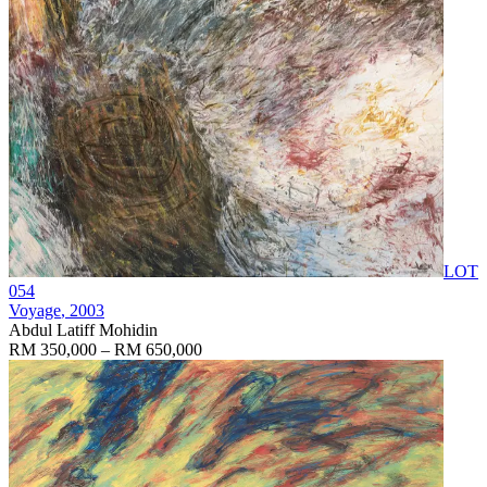
LOT
054
Voyage
, 2003
Abdul Latiff Mohidin
RM 350,000 – RM 650,000