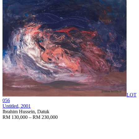
LOT
056
Untitled
, 2001
Ibrahim Hussein, Datuk
RM 130,000 – RM 230,000