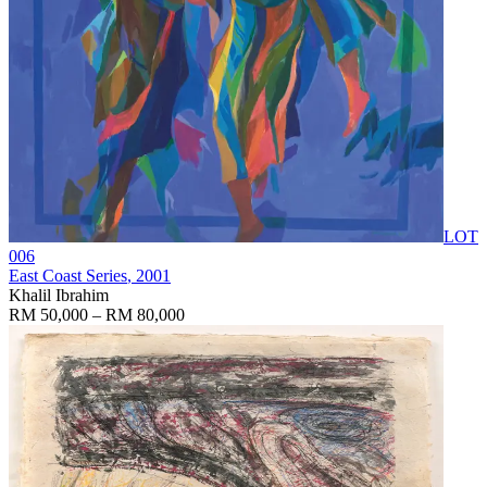
LOT
006
East Coast Series
, 2001
Khalil Ibrahim
RM 50,000 – RM 80,000