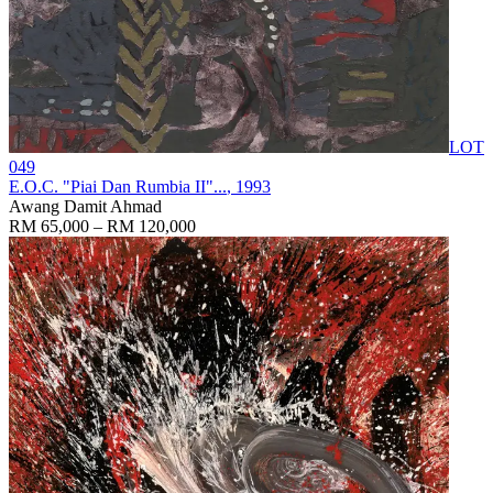
LOT
049
E.O.C. "Piai Dan Rumbia II"...
, 1993
Awang Damit Ahmad
RM 65,000 – RM 120,000