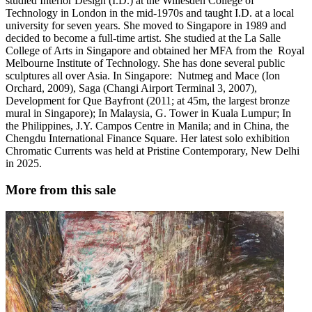
studied Interior Design (I.D.) at the Willesden College of
Technology in London in the mid-1970s and taught I.D. at a local
university for seven years. She moved to Singapore in 1989 and
decided to become a full-time artist. She studied at the La Salle
College of Arts in Singapore and obtained her MFA from the Royal
Melbourne Institute of Technology. She has done several public
sculptures all over Asia. In Singapore: Nutmeg and Mace (Ion
Orchard, 2009), Saga (Changi Airport Terminal 3, 2007),
Development for Que Bayfront (2011; at 45m, the largest bronze
mural in Singapore); In Malaysia, G. Tower in Kuala Lumpur; In
the Philippines, J.Y. Campos Centre in Manila; and in China, the
Chengdu International Finance Square. Her latest solo exhibition
Chromatic Currents was held at Pristine Contemporary, New Delhi
in 2025.
More from this sale