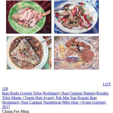
LOT
118
Ikan Budu Goreng Telor (Kelantan); Nasi Campur Pattani (Kerabu
Telor Masin +Tumis Hati Ayam); Pak Mat Sup Kepala Ikan
(Kelantan); Nasi Campur Narathiwat (Mee Hun +Ayam Goreng)
,
2017
Chang Fee Ming