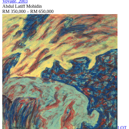
Voyage
, 2003
Abdul Latiff Mohidin
RM 350,000 – RM 650,000
LOT