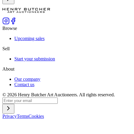
Browse
Upcoming sales
Sell
Start your submission
About
Our company
Contact us
©
2026
Henry Butcher Art Auctioneers. All rights reserved.
Privacy
Terms
Cookies