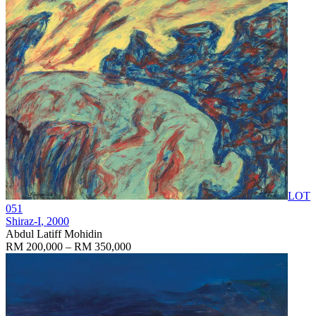
LOT
051
Shiraz-I
, 2000
Abdul Latiff Mohidin
RM 200,000 – RM 350,000