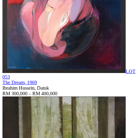
LOT
053
The Dream
, 1969
Ibrahim Hussein, Datuk
RM 300,000 – RM 400,000