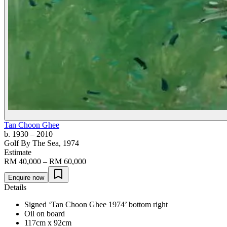
Tan Choon Ghee
b. 1930
– 2010
Golf By The Sea
, 1974
Estimate
RM 40,000 – RM 60,000
Enquire now
Details
Signed ‘Tan Choon Ghee 1974’ bottom right
Oil on board
117cm x 92cm