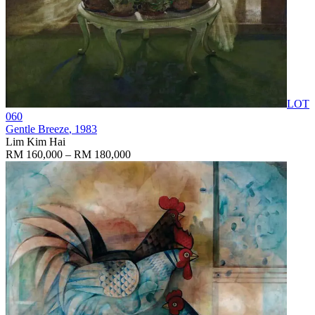
LOT
060
Gentle Breeze
, 1983
Lim Kim Hai
RM 160,000 – RM 180,000