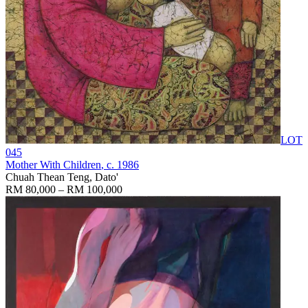
LOT
045
Mother With Children
, c. 1986
Chuah Thean Teng, Dato'
RM 80,000 – RM 100,000