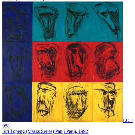
LOT
058
Siri Topeng (Masks Series) Panji-Panji
, 1992