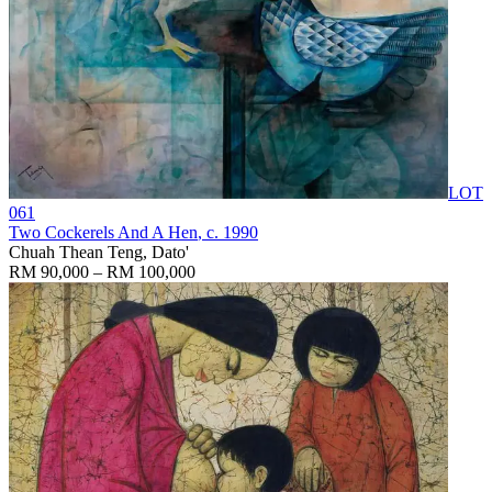
LOT
061
Two Cockerels And A Hen
, c. 1990
Chuah Thean Teng, Dato'
RM 90,000 – RM 100,000