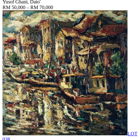
Yusof Ghani, Dato'
RM 50,000 – RM 70,000
LOT
038