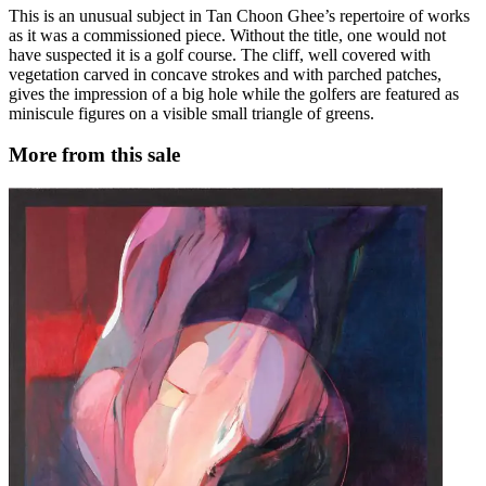
This is an unusual subject in Tan Choon Ghee’s repertoire of works
as it was a commissioned piece. Without the title, one would not
have suspected it is a golf course. The cliff, well covered with
vegetation carved in concave strokes and with parched patches,
gives the impression of a big hole while the golfers are featured as
miniscule figures on a visible small triangle of greens.
More from this sale