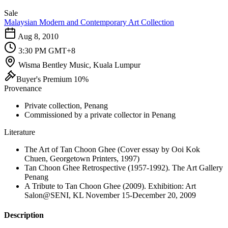
Sale
Malaysian Modern and Contemporary Art Collection
Aug 8, 2010
3:30 PM GMT+8
Wisma Bentley Music, Kuala Lumpur
Buyer's Premium 10%
Provenance
Private collection, Penang
Commissioned by a private collector in Penang
Literature
The Art of Tan Choon Ghee (Cover essay by Ooi Kok
Chuen, Georgetown Printers, 1997)
Tan Choon Ghee Retrospective (1957-1992). The Art Gallery
Penang
A Tribute to Tan Choon Ghee (2009). Exhibition: Art
Salon@SENI, KL November 15-December 20, 2009
Description