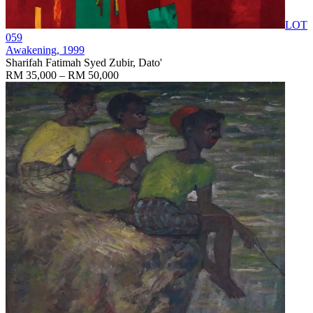
LOT
059
Awakening
, 1999
Sharifah Fatimah Syed Zubir, Dato'
RM 35,000 – RM 50,000