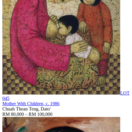
LOT
045
Mother With Children
, c. 1986
Chuah Thean Teng, Dato'
RM 80,000 – RM 100,000