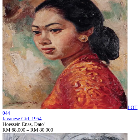
LOT
044
Javanese Girl
, 1954
Hoessein Enas, Dato'
RM 68,000 – RM 80,000