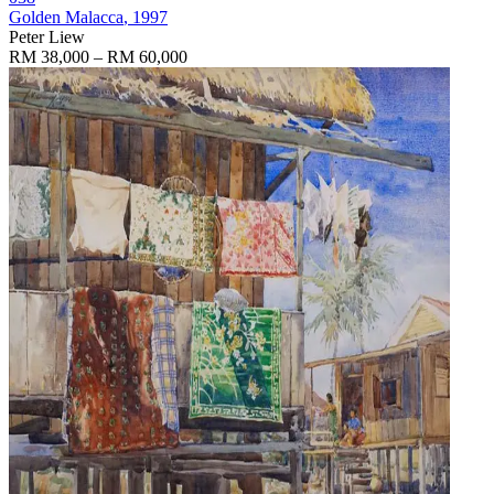
Golden Malacca
, 1997
Peter Liew
RM 38,000 – RM 60,000