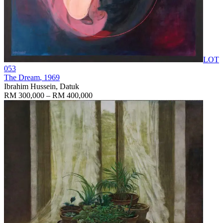
LOT
053
The Dream
, 1969
Ibrahim Hussein, Datuk
RM 300,000 – RM 400,000