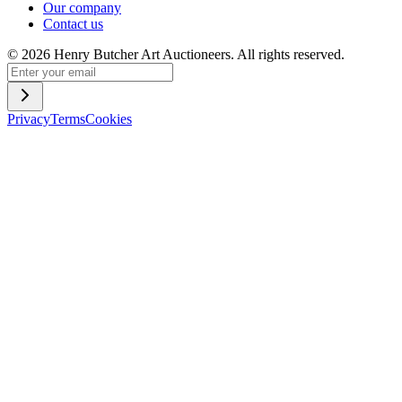
Our company
Contact us
©
2026
Henry Butcher Art Auctioneers. All rights reserved.
Privacy
Terms
Cookies