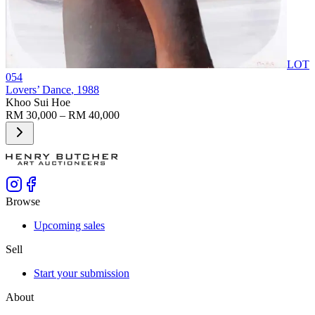
LOT
054
Lovers’ Dance
, 1988
Khoo Sui Hoe
RM 30,000 – RM 40,000
Browse
Upcoming sales
Sell
Start your submission
About