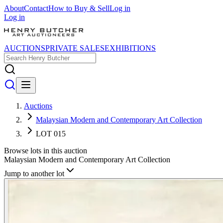
About
Contact
How to Buy & Sell
Log in
Log in
AUCTIONS
PRIVATE SALES
EXHIBITIONS
Auctions
Malaysian Modern and Contemporary Art Collection
LOT 015
Browse lots in this auction
Malaysian Modern and Contemporary Art Collection
Jump to another lot