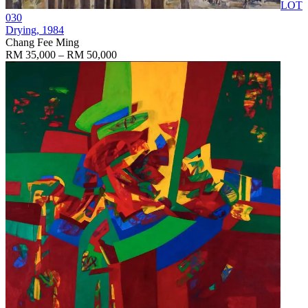
LOT
030
Drying
, 1984
Chang Fee Ming
RM 35,000 – RM 50,000