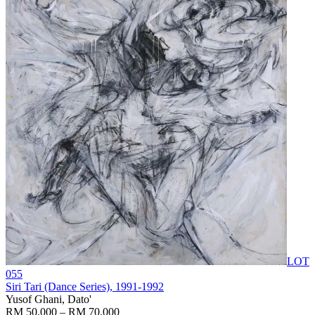
LOT
055
Siri Tari (Dance Series)
, 1991-1992
Yusof Ghani, Dato'
RM 50,000 – RM 70,000