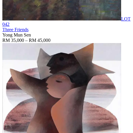
LOT
042
Three Friends
Yong Mun Sen
RM 35,000 – RM 45,000