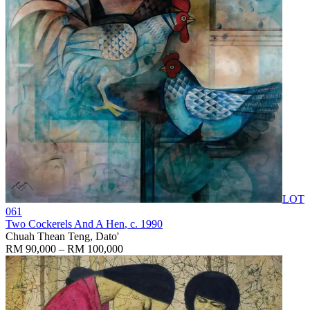
LOT
061
Two Cockerels And A Hen
, c. 1990
Chuah Thean Teng, Dato'
RM 90,000 – RM 100,000