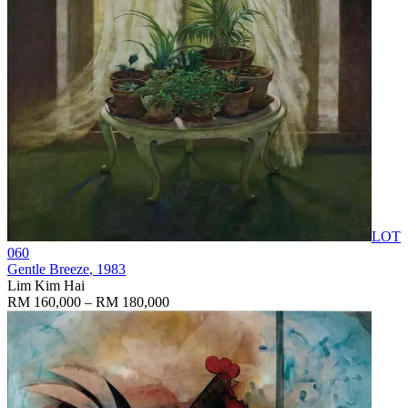
LOT
060
Gentle Breeze
, 1983
Lim Kim Hai
RM 160,000 – RM 180,000