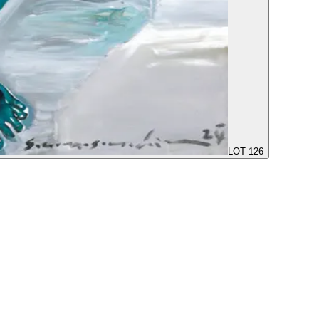
LOT 126