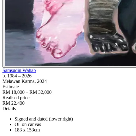
Samsudin Wahab
b. 1984
– 2026
Melawan Karma
, 2024
Estimate
RM 18,000 – RM 32,000
Realised price
RM 22,400
Details
Signed and dated (lower right)
Oil on canvas
183 x 153cm