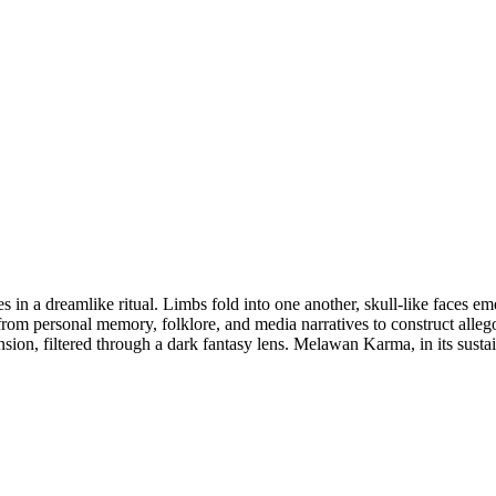
es in a dreamlike ritual. Limbs fold into one another, skull-like faces 
rom personal memory, folklore, and media narratives to construct allego
tension, filtered through a dark fantasy lens. Melawan Karma, in its susta