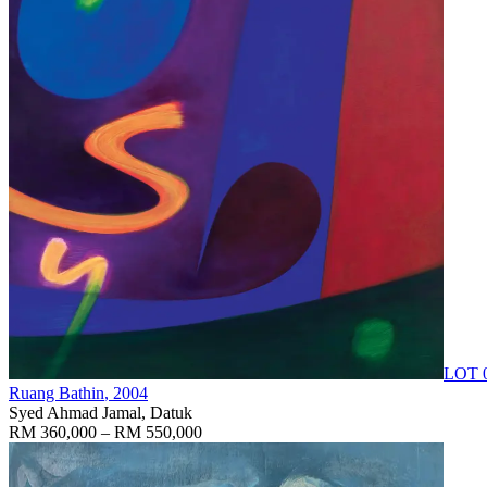
LOT 
Ruang Bathin
, 2004
Syed Ahmad Jamal, Datuk
RM 360,000 – RM 550,000