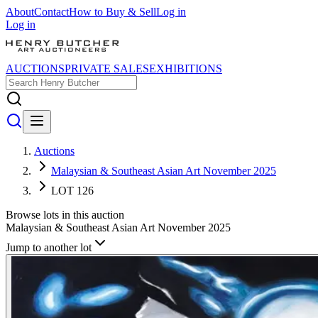
About
Contact
How to Buy & Sell
Log in
Log in
AUCTIONS
PRIVATE SALES
EXHIBITIONS
Auctions
Malaysian & Southeast Asian Art November 2025
LOT 126
Browse lots in this auction
Malaysian & Southeast Asian Art November 2025
Jump to another lot