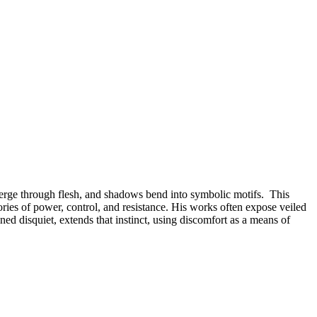
emerge through flesh, and shadows bend into symbolic motifs. This
ries of power, control, and resistance. His works often expose veiled
ined disquiet, extends that instinct, using discomfort as a means of