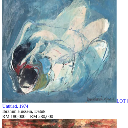
LOT 
Untitled
, 1974
Ibrahim Hussein, Datuk
RM 180,000 – RM 280,000