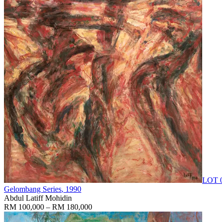
LOT 
Gelombang Series
, 1990
Abdul Latiff Mohidin
RM 100,000 – RM 180,000