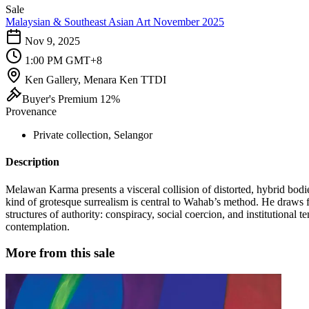
Sale
Malaysian & Southeast Asian Art November 2025
Nov 9, 2025
1:00 PM GMT+8
Ken Gallery, Menara Ken TTDI
Buyer's Premium 12%
Provenance
Private collection, Selangor
Description
Melawan Karma presents a visceral collision of distorted, hybrid bodi
kind of grotesque surrealism is central to Wahab’s method. He draws f
structures of authority: conspiracy, social coercion, and institutional 
contemplation.
More from this sale