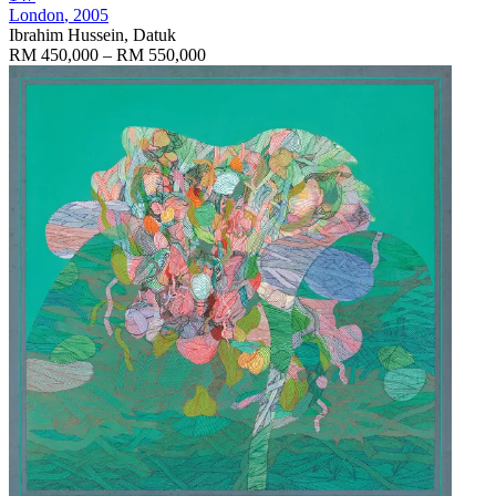
London
, 2005
Ibrahim Hussein, Datuk
RM 450,000 – RM 550,000