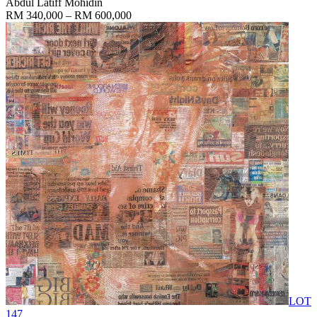
Abdul Latiff Mohidin
RM 340,000 – RM 600,000
LOT
147