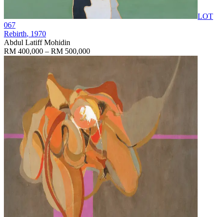
LOT
067
Rebirth
, 1970
Abdul Latiff Mohidin
RM 400,000 – RM 500,000