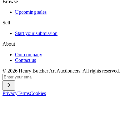
Browse
Upcoming sales
Sell
Start your submission
About
Our company
Contact us
©
2026
Henry Butcher Art Auctioneers. All rights reserved.
Privacy
Terms
Cookies