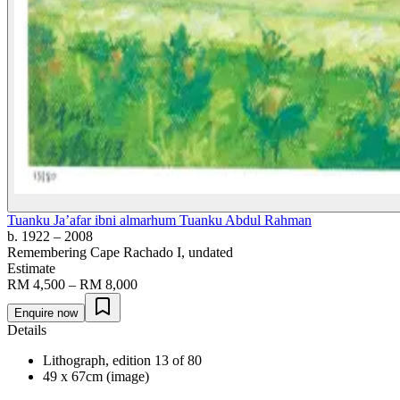
Tuanku Ja’afar ibni almarhum Tuanku Abdul Rahman
b. 1922
– 2008
Remembering Cape Rachado I
, undated
Estimate
RM 4,500 – RM 8,000
Enquire now
Details
Lithograph, edition 13 of 80
49 x 67cm (image)