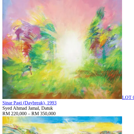
LOT 
Sinar Pagi (Daybreak)
, 1993
Syed Ahmad Jamal, Datuk
RM 220,000 – RM 350,000