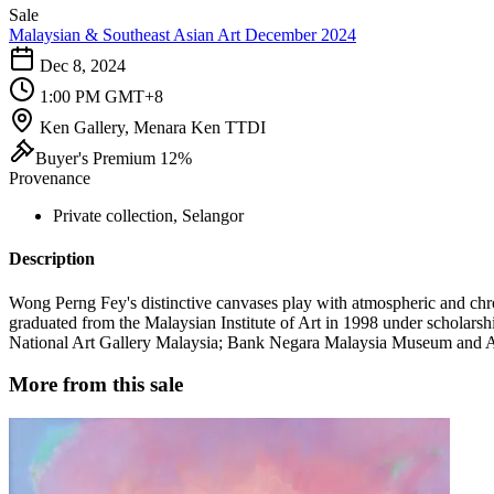
Sale
Malaysian & Southeast Asian Art December 2024
Dec 8, 2024
1:00 PM GMT+8
Ken Gallery, Menara Ken TTDI
Buyer's Premium 12%
Provenance
Private collection, Selangor
Description
Wong Perng Fey's distinctive canvases play with atmospheric and chro
graduated from the Malaysian Institute of Art in 1998 under scholar
National Art Gallery Malaysia; Bank Negara Malaysia Museum and Art
More from this sale