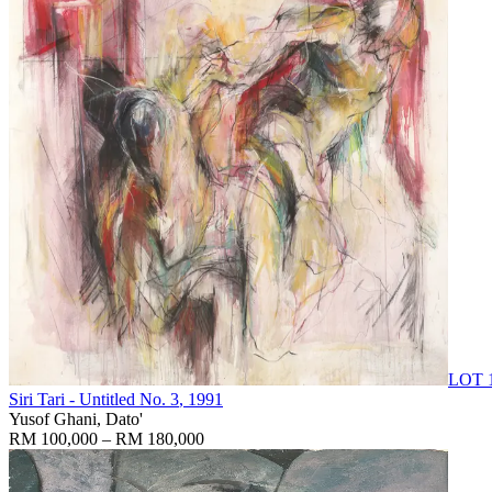
LOT 
Siri Tari - Untitled No. 3
, 1991
Yusof Ghani, Dato'
RM 100,000 – RM 180,000