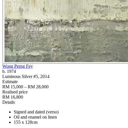
Wong Perng Fey
b. 1974
Luminous Silver #5
, 2014
Estimate
RM 15,000 – RM 28,000
Realised price
RM 16,800
Details
Signed and dated (verso)
Oil and enamel on linen
155 x 128cm