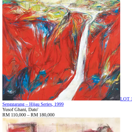
LOT 
Senggarang – Hijau Series
, 1999
Yusof Ghani, Dato'
RM 110,000 – RM 180,000