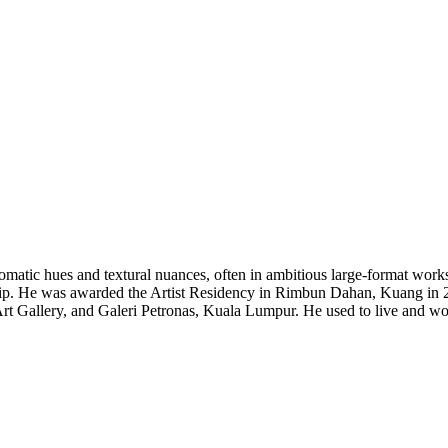
matic hues and textural nuances, often in ambitious large-format work
ship. He was awarded the Artist Residency in Rimbun Dahan, Kuang in 2
 Gallery, and Galeri Petronas, Kuala Lumpur. He used to live and wor