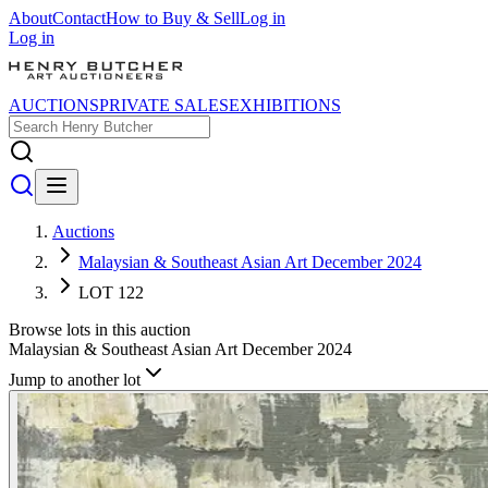
About
Contact
How to Buy & Sell
Log in
Log in
AUCTIONS
PRIVATE SALES
EXHIBITIONS
Auctions
Malaysian & Southeast Asian Art December 2024
LOT 122
Browse lots in this auction
Malaysian & Southeast Asian Art December 2024
Jump to another lot