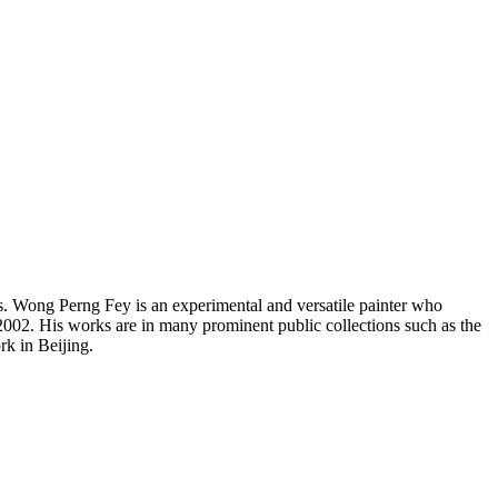
s. Wong Perng Fey is an experimental and versatile painter who
002. His works are in many prominent public collections such as the
k in Beijing.