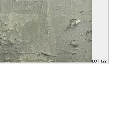
LOT 122