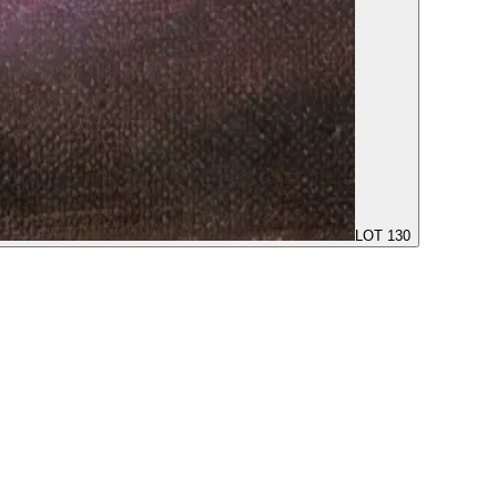
LOT 130