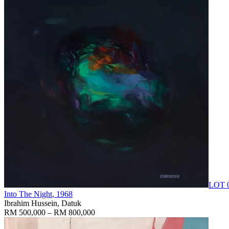
LOT 
Into The Night
, 1968
Ibrahim Hussein, Datuk
RM 500,000 – RM 800,000