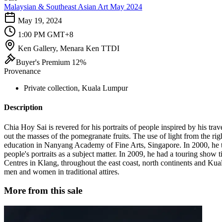
Malaysian & Southeast Asian Art May 2024
May 19, 2024
1:00 PM GMT+8
Ken Gallery, Menara Ken TTDI
Buyer's Premium 12%
Provenance
Private collection, Kuala Lumpur
Description
Chia Hoy Sai is revered for his portraits of people inspired by his tra
out the masses of the pomegranate fruits. The use of light from the righ
education in Nanyang Academy of Fine Arts, Singapore. In 2000, he t
people's portraits as a subject matter. In 2009, he had a touring sho
Centres in Klang, throughout the east coast, north continents and Kuala
men and women in traditional attires.
More from this sale