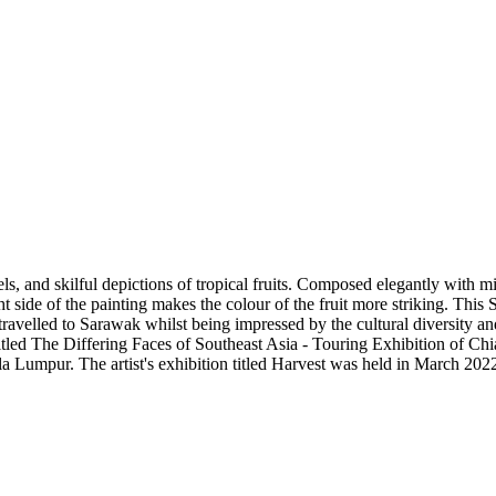
vels, and skilful depictions of tropical fruits. Composed elegantly with
t side of the painting makes the colour of the fruit more striking. This S
ravelled to Sarawak whilst being impressed by the cultural diversity 
w titled The Differing Faces of Southeast Asia - Touring Exhibition of C
 Lumpur. The artist's exhibition titled Harvest was held in March 2022, 