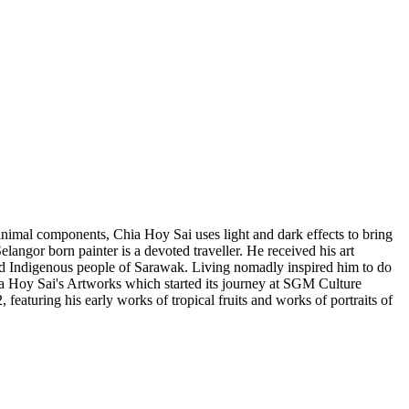
 minimal components, Chia Hoy Sai uses light and dark effects to bring
elangor born painter is a devoted traveller. He received his art
and Indigenous people of Sarawak. Living nomadly inspired him to do
hia Hoy Sai's Artworks which started its journey at SGM Culture
featuring his early works of tropical fruits and works of portraits of