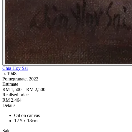
Chia Hoy Sai
b. 1948
Pomegranate
, 2022
Estimate
RM 1,500 – RM 2,500
Realised price
RM 2,464
Details
Oil on canvas
12.5 x 18cm
Sale