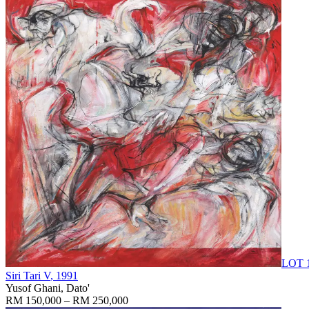
LOT 
Siri Tari V
, 1991
Yusof Ghani, Dato'
RM 150,000 – RM 250,000