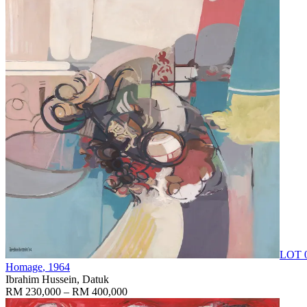
LOT 
Homage
, 1964
Ibrahim Hussein, Datuk
RM 230,000 – RM 400,000