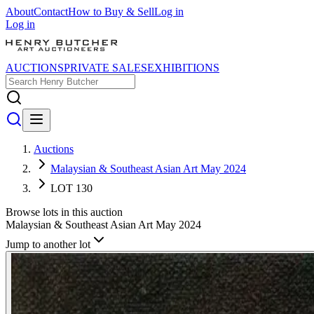
About
Contact
How to Buy & Sell
Log in
Log in
AUCTIONS
PRIVATE SALES
EXHIBITIONS
Auctions
Malaysian & Southeast Asian Art May 2024
LOT 130
Browse lots in this auction
Malaysian & Southeast Asian Art May 2024
Jump to another lot