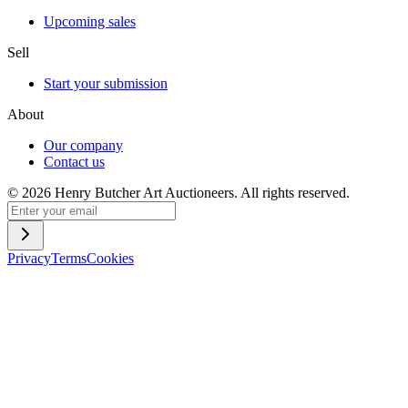
Upcoming sales
Sell
Start your submission
About
Our company
Contact us
©
2026
Henry Butcher Art Auctioneers. All rights reserved.
Privacy
Terms
Cookies