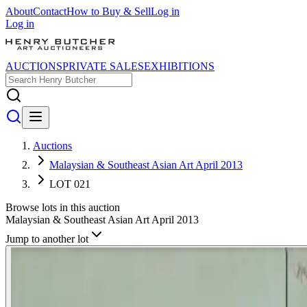
About
Contact
How to Buy & Sell
Log in
Log in
AUCTIONS
PRIVATE SALES
EXHIBITIONS
Auctions
Malaysian & Southeast Asian Art April 2013
LOT 021
Browse lots in this auction
Malaysian & Southeast Asian Art April 2013
Jump to another lot