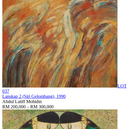
LOT
037
Lanskap 2 (Siri Gelombang)
, 1990
Abdul Latiff Mohidin
RM 200,000 – RM 300,000