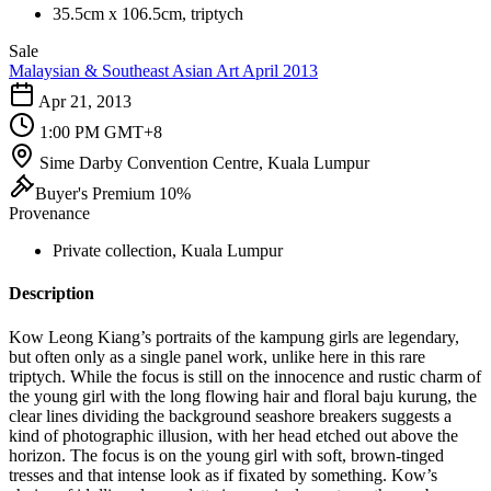
35.5cm x 106.5cm, triptych
Sale
Malaysian & Southeast Asian Art April 2013
Apr 21, 2013
1:00 PM GMT+8
Sime Darby Convention Centre, Kuala Lumpur
Buyer's Premium 10%
Provenance
Private collection, Kuala Lumpur
Description
Kow Leong Kiang’s portraits of the kampung girls are legendary,
but often only as a single panel work, unlike here in this rare
triptych. While the focus is still on the innocence and rustic charm of
the young girl with the long flowing hair and floral baju kurung, the
clear lines dividing the background seashore breakers suggests a
kind of photographic illusion, with her head etched out above the
horizon. The focus is on the young girl with soft, brown-tinged
tresses and that intense look as if fixated by something. Kow’s