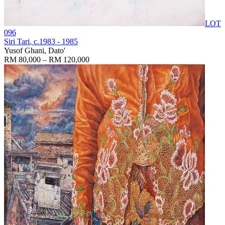
LOT
096
Siri Tari
, c.1983 - 1985
Yusof Ghani, Dato'
RM 80,000 – RM 120,000