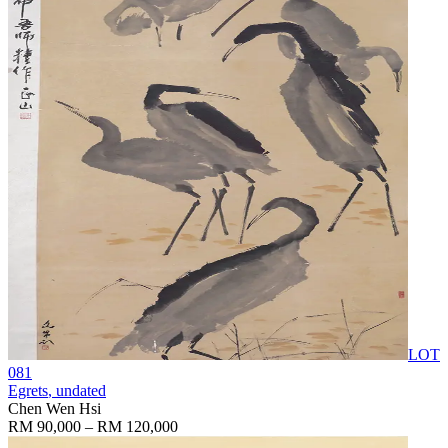
LOT
081
Egrets
, undated
Chen Wen Hsi
RM 90,000 – RM 120,000