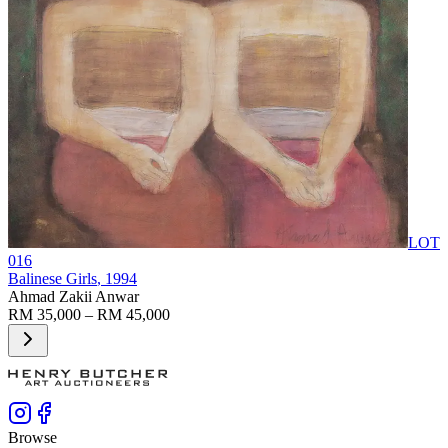
LOT
016
Balinese Girls
, 1994
Ahmad Zakii Anwar
RM 35,000 – RM 45,000
Browse