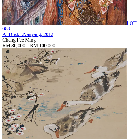
LOT
088
At Dusk...Nanyang
, 2012
Chang Fee Ming
RM 80,000 – RM 100,000