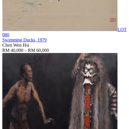
LOT
080
Swimming Ducks
, 1979
Chen Wen Hsi
RM 40,000 – RM 60,000