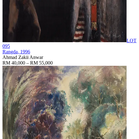
LOT
095
Rangda
, 1996
Ahmad Zakii Anwar
RM 40,000 – RM 55,000