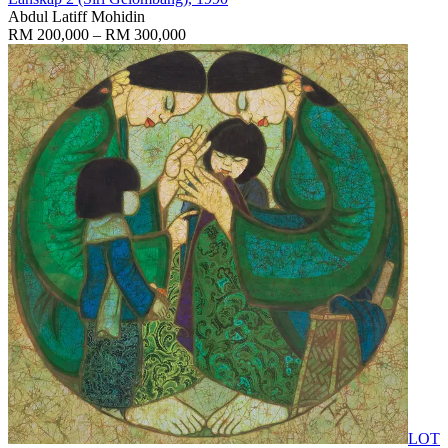
Abdul Latiff Mohidin
RM 200,000 – RM 300,000
LOT