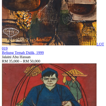
LOT
019
Beliung Temah Didik
, 1999
Jalaini Abu Hassan
RM 35,000 – RM 50,000