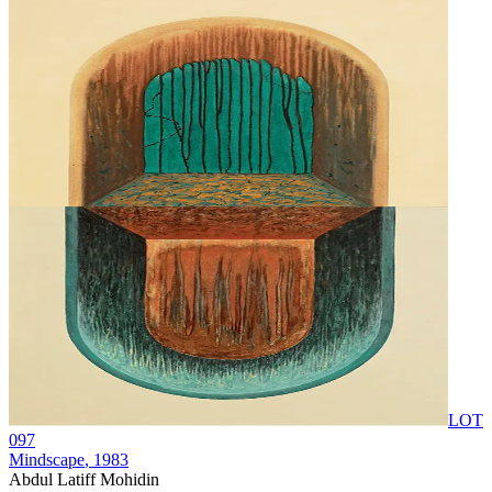
LOT
097
Mindscape
, 1983
Abdul Latiff Mohidin