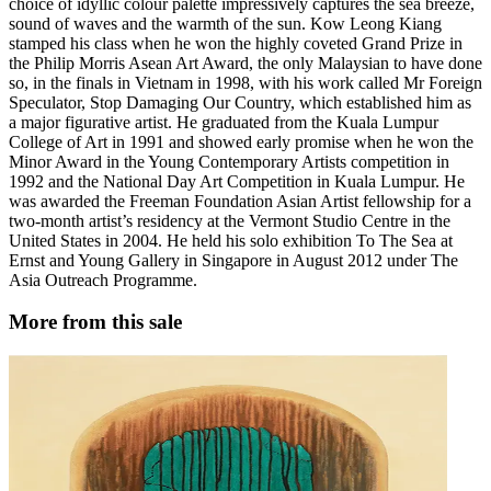
choice of idyllic colour palette impressively captures the sea breeze,
sound of waves and the warmth of the sun. Kow Leong Kiang
stamped his class when he won the highly coveted Grand Prize in
the Philip Morris Asean Art Award, the only Malaysian to have done
so, in the finals in Vietnam in 1998, with his work called Mr Foreign
Speculator, Stop Damaging Our Country, which established him as
a major figurative artist. He graduated from the Kuala Lumpur
College of Art in 1991 and showed early promise when he won the
Minor Award in the Young Contemporary Artists competition in
1992 and the National Day Art Competition in Kuala Lumpur. He
was awarded the Freeman Foundation Asian Artist fellowship for a
two-month artist’s residency at the Vermont Studio Centre in the
United States in 2004. He held his solo exhibition To The Sea at
Ernst and Young Gallery in Singapore in August 2012 under The
Asia Outreach Programme.
More from this sale