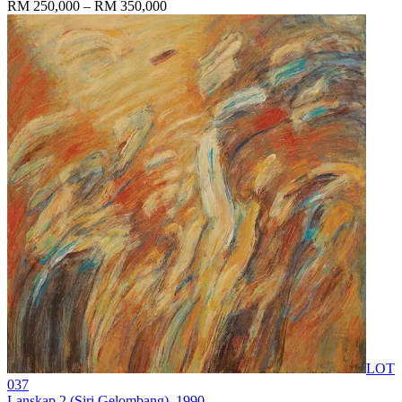
RM 250,000 – RM 350,000
LOT
037
Lanskap 2 (Siri Gelombang)
, 1990