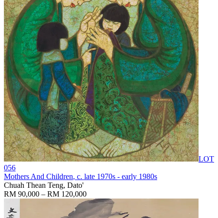
LOT
056
Mothers And Children
, c. late 1970s - early 1980s
Chuah Thean Teng, Dato'
RM 90,000 – RM 120,000