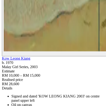
Kow Leong Kiang
b. 1970
Malay Girl Series
, 2003
Estimate
RM 10,000 – RM 15,000
Realised price
RM 28,600
Details
Signed and dated 'KOW LEONG KIANG 2003' on centre
panel upper left
Oil on canvas