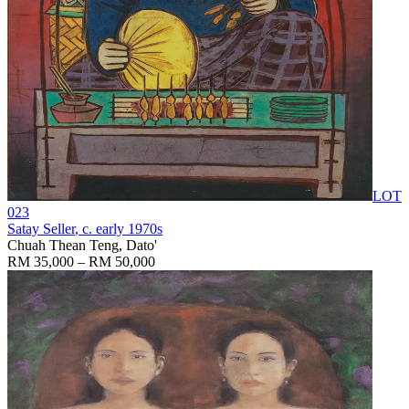
LOT
023
Satay Seller
, c. early 1970s
Chuah Thean Teng, Dato'
RM 35,000 – RM 50,000