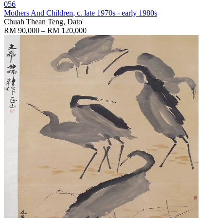
056
Mothers And Children
, c. late 1970s - early 1980s
Chuah Thean Teng, Dato'
RM 90,000 – RM 120,000