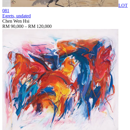
LOT
081
Egrets
, undated
Chen Wen Hsi
RM 90,000 – RM 120,000