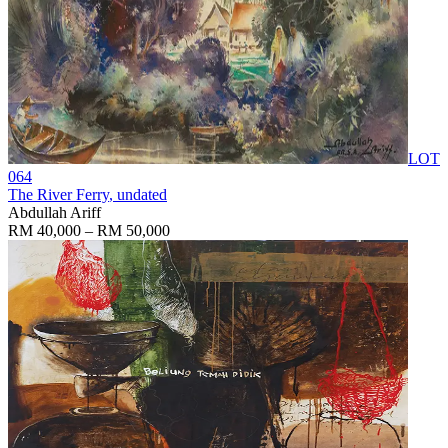
LOT
064
The River Ferry
, undated
Abdullah Ariff
RM 40,000 – RM 50,000