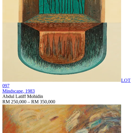
LOT
097
Mindscape
, 1983
Abdul Latiff Mohidin
RM 250,000 – RM 350,000