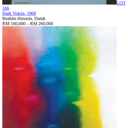
LOT
166
Dark Voices
, 1969
Ibrahim Hussein, Datuk
RM 160,000 – RM 260,000