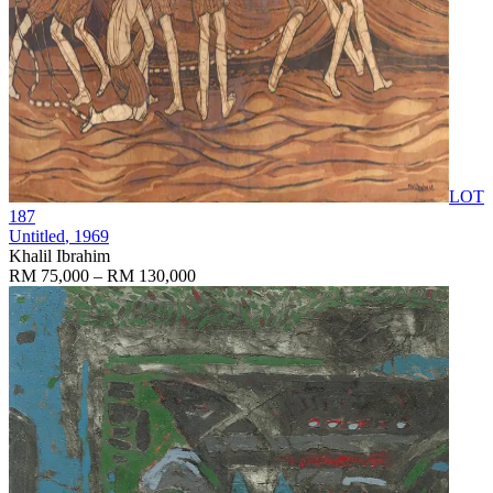
LOT
187
Untitled
, 1969
Khalil Ibrahim
RM 75,000 – RM 130,000