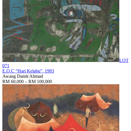
LOT
071
E.O.C “Hari Kelabu”
, 1993
Awang Damit Ahmad
RM 60,000 – RM 100,000