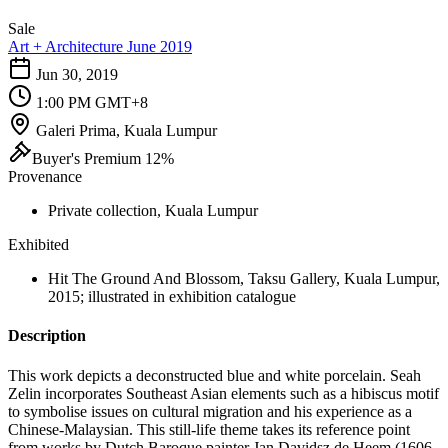
Sale
Art + Architecture June 2019
Jun 30, 2019
1:00 PM GMT+8
Galeri Prima, Kuala Lumpur
Buyer's Premium 12%
Provenance
Private collection, Kuala Lumpur
Exhibited
Hit The Ground And Blossom, Taksu Gallery, Kuala Lumpur,
2015; illustrated in exhibition catalogue
Description
This work depicts a deconstructed blue and white porcelain. Seah
Zelin incorporates Southeast Asian elements such as a hibiscus motif
to symbolise issues on cultural migration and his experience as a
Chinese-Malaysian. This still-life theme takes its reference point
from works by Dutch Baroque painter Jan Davidsz de Heem (1606-