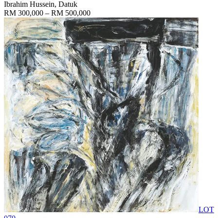
Ibrahim Hussein, Datuk
RM 300,000 – RM 500,000
LOT