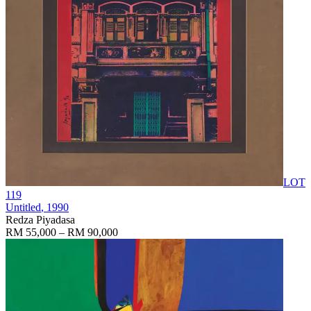
LOT
119
Untitled
, 1990
Redza Piyadasa
RM 55,000 – RM 90,000