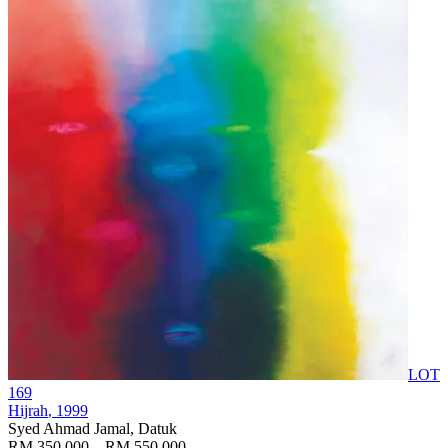
LOT
169
Hijrah
, 1999
Syed Ahmad Jamal, Datuk
RM 350,000 – RM 550,000