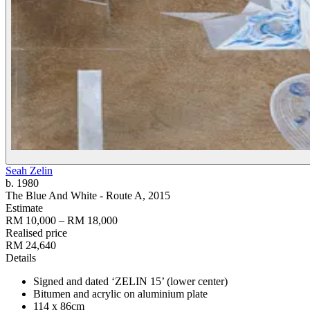
Seah Zelin
b. 1980
The Blue And White - Route A
, 2015
Estimate
RM 10,000 – RM 18,000
Realised price
RM 24,640
Details
Signed and dated ‘ZELIN 15’ (lower center)
Bitumen and acrylic on aluminium plate
114 x 86cm