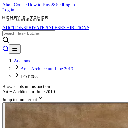
About
Contact
How to Buy & Sell
Log in
Log in
AUCTIONS
PRIVATE SALES
EXHIBITIONS
Auctions
Art + Architecture June 2019
LOT 088
Browse lots in this auction
Art + Architecture June 2019
Jump to another lot