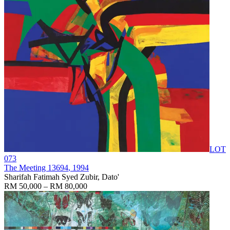
LOT
073
The Meeting 13694
, 1994
Sharifah Fatimah Syed Zubir, Dato'
RM 50,000 – RM 80,000