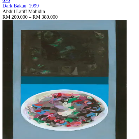
070
Dark Bakau
, 1999
Abdul Latiff Mohidin
RM 200,000 – RM 380,000