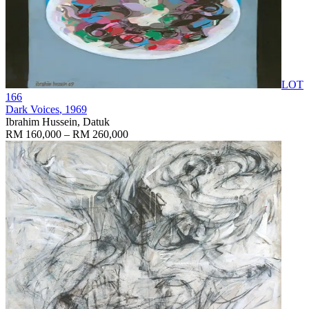
LOT
166
Dark Voices
, 1969
Ibrahim Hussein, Datuk
RM 160,000 – RM 260,000