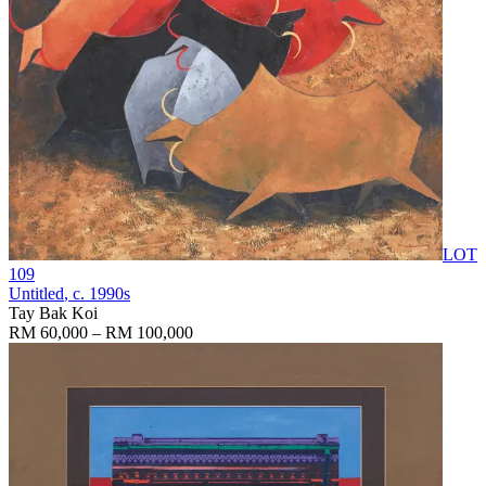
LOT
109
Untitled
, c. 1990s
Tay Bak Koi
RM 60,000 – RM 100,000