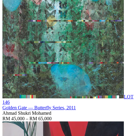
LOT
146
Golden Gate — Butterfly Series
, 2011
Ahmad Shukri Mohamed
RM 45,000 – RM 65,000