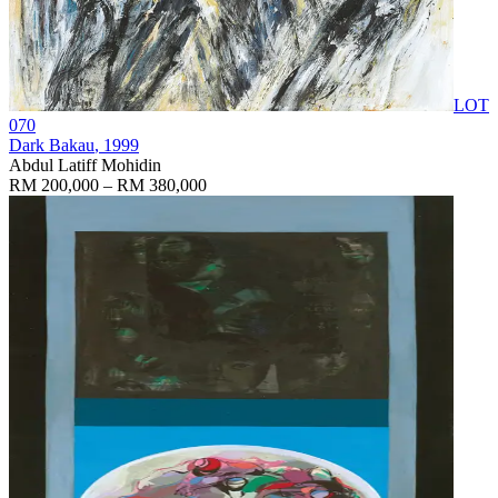
LOT
070
Dark Bakau
, 1999
Abdul Latiff Mohidin
RM 200,000 – RM 380,000