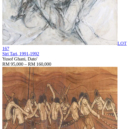
LOT
167
Siri Tari
, 1991-1992
Yusof Ghani, Dato'
RM 95,000 – RM 160,000