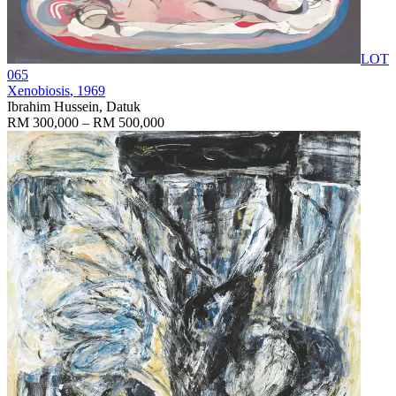
LOT
065
Xenobiosis
, 1969
Ibrahim Hussein, Datuk
RM 300,000 – RM 500,000