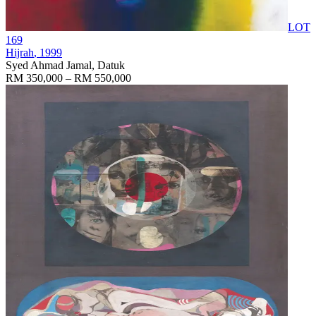
LOT
169
Hijrah
, 1999
Syed Ahmad Jamal, Datuk
RM 350,000 – RM 550,000