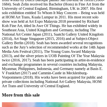
1684). Seah Zelin received his Bachelor (Hons) in Fine Art from the
University of Central England, Birmingham, UK in 2007. His first
solo exhibition entitled To Whom It May Concern – Being was held
at HOM Art Trans, Kuala Lumpur in 2011. His most recent solo
show was held at Art Expo Malaysia 2018 presented by Richard
Koh Fine Art, titled In Awe Of Things. He has exhibited widely in
Southeast Asia, United Kingdom and Germany, including The
National Art Center Japan (2011), Saatchi Gallery United Kingdom
(2014), Art Stage Singapore (2015, 2016) and at Subject-Object
Gallery Berlin (2018). Seah has been awarded several recognitions
such as the Jury’s selection of recommended works at the 14th Japan
Media Arts Festival (2011), The Young Guns Award Malaysia
(2013), and the silver prizes in UOB Painting Of The Year Malaysia
twice (2016, 2017). Seah has been participating in artist-in-residence
and exchange programmes in several countries including Malaysia,
Myanmar, Philippines, Indonesia, and Germany namely at Basis E.
V Frankfurt (2017) and Cammin-Castle in Mecklenburg-
Vorpommern (2018). His works have been acquired for public and
private collections including National Art Gallery Malaysia, HOM
Art Trans and University of Central England.
More from this sale