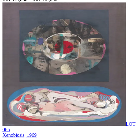
LOT
065
Xenobiosis
, 1969