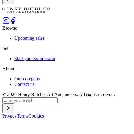
Browse
Upcoming sales
Sell
Start your submission
About
Our company
Contact us
©
2026
Henry Butcher Art Auctioneers. All rights reserved.
Privacy
Terms
Cookies