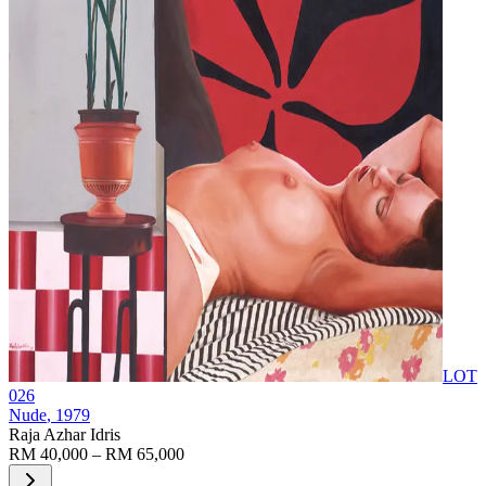
LOT
026
Nude
, 1979
Raja Azhar Idris
RM 40,000 – RM 65,000