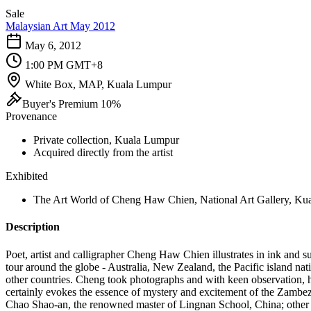
Sale
Malaysian Art May 2012
May 6, 2012
1:00 PM GMT+8
White Box, MAP, Kuala Lumpur
Buyer's Premium 10%
Provenance
Private collection, Kuala Lumpur
Acquired directly from the artist
Exhibited
The Art World of Cheng Haw Chien, National Art Gallery, Kual
Description
Poet, artist and calligrapher Cheng Haw Chien illustrates in ink and s
tour around the globe - Australia, New Zealand, the Pacific island na
other countries. Cheng took photographs and with keen observation, h
certainly evokes the essence of mystery and excitement of the Zambez
Chao Shao-an, the renowned master of Lingnan School, China; othe