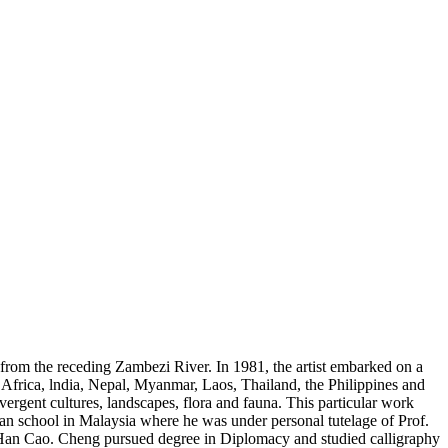
d from the receding Zambezi River. In 1981, the artist embarked on a
, Africa, lndia, Nepal, Myanmar, Laos, Thailand, the Philippines and
rgent cultures, landscapes, flora and fauna. This particular work
an school in Malaysia where he was under personal tutelage of Prof.
an Cao. Cheng pursued degree in Diplomacy and studied calligraphy