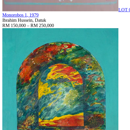
LOT 
Monorobos 1
, 1979
Ibrahim Hussein, Datuk
RM 150,000 – RM 250,000