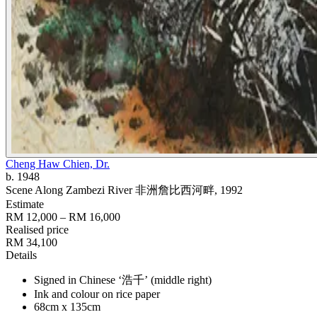
Cheng Haw Chien, Dr.
b. 1948
Scene Along Zambezi River 非洲詹比西河畔
, 1992
Estimate
RM 12,000 – RM 16,000
Realised price
RM 34,100
Details
Signed in Chinese ‘浩千’ (middle right)
Ink and colour on rice paper
68cm x 135cm