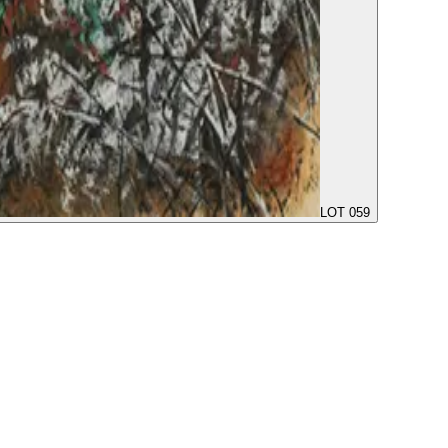
LOT 059