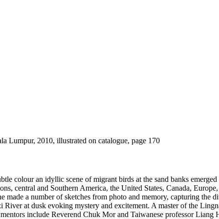
a Lumpur, 2010, illustrated on catalogue, page 170
ubtle colour an idyllic scene of migrant birds at the sand banks emerge
tions, central and Southern America, the United States, Canada, Europe
e made a number of sketches from photo and memory, capturing the dive
i River at dusk evoking mystery and excitement. A master of the Lingn
r mentors include Reverend Chuk Mor and Taiwanese professor Liang H