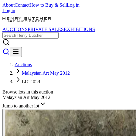
About
Contact
How to Buy & Sell
Log in
Log in
AUCTIONS
PRIVATE SALES
EXHIBITIONS
Auctions
Malaysian Art May 2012
LOT 059
Browse lots in this auction
Malaysian Art May 2012
Jump to another lot