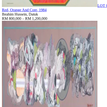
LOT 
Red, Orange And Core
, 1984
Ibrahim Hussein, Datuk
RM 800,000 – RM 1,200,000