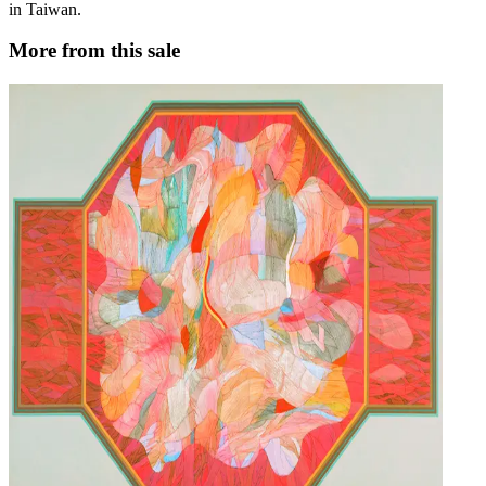
in Taiwan.
More from this sale