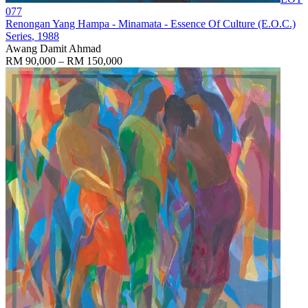
077
Renongan Yang Hampa - Minamata - Essence Of Culture (E.O.C.)
Series
, 1988
Awang Damit Ahmad
RM 90,000 – RM 150,000