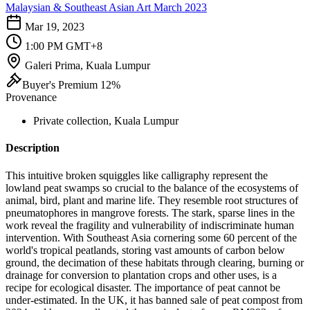
Malaysian & Southeast Asian Art March 2023
Mar 19, 2023
1:00 PM GMT+8
Galeri Prima, Kuala Lumpur
Buyer's Premium 12%
Provenance
Private collection, Kuala Lumpur
Description
This intuitive broken squiggles like calligraphy represent the
lowland peat swamps so crucial to the balance of the ecosystems of
animal, bird, plant and marine life. They resemble root structures of
pneumatophores in mangrove forests. The stark, sparse lines in the
work reveal the fragility and vulnerability of indiscriminate human
intervention. With Southeast Asia cornering some 60 percent of the
world's tropical peatlands, storing vast amounts of carbon below
ground, the decimation of these habitats through clearing, burning or
drainage for conversion to plantation crops and other uses, is a
recipe for ecological disaster. The importance of peat cannot be
under-estimated. In the UK, it has banned sale of peat compost from