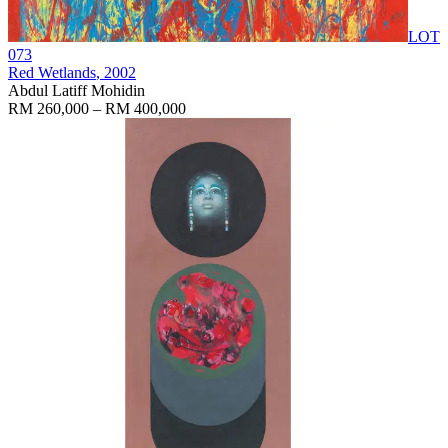
LOT
073
Red Wetlands
, 2002
Abdul Latiff Mohidin
RM 260,000 – RM 400,000