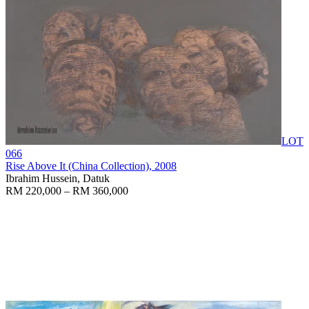
LOT
066
Rise Above It (China Collection)
, 2008
Ibrahim Hussein, Datuk
RM 220,000 – RM 360,000