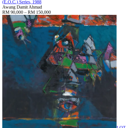
(E.O.C.) Series
, 1988
Awang Damit Ahmad
RM 90,000 – RM 150,000
LOT