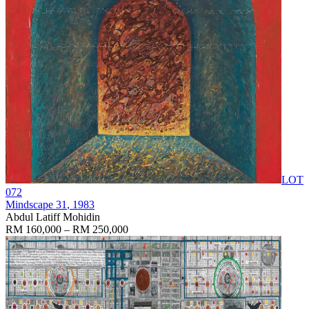
LOT
072
Mindscape 31
, 1983
Abdul Latiff Mohidin
RM 160,000 – RM 250,000