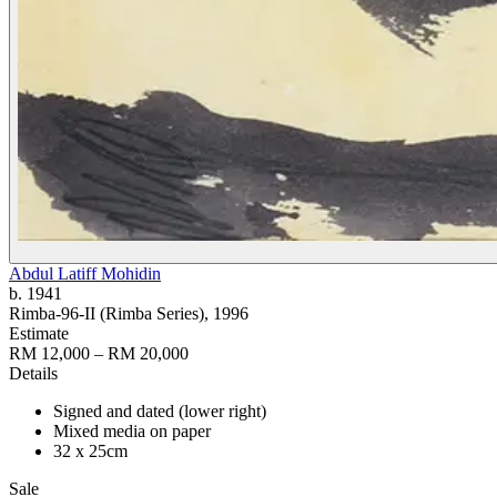
Abdul Latiff Mohidin
b. 1941
Rimba-96-II (Rimba Series)
, 1996
Estimate
RM 12,000 – RM 20,000
Details
Signed and dated (lower right)
Mixed media on paper
32 x 25cm
Sale