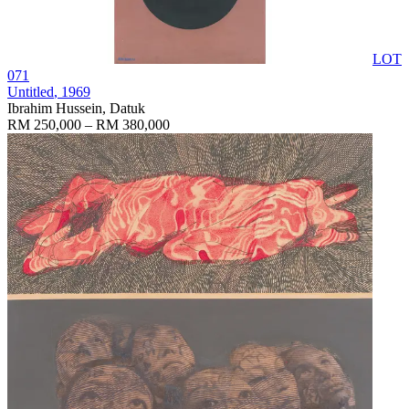
LOT
071
Untitled
, 1969
Ibrahim Hussein, Datuk
RM 250,000 – RM 380,000