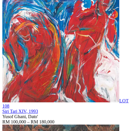
LOT
108
Siri Tari XIV
, 1993
Yusof Ghani, Dato'
RM 100,000 – RM 180,000