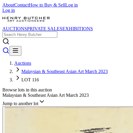
About
Contact
How to Buy & Sell
Log in
Log in
AUCTIONS
PRIVATE SALES
EXHIBITIONS
Auctions
Malaysian & Southeast Asian Art March 2023
LOT 116
Browse lots in this auction
Malaysian & Southeast Asian Art March 2023
Jump to another lot