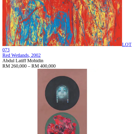
LOT
073
Red Wetlands
, 2002
Abdul Latiff Mohidin
RM 260,000 – RM 400,000