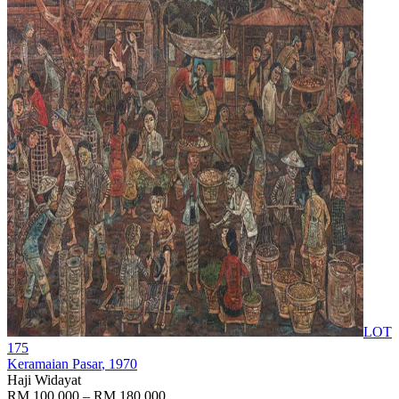
LOT
175
Keramaian Pasar
, 1970
Haji Widayat
RM 100,000 – RM 180,000