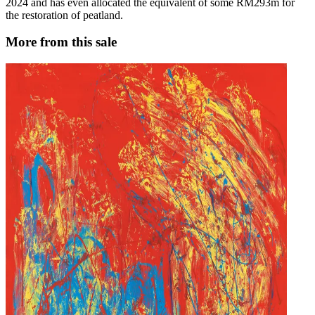
2024 and has even allocated the equivalent of some RM293m for
the restoration of peatland.
More from this sale