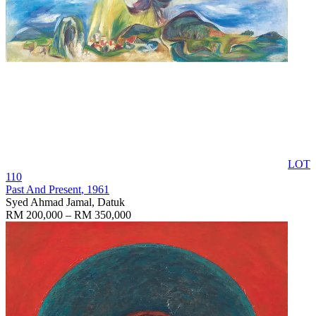
LOT
110
Past And Present
, 1961
Syed Ahmad Jamal, Datuk
RM 200,000 – RM 350,000