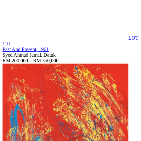
LOT
110
Past And Present
, 1961
Syed Ahmad Jamal, Datuk
RM 200,000 – RM 350,000