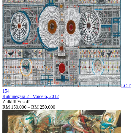
LOT
154
Rukunegara 2 - Voice 6
, 2012
Zulkifli Yusoff
RM 150,000 – RM 250,000