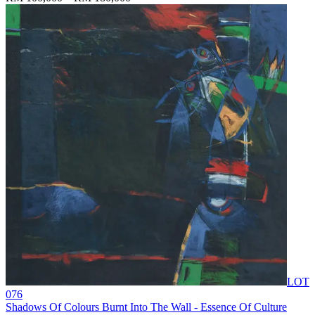
LOT
076
Shadows Of Colours Burnt Into The Wall - Essence Of Culture