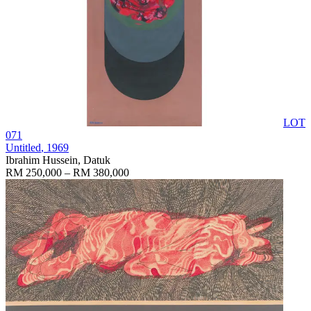
LOT
071
Untitled
, 1969
Ibrahim Hussein, Datuk
RM 250,000 – RM 380,000