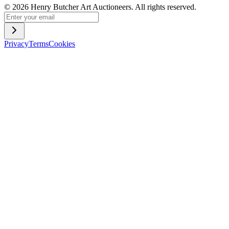
©
2026
Henry Butcher Art Auctioneers. All rights reserved.
Privacy
Terms
Cookies