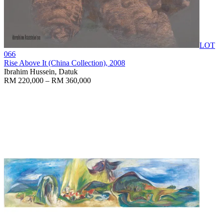
LOT
066
Rise Above It (China Collection)
, 2008
Ibrahim Hussein, Datuk
RM 220,000 – RM 360,000