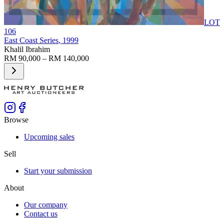
LOT
106
East Coast Series
, 1999
Khalil Ibrahim
RM 90,000 – RM 140,000
Browse
Upcoming sales
Sell
Start your submission
About
Our company
Contact us