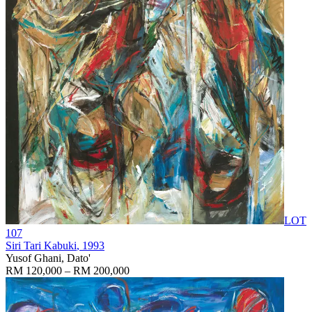
LOT
107
Siri Tari Kabuki
, 1993
Yusof Ghani, Dato'
RM 120,000 – RM 200,000