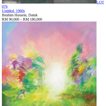
LOT
076
Untitled
, 1960s
Ibrahim Hussein, Datuk
RM 90,000 – RM 180,000