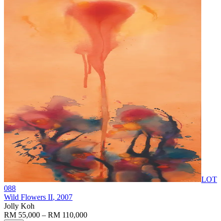
LOT
088
Wild Flowers II
, 2007
Jolly Koh
RM 55,000 – RM 110,000