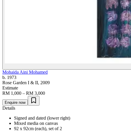
Mohaida Aini Mohamed
b. 1973
Rose Garden I & II
, 2009
Estimate
RM 1,000 – RM 3,000
Enquire now
Details
Signed and dated (lower right)
Mixed media on canvas
92 x 92cm (each), set of 2