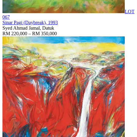
LOT
067
Sinar Pagi (Daybreak)
, 1993
Syed Ahmad Jamal, Datuk
RM 220,000 – RM 350,000