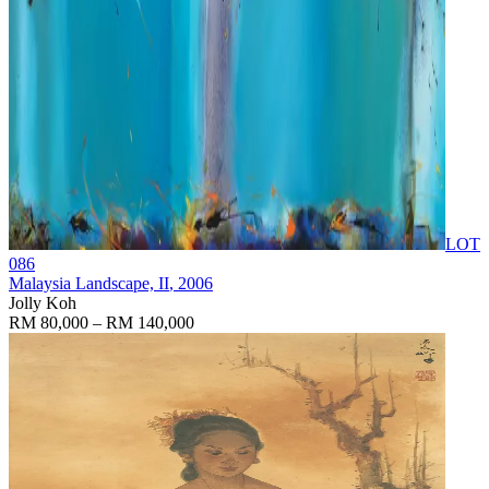
LOT
086
Malaysia Landscape, II
, 2006
Jolly Koh
RM 80,000 – RM 140,000