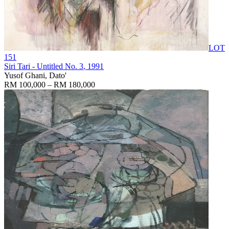
LOT
151
Siri Tari - Untitled No. 3
, 1991
Yusof Ghani, Dato'
RM 100,000 – RM 180,000