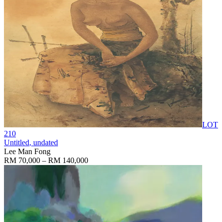
LOT
210
Untitled
, undated
Lee Man Fong
RM 70,000 – RM 140,000