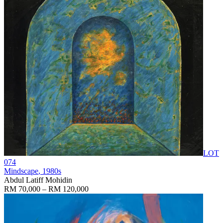
LOT
074
Mindscape
, 1980s
Abdul Latiff Mohidin
RM 70,000 – RM 120,000