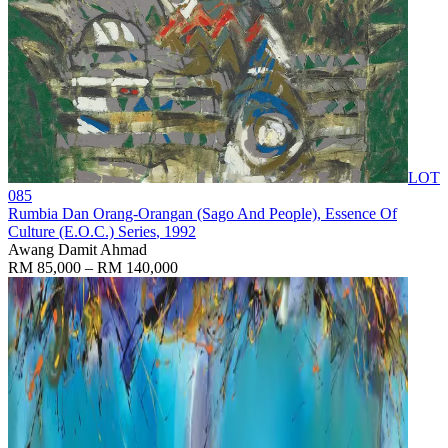
LOT
085
Rumbia Dan Orang-Orangan (Sago And People), Essence Of
Culture (E.O.C.) Series
, 1992
Awang Damit Ahmad
RM 85,000 – RM 140,000