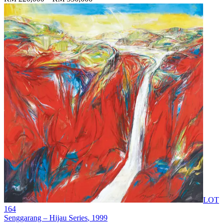
LOT
164
Senggarang – Hijau Series
, 1999