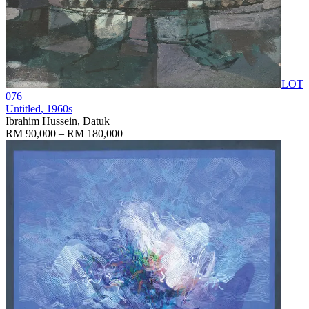
LOT
076
Untitled
, 1960s
Ibrahim Hussein, Datuk
RM 90,000 – RM 180,000