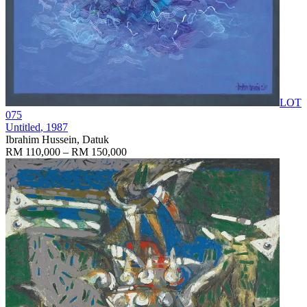
LOT
075
Untitled
, 1987
Ibrahim Hussein, Datuk
RM 110,000 – RM 150,000