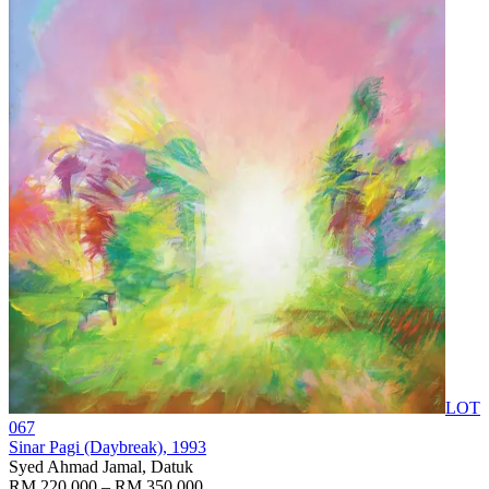
LOT
067
Sinar Pagi (Daybreak)
, 1993
Syed Ahmad Jamal, Datuk
RM 220,000 – RM 350,000