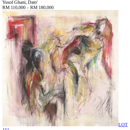
Yusof Ghani, Dato'
RM 110,000 – RM 180,000
LOT
151