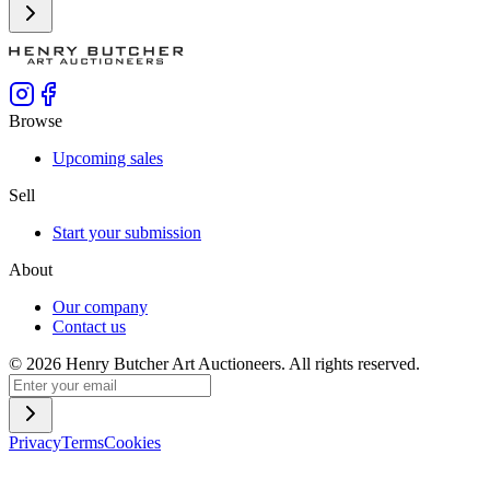
Browse
Upcoming sales
Sell
Start your submission
About
Our company
Contact us
©
2026
Henry Butcher Art Auctioneers. All rights reserved.
Privacy
Terms
Cookies