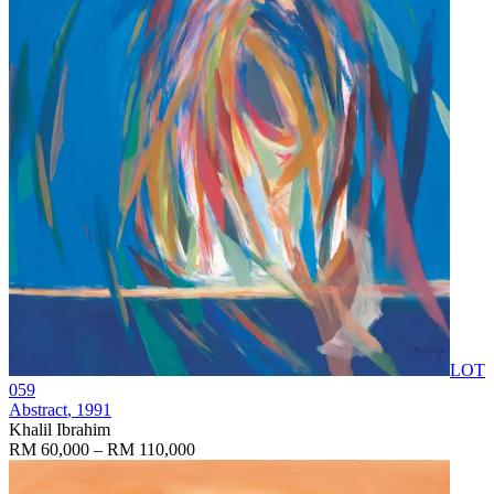
LOT
059
Abstract
, 1991
Khalil Ibrahim
RM 60,000 – RM 110,000