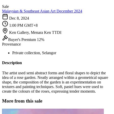
Sale
Malaysian & Southeast Asian Art December 2024
Dec 8, 2024
1:00 PM GMT+8
Ken Gallery, Menara Ken TTDI
Buyer's Premium 12%
Provenance
Private collection, Selangor
Description
The artist used semi abstract forms and floral shapes to depict the
idea of a rose garden. Neatly arranged within a geometrical square
shape, the composition of the garden is an experimentation on
textures and painting techniques. Soft, pastel hues were used to
create the colours of the roses, expressing tender moments.
More from this sale