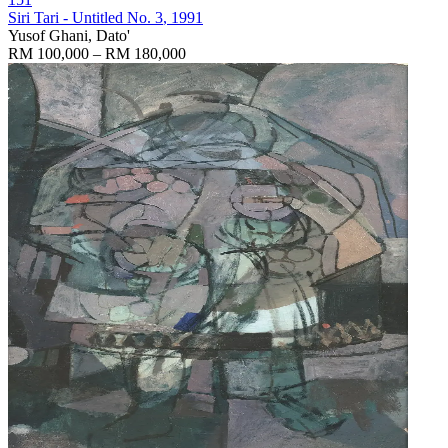
Siri Tari - Untitled No. 3
, 1991
Yusof Ghani, Dato'
RM 100,000 – RM 180,000