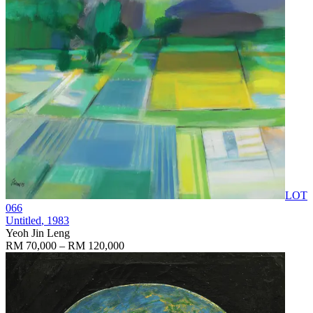
LOT
066
Untitled
, 1983
Yeoh Jin Leng
RM 70,000 – RM 120,000