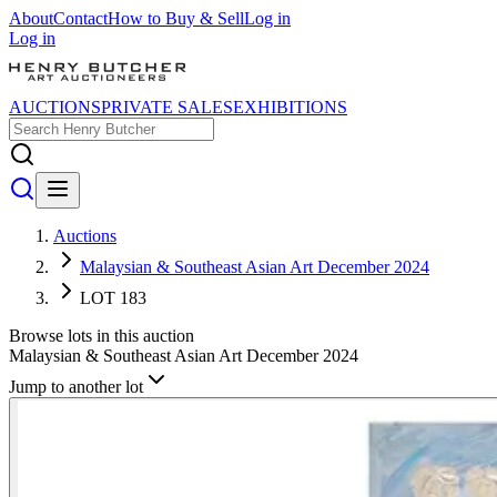
About
Contact
How to Buy & Sell
Log in
Log in
AUCTIONS
PRIVATE SALES
EXHIBITIONS
Auctions
Malaysian & Southeast Asian Art December 2024
LOT 183
Browse lots in this auction
Malaysian & Southeast Asian Art December 2024
Jump to another lot