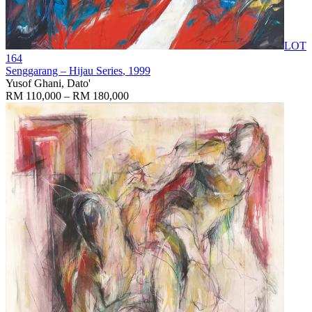
LOT
164
Senggarang – Hijau Series
, 1999
Yusof Ghani, Dato'
RM 110,000 – RM 180,000