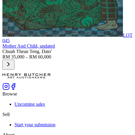
LOT
045
Mother And Child
, undated
Chuah Thean Teng, Dato'
RM 35,000 – RM 60,000
Browse
Upcoming sales
Sell
Start your submission
About