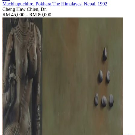
Machhapuchhre, Pokhara,The Himalayas, Nepal
, 1992
Cheng Haw Chien, Dr.
RM 45,000 – RM 80,000