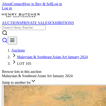
About
Contact
How to Buy & Sell
Log in
Log in
AUCTIONS
PRIVATE SALES
EXHIBITIONS
Auctions
Malaysian & Southeast Asian Art January 2024
LOT 105
Browse lots in this auction
Malaysian & Southeast Asian Art January 2024
Jump to another lot