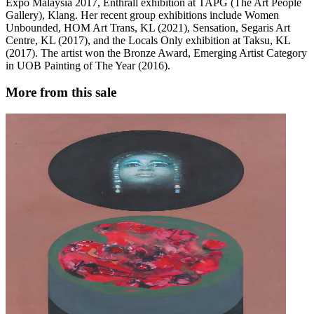
Expo Malaysia 2017, Enthrall exhibition at TAPG (The Art People
Gallery), Klang. Her recent group exhibitions include Women
Unbounded, HOM Art Trans, KL (2021), Sensation, Segaris Art
Centre, KL (2017), and the Locals Only exhibition at Taksu, KL
(2017). The artist won the Bronze Award, Emerging Artist Category
in UOB Painting of The Year (2016).
More from this sale