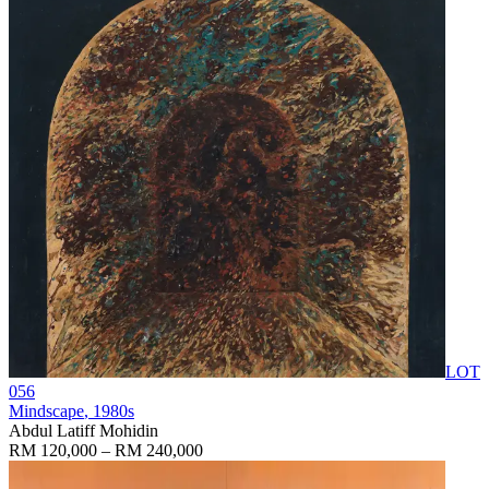
LOT
056
Mindscape
, 1980s
Abdul Latiff Mohidin
RM 120,000 – RM 240,000