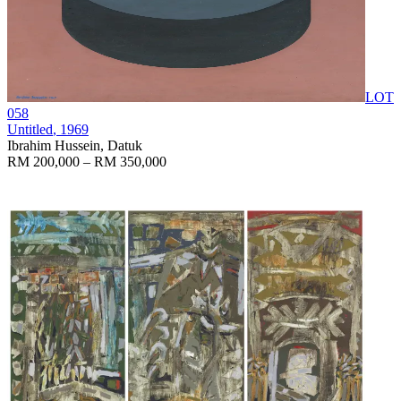
LOT
058
Untitled
, 1969
Ibrahim Hussein, Datuk
RM 200,000 – RM 350,000