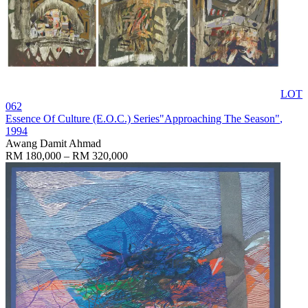
LOT
062
Essence Of Culture (E.O.C.) Series"Approaching The Season"
,
1994
Awang Damit Ahmad
RM 180,000 – RM 320,000