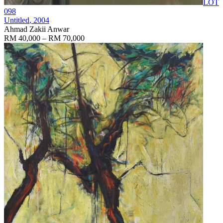
LOT
098
Untitled
, 2004
Ahmad Zakii Anwar
RM 40,000 – RM 70,000