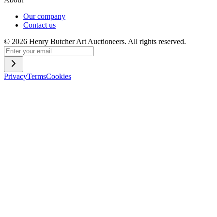
Our company
Contact us
©
2026
Henry Butcher Art Auctioneers. All rights reserved.
Privacy
Terms
Cookies