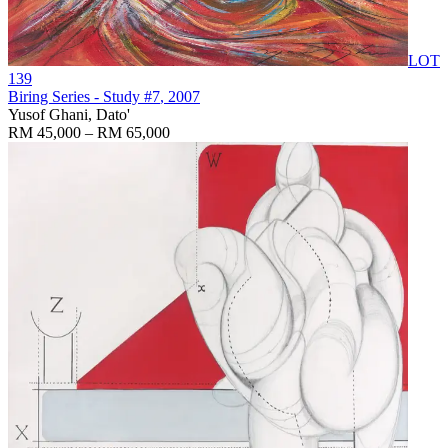
LOT
139
Biring Series - Study #7
, 2007
Yusof Ghani, Dato'
RM 45,000 – RM 65,000