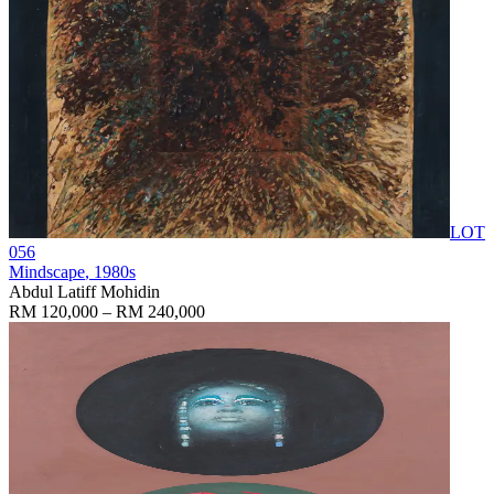
LOT
056
Mindscape
, 1980s
Abdul Latiff Mohidin
RM 120,000 – RM 240,000