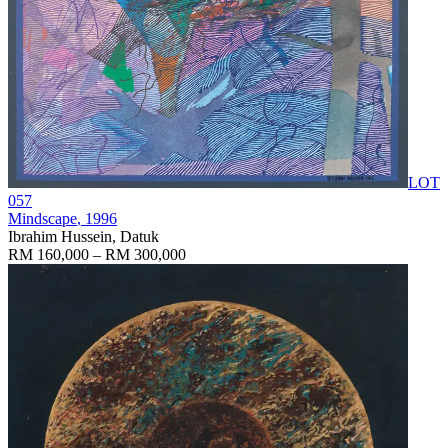
LOT
057
Mindscape
, 1996
Ibrahim Hussein, Datuk
RM 160,000 – RM 300,000