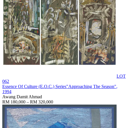
LOT
062
Essence Of Culture (E.O.C.) Series"Approaching The Season"
,
1994
Awang Damit Ahmad
RM 180,000 – RM 320,000