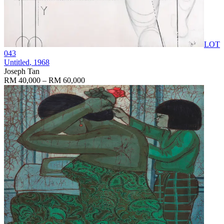
LOT
043
Untitled
, 1968
Joseph Tan
RM 40,000 – RM 60,000