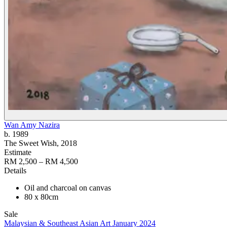
Wan Amy Nazira
b. 1989
The Sweet Wish
, 2018
Estimate
RM 2,500 – RM 4,500
Details
Oil and charcoal on canvas
80 x 80cm
Sale
Malaysian & Southeast Asian Art January 2024