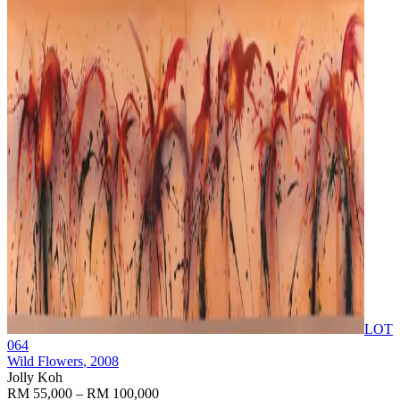
LOT
064
Wild Flowers
, 2008
Jolly Koh
RM 55,000 – RM 100,000