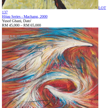
LOT
137
Hijau Series - Machang
, 2000
Yusof Ghani, Dato'
RM 45,000 – RM 65,000