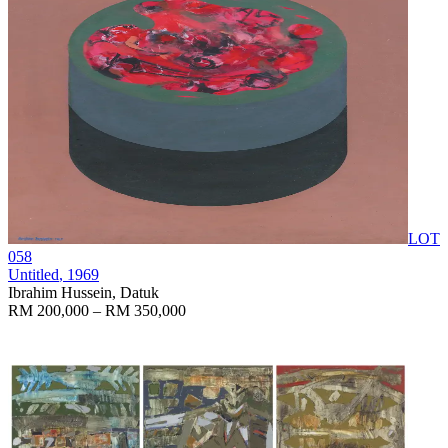
LOT
058
Untitled
, 1969
Ibrahim Hussein, Datuk
RM 200,000 – RM 350,000