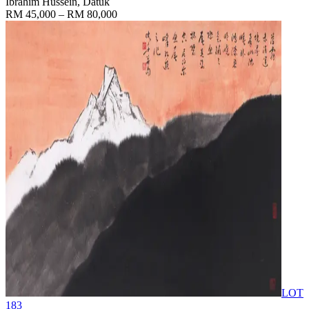
Ibrahim Hussein, Datuk
RM 45,000 – RM 80,000
LOT
183