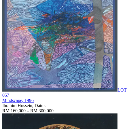
LOT
057
Mindscape
, 1996
Ibrahim Hussein, Datuk
RM 160,000 – RM 300,000