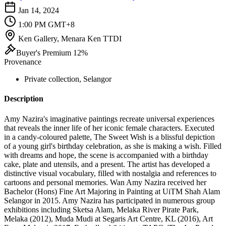
Jan 14, 2024
1:00 PM GMT+8
Ken Gallery, Menara Ken TTDI
Buyer's Premium 12%
Provenance
Private collection, Selangor
Description
Amy Nazira's imaginative paintings recreate universal experiences
that reveals the inner life of her iconic female characters. Executed
in a candy-coloured palette, The Sweet Wish is a blissful depiction
of a young girl's birthday celebration, as she is making a wish. Filled
with dreams and hope, the scene is accompanied with a birthday
cake, plate and utensils, and a present. The artist has developed a
distinctive visual vocabulary, filled with nostalgia and references to
cartoons and personal memories. Wan Amy Nazira received her
Bachelor (Hons) Fine Art Majoring in Painting at UiTM Shah Alam
Selangor in 2015. Amy Nazira has participated in numerous group
exhibitions including Sketsa Alam, Melaka River Pirate Park,
Melaka (2012), Muda Mudi at Segaris Art Centre, KL (2016), Art