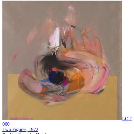
LOT
060
Two Figures
, 1972