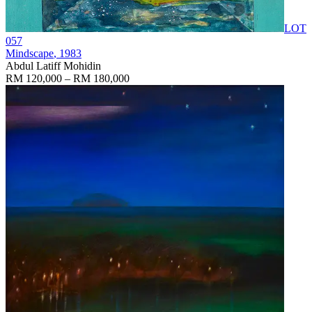
LOT
057
Mindscape
, 1983
Abdul Latiff Mohidin
RM 120,000 – RM 180,000