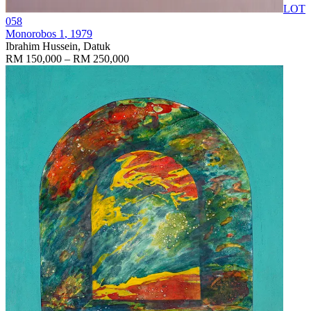
LOT
058
Monorobos 1
, 1979
Ibrahim Hussein, Datuk
RM 150,000 – RM 250,000