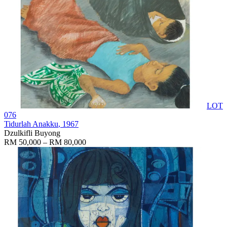
LOT
076
Tidurlah Anakku
, 1967
Dzulkifli Buyong
RM 50,000 – RM 80,000