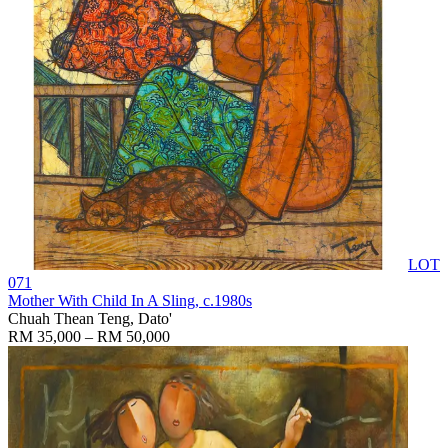
LOT
071
Mother With Child In A Sling
, c.1980s
Chuah Thean Teng, Dato'
RM 35,000 – RM 50,000