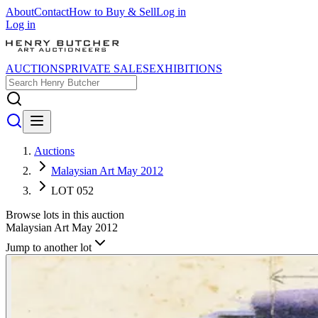
About
Contact
How to Buy & Sell
Log in
Log in
AUCTIONS
PRIVATE SALES
EXHIBITIONS
Auctions
Malaysian Art May 2012
LOT 052
Browse lots in this auction
Malaysian Art May 2012
Jump to another lot