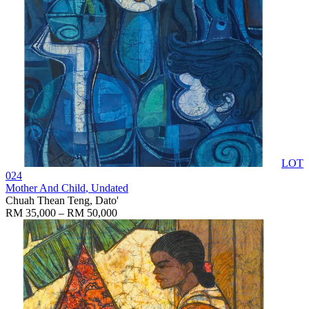
LOT
024
Mother And Child
, Undated
Chuah Thean Teng, Dato'
RM 35,000 – RM 50,000