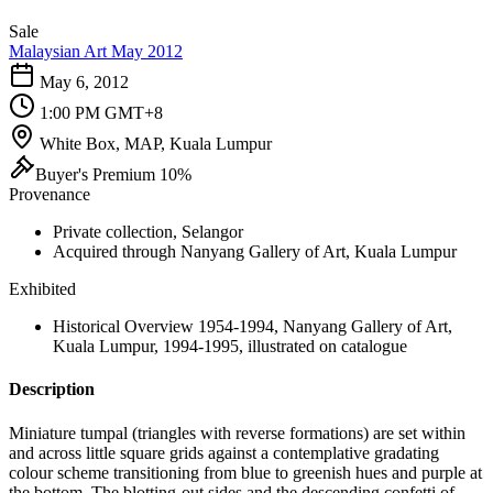
Sale
Malaysian Art May 2012
May 6, 2012
1:00 PM GMT+8
White Box, MAP, Kuala Lumpur
Buyer's Premium 10%
Provenance
Private collection, Selangor
Acquired through Nanyang Gallery of Art, Kuala Lumpur
Exhibited
Historical Overview 1954-1994, Nanyang Gallery of Art,
Kuala Lumpur, 1994-1995, illustrated on catalogue
Description
Miniature tumpal (triangles with reverse formations) are set within
and across little square grids against a contemplative gradating
colour scheme transitioning from blue to greenish hues and purple at
the bottom. The blotting-out sides and the descending confetti of