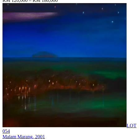
RM 120,000 – RM 180,000
LOT
054
Malam Marang
, 2001