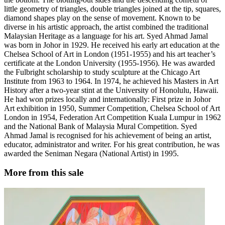
little geometry of triangles, double triangles joined at the tip, squares,
diamond shapes play on the sense of movement. Known to be
diverse in his artistic approach, the artist combined the traditional
Malaysian Heritage as a language for his art. Syed Ahmad Jamal
was born in Johor in 1929. He received his early art education at the
Chelsea School of Art in London (1951-1955) and his art teacher’s
certificate at the London University (1955-1956). He was awarded
the Fulbright scholarship to study sculpture at the Chicago Art
Institute from 1963 to 1964. In 1974, he achieved his Masters in Art
History after a two-year stint at the University of Honolulu, Hawaii.
He had won prizes locally and internationally: First prize in Johor
Art exhibition in 1950, Summer Competition, Chelsea School of Art
London in 1954, Federation Art Competition Kuala Lumpur in 1962
and the National Bank of Malaysia Mural Competition. Syed
Ahmad Jamal is recognised for his achievement of being an artist,
educator, administrator and writer. For his great contribution, he was
awarded the Seniman Negara (National Artist) in 1995.
More from this sale