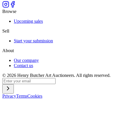
Browse
Upcoming sales
Sell
Start your submission
About
Our company
Contact us
©
2026
Henry Butcher Art Auctioneers. All rights reserved.
Privacy
Terms
Cookies