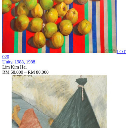
LOT
020
Unity, 1988
, 1988
Lim Kim Hai
RM 58,000 – RM 80,000