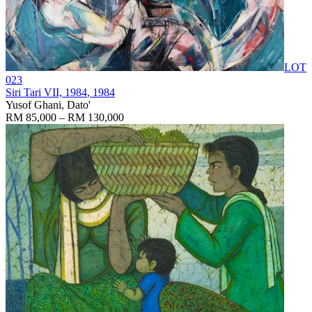
LOT
023
Siri Tari VII, 1984
, 1984
Yusof Ghani, Dato'
RM 85,000 – RM 130,000