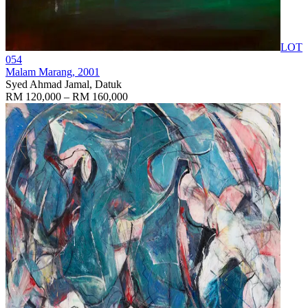
LOT
054
Malam Marang
, 2001
Syed Ahmad Jamal, Datuk
RM 120,000 – RM 160,000