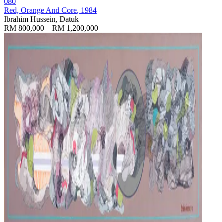
080
Red, Orange And Core
, 1984
Ibrahim Hussein, Datuk
RM 800,000 – RM 1,200,000