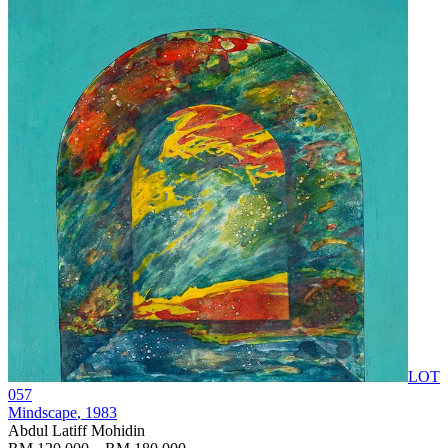
LOT
057
Mindscape
, 1983
Abdul Latiff Mohidin