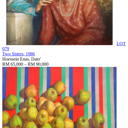
LOT
079
Two Sisters
, 1986
Hoessein Enas, Dato'
RM 65,000 – RM 90,000