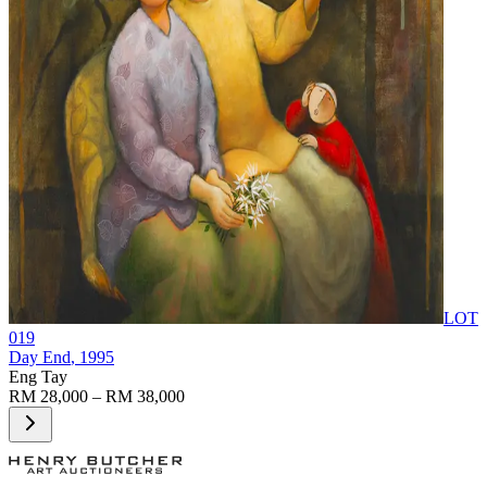
LOT
019
Day End
, 1995
Eng Tay
RM 28,000 – RM 38,000