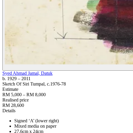
Syed Ahmad Jamal, Datuk
b. 1929
– 2011
Sketch Of Siri Tumpal
, c.1976-78
Estimate
RM 5,000 – RM 8,000
Realised price
RM 28,600
Details
Signed ‘A’ (lower right)
Mixed media on paper
27.6cm x 24cm