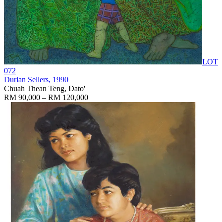
LOT
072
Durian Sellers
, 1990
Chuah Thean Teng, Dato'
RM 90,000 – RM 120,000