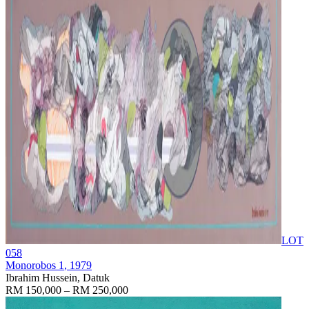
LOT
058
Monorobos 1
, 1979
Ibrahim Hussein, Datuk
RM 150,000 – RM 250,000