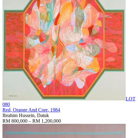
LOT
080
Red, Orange And Core
, 1984
Ibrahim Hussein, Datuk
RM 800,000 – RM 1,200,000