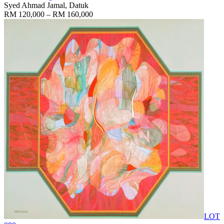
Syed Ahmad Jamal, Datuk
RM 120,000 – RM 160,000
LOT