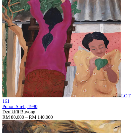
LOT
161
Pohon Sireh
, 1990
Dzulkifli Buyong
RM 80,000 – RM 140,000