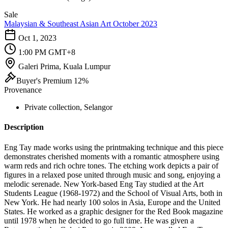
Sale
Malaysian & Southeast Asian Art October 2023
Oct 1, 2023
1:00 PM GMT+8
Galeri Prima, Kuala Lumpur
Buyer's Premium 12%
Provenance
Private collection, Selangor
Description
Eng Tay made works using the printmaking technique and this piece
demonstrates cherished moments with a romantic atmosphere using
warm reds and rich ochre tones. The etching work depicts a pair of
figures in a relaxed pose united through music and song, enjoying a
melodic serenade. New York-based Eng Tay studied at the Art
Students League (1968-1972) and the School of Visual Arts, both in
New York. He had nearly 100 solos in Asia, Europe and the United
States. He worked as a graphic designer for the Red Book magazine
until 1978 when he decided to go full time. He was given a