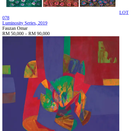
LOT
078
Luminosity Series
, 2019
Fauzan Omar
RM 50,000 – RM 90,000