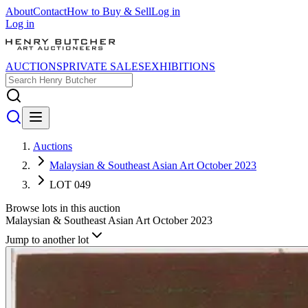
About
Contact
How to Buy & Sell
Log in
Log in
AUCTIONS
PRIVATE SALES
EXHIBITIONS
Auctions
Malaysian & Southeast Asian Art October 2023
LOT 049
Browse lots in this auction
Malaysian & Southeast Asian Art October 2023
Jump to another lot