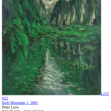
LOT
022
Ipoh Mountain 1
, 2001
Peter Liew