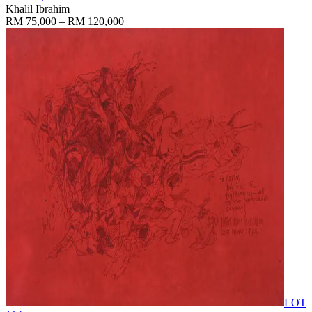
Khalil Ibrahim
RM 75,000 – RM 120,000
LOT