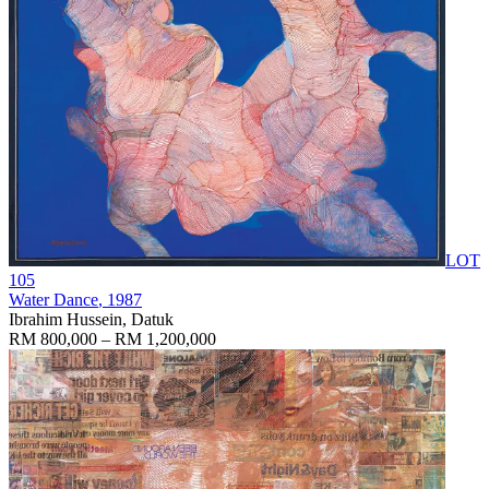
LOT
105
Water Dance
, 1987
Ibrahim Hussein, Datuk
RM 800,000 – RM 1,200,000