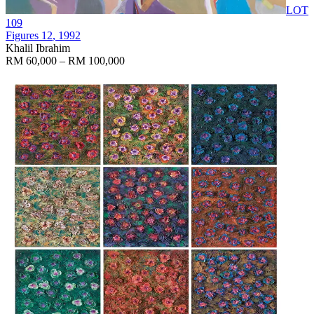
LOT
109
Figures 12
, 1992
Khalil Ibrahim
RM 60,000 – RM 100,000