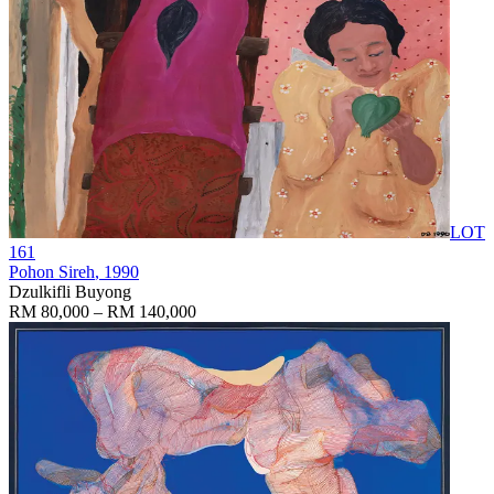
LOT
161
Pohon Sireh
, 1990
Dzulkifli Buyong
RM 80,000 – RM 140,000