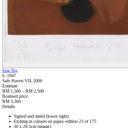
Eng Tay
b. 1947
Safe Haven VII
, 2000
Estimate
RM 1,500 – RM 2,500
Realised price
RM 3,360
Details
Signed and dated (lower right)
Etching in colours on paper, edition 23 of 175
30 x 29.5cm (image)