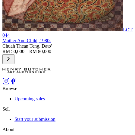
LOT
044
Mother And Child
, 1980s
Chuah Thean Teng, Dato'
RM 50,000 – RM 80,000
Browse
Upcoming sales
Sell
Start your submission
About