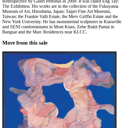
Retrospective by Galeri Petronas in 2009. It was called Eng Tay:
The Exhibition. His works are in the collection of the Fukuyama
Museum of Art, Hiroshima, Japan; Taipei Fine Art Museum,
Taiwan; the Frankie Valli Estate, the Merv Griffin Estate and the
New York University. He has monumental sculptures in Kiaraville
and SENI condominiums in Mont Kiara, Zehn Bukit Pantai in
Bangsar and the Marc Residences near KLCC.
More from this sale