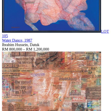
LOT
105
Water Dance
, 1987
Ibrahim Hussein, Datuk
RM 800,000 – RM 1,200,000