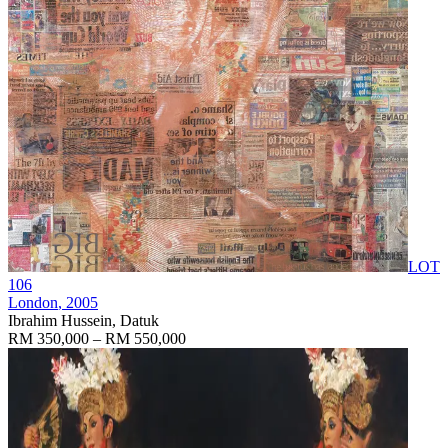
LOT
106
London
, 2005
Ibrahim Hussein, Datuk
RM 350,000 – RM 550,000