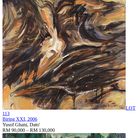
LOT
113
Biring XXI
, 2006
Yusof Ghani, Dato'
RM 90,000 – RM 130,000