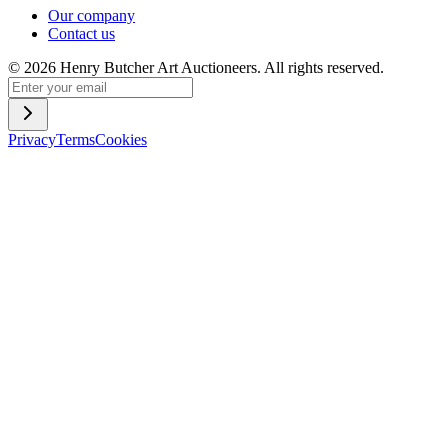
Our company
Contact us
©
2026
Henry Butcher Art Auctioneers. All rights reserved.
Privacy
Terms
Cookies