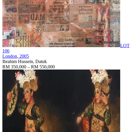
LOT
106
London
, 2005
Ibrahim Hussein, Datuk
RM 350,000 – RM 550,000