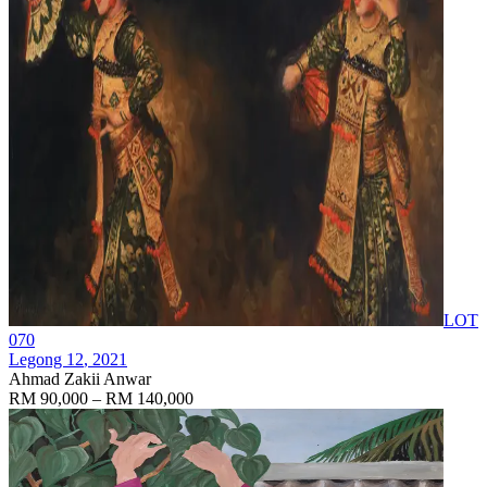
LOT
070
Legong 12
, 2021
Ahmad Zakii Anwar
RM 90,000 – RM 140,000