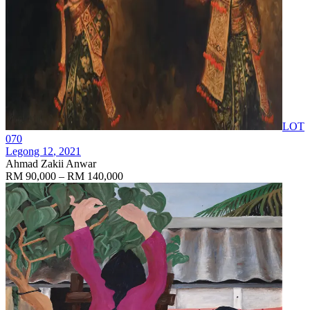
LOT
070
Legong 12
, 2021
Ahmad Zakii Anwar
RM 90,000 – RM 140,000