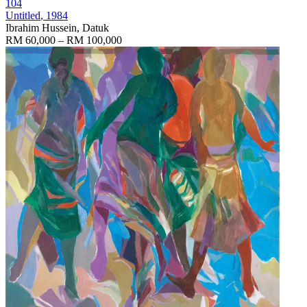
104
Untitled
, 1984
Ibrahim Hussein, Datuk
RM 60,000 – RM 100,000