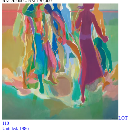
RM 70,000 – RM 130,000
LOT
110
Untitled
, 1986