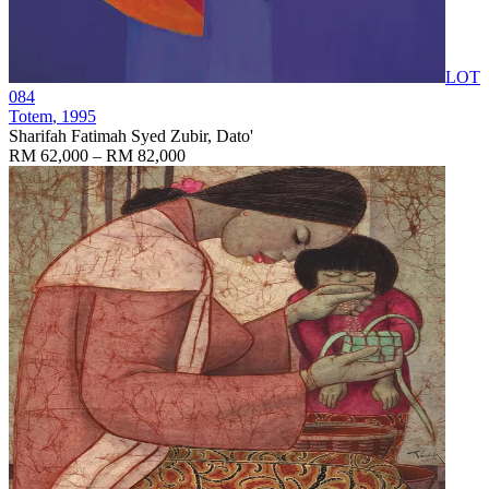
LOT
084
Totem
, 1995
Sharifah Fatimah Syed Zubir, Dato'
RM 62,000 – RM 82,000