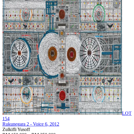
LOT
154
Rukunegara 2 - Voice 6
, 2012
Zulkifli Yusoff