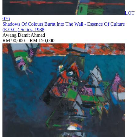
LOT
076
Shadows Of Colours Burnt Into The Wall - Essence Of Culture
(E.O.C.) Series
, 1988
Awang Damit Ahmad
RM 90,000 – RM 150,000