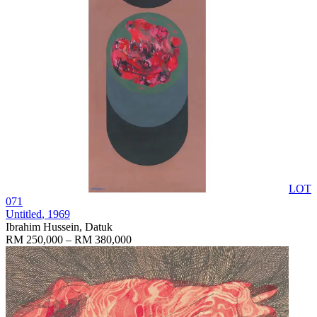
LOT
071
Untitled
, 1969
Ibrahim Hussein, Datuk
RM 250,000 – RM 380,000