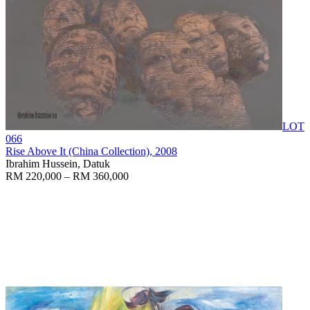
LOT
066
Rise Above It (China Collection)
, 2008
Ibrahim Hussein, Datuk
RM 220,000 – RM 360,000