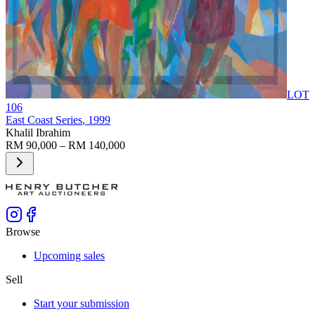
LOT
106
East Coast Series
, 1999
Khalil Ibrahim
RM 90,000 – RM 140,000
Browse
Upcoming sales
Sell
Start your submission