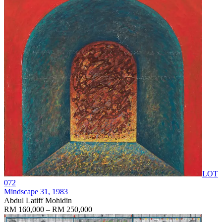
LOT
072
Mindscape 31
, 1983
Abdul Latiff Mohidin
RM 160,000 – RM 250,000