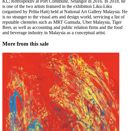
KL; Retrospektiv at Port Commune, Selangor in 2016. In 2018, he
is one of the two artists featured in the exhibition Liku-Liku
(organised by Pelita Hati) held at National Art Gallery Malaysia. He
is no stranger to the visual arts and design world, servicing a list of
reputable clienteles such as MRT Gamuda, Uber Malaysia, Tiger
Beer, as well as accounting and public relation firms and the food
and beverage industry in Malaysia as a conceptual artist.
More from this sale