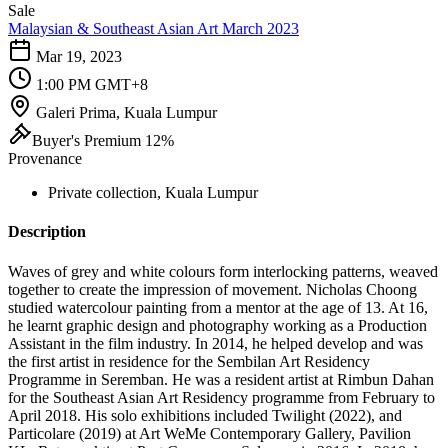
Sale
Malaysian & Southeast Asian Art March 2023
Mar 19, 2023
1:00 PM GMT+8
Galeri Prima, Kuala Lumpur
Buyer's Premium 12%
Provenance
Private collection, Kuala Lumpur
Description
Waves of grey and white colours form interlocking patterns, weaved
together to create the impression of movement. Nicholas Choong
studied watercolour painting from a mentor at the age of 13. At 16,
he learnt graphic design and photography working as a Production
Assistant in the film industry. In 2014, he helped develop and was
the first artist in residence for the Sembilan Art Residency
Programme in Seremban. He was a ​resident artist at Rimbun Dahan
for the Southeast Asian Art Residency programme from February to
April 2018. His solo exhibitions included Twilight (2022), and
Particolare (2019) at Art WeMe Contemporary Gallery, Pavilion