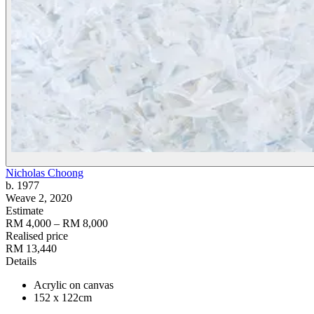
Nicholas Choong
b. 1977
Weave 2
, 2020
Estimate
RM 4,000 – RM 8,000
Realised price
RM 13,440
Details
Acrylic on canvas
152 x 122cm