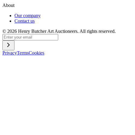
About
Our company
Contact us
©
2026
Henry Butcher Art Auctioneers. All rights reserved.
Privacy
Terms
Cookies