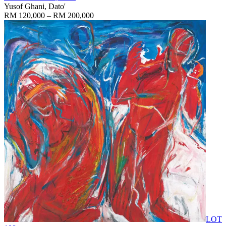
Yusof Ghani, Dato'
RM 120,000 – RM 200,000
LOT