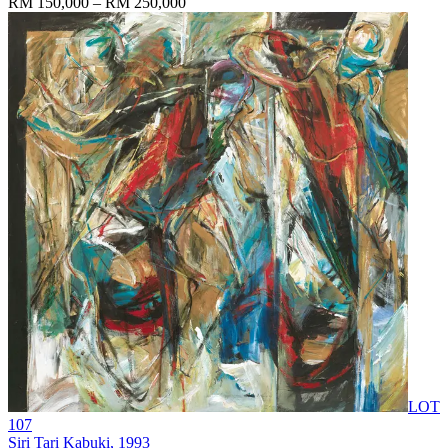
RM 150,000 – RM 250,000
LOT
107
Siri Tari Kabuki
, 1993