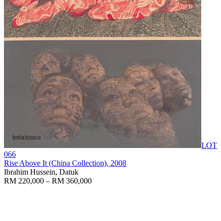
LOT
066
Rise Above It (China Collection)
, 2008
Ibrahim Hussein, Datuk
RM 220,000 – RM 360,000