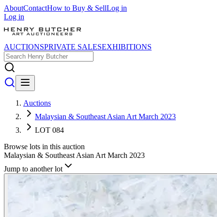
About
Contact
How to Buy & Sell
Log in
Log in
AUCTIONS
PRIVATE SALES
EXHIBITIONS
Auctions
Malaysian & Southeast Asian Art March 2023
LOT 084
Browse lots in this auction
Malaysian & Southeast Asian Art March 2023
Jump to another lot