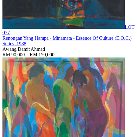
LOT
077
Renongan Yang Hampa - Minamata - Essence Of Culture (E.O.C.)
Series
, 1988
Awang Damit Ahmad
RM 90,000 – RM 150,000