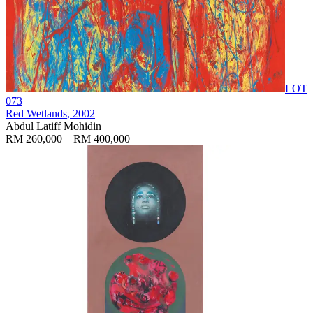
LOT
073
Red Wetlands
, 2002
Abdul Latiff Mohidin
RM 260,000 – RM 400,000