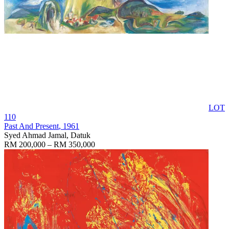
LOT
110
Past And Present
, 1961
Syed Ahmad Jamal, Datuk
RM 200,000 – RM 350,000