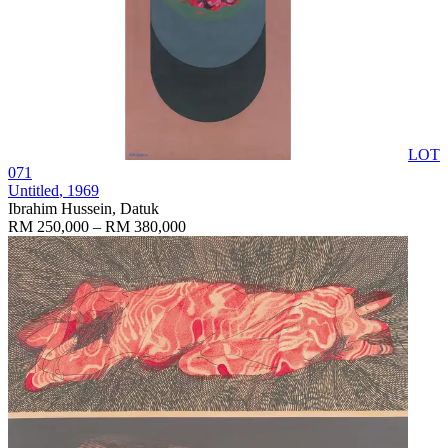
LOT
071
Untitled
, 1969
Ibrahim Hussein, Datuk
RM 250,000 – RM 380,000