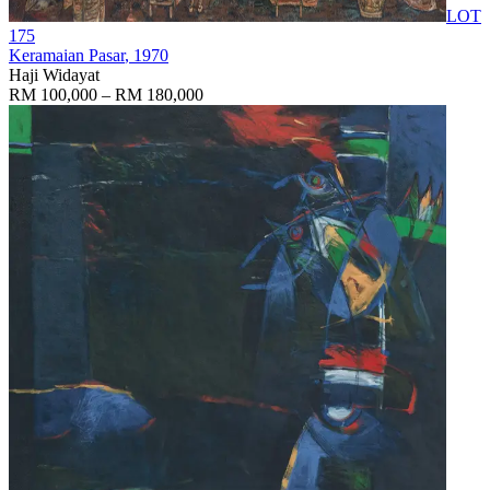
LOT
175
Keramaian Pasar
, 1970
Haji Widayat
RM 100,000 – RM 180,000