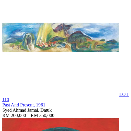
LOT
110
Past And Present
, 1961
Syed Ahmad Jamal, Datuk
RM 200,000 – RM 350,000