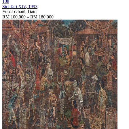
108
Siri Tari XIV
, 1993
Yusof Ghani, Dato'
RM 100,000 – RM 180,000