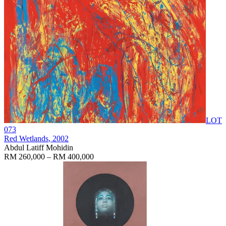
LOT
073
Red Wetlands
, 2002
Abdul Latiff Mohidin
RM 260,000 – RM 400,000