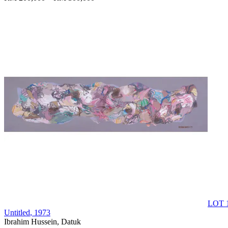
LOT 
Untitled
, 1973
Ibrahim Hussein, Datuk