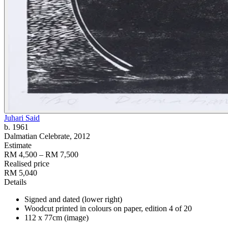
Juhari Said
b. 1961
Dalmatian Celebrate
, 2012
Estimate
RM 4,500 – RM 7,500
Realised price
RM 5,040
Details
Signed and dated (lower right)
Woodcut printed in colours on paper, edition 4 of 20
112 x 77cm (image)