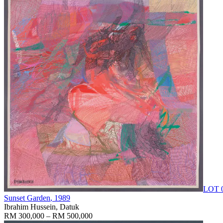
LOT 
Sunset Garden
, 1989
Ibrahim Hussein, Datuk
RM 300,000 – RM 500,000