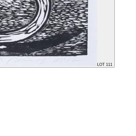
LOT 111