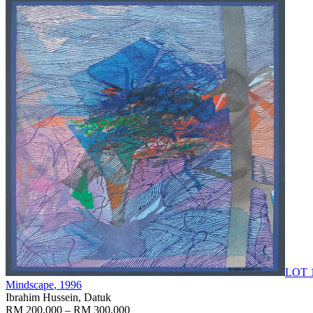
LOT 
Mindscape
, 1996
Ibrahim Hussein, Datuk
RM 200,000 – RM 300,000