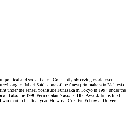
t political and social issues. Constantly observing world events,
loured tongue. Juhari Said is one of the finest printmakers in Malaysia
print under the sensei Yoshisuke Funasaka in Tokyo in 1994 under the
i and also the 1990 Permodalan Nasional Bhd Award. In his final
f woodcut in his final year. He was a Creative Fellow at Universiti