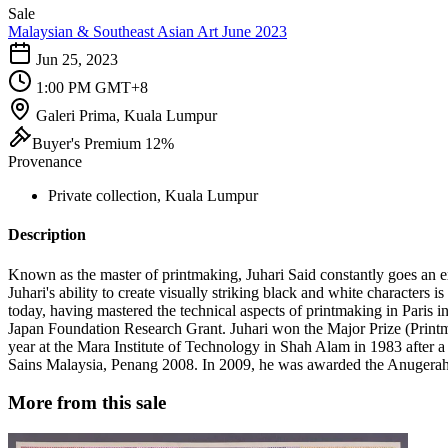
Sale
Malaysian & Southeast Asian Art June 2023
Jun 25, 2023
1:00 PM GMT+8
Galeri Prima, Kuala Lumpur
Buyer's Premium 12%
Provenance
Private collection, Kuala Lumpur
Description
Known as the master of printmaking, Juhari Said constantly goes an ex
Juhari's ability to create visually striking black and white characters 
today, having mastered the technical aspects of printmaking in Paris
Japan Foundation Research Grant. Juhari won the Major Prize (Print
year at the Mara Institute of Technology in Shah Alam in 1983 after a 
Sains Malaysia, Penang 2008. In 2009, he was awarded the Anugerah 
More from this sale