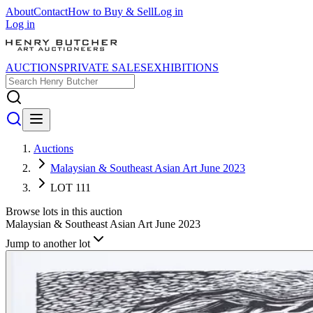
About
Contact
How to Buy & Sell
Log in
Log in
AUCTIONS
PRIVATE SALES
EXHIBITIONS
Auctions
Malaysian & Southeast Asian Art June 2023
LOT 111
Browse lots in this auction
Malaysian & Southeast Asian Art June 2023
Jump to another lot