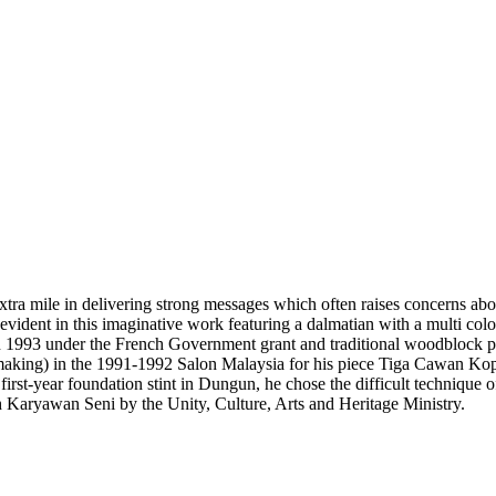
tra mile in delivering strong messages which often raises concerns abou
is evident in this imaginative work featuring a dalmatian with a multi co
 in 1993 under the French Government grant and traditional woodblock 
making) in the 1991-1992 Salon Malaysia for his piece Tiga Cawan Kop
first-year foundation stint in Dungun, he chose the difficult technique o
Karyawan Seni by the Unity, Culture, Arts and Heritage Ministry.