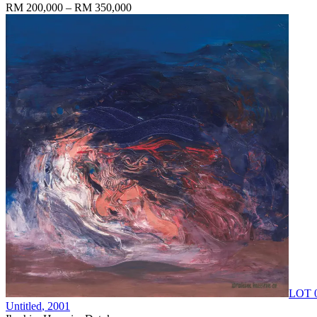
RM 200,000 – RM 350,000
LOT 
Untitled
, 2001