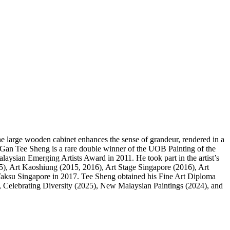
e. The large wooden cabinet enhances the sense of grandeur, rendered in a
 Gan Tee Sheng is a rare double winner of the UOB Painting of the
aysian Emerging Artists Award in 2011. He took part in the artist’s
5), Art Kaoshiung (2015, 2016), Art Stage Singapore (2016), Art
Taksu Singapore in 2017. Tee Sheng obtained his Fine Art Diploma
 Celebrating Diversity (2025), New Malaysian Paintings (2024), and