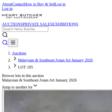
About
Contact
How to Buy & Sell
Log in
Log in
AUCTIONS
PRIVATE SALES
EXHIBITIONS
Auctions
Malaysian & Southeast Asian Art January 2026
LOT 105
Browse lots in this auction
Malaysian & Southeast Asian Art January 2026
Jump to another lot