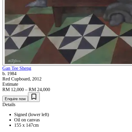
Gan Tee Sheng
b. 1984
Red Cupboard
, 2012
Estimate
RM 12,000 – RM 24,000
Enquire now
Details
Signed (lower left)
Oil on canvas
155 x 147cm