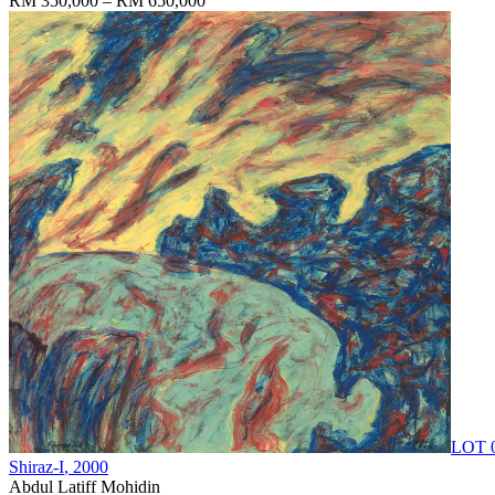
RM 350,000 – RM 650,000
LOT 
Shiraz-I
, 2000
Abdul Latiff Mohidin