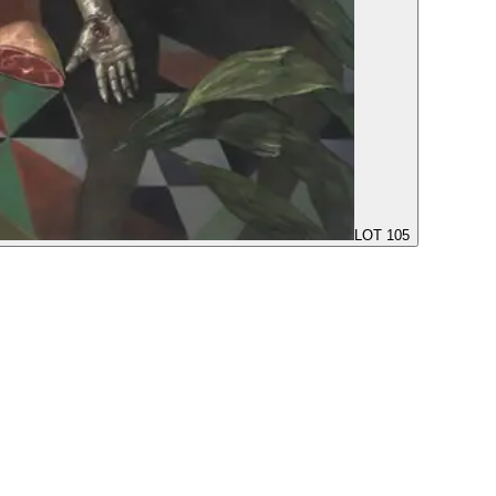
LOT 105