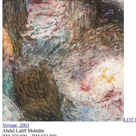
LOT 
Voyage
, 2003
Abdul Latiff Mohidin