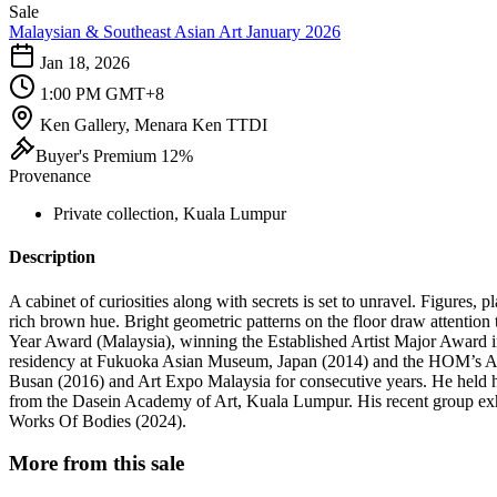
Sale
Malaysian & Southeast Asian Art January 2026
Jan 18, 2026
1:00 PM GMT+8
Ken Gallery, Menara Ken TTDI
Buyer's Premium 12%
Provenance
Private collection, Kuala Lumpur
Description
A cabinet of curiosities along with secrets is set to unravel. Figures, p
rich brown hue. Bright geometric patterns on the floor draw attenti
Year Award (Malaysia), winning the Established Artist Major Award in
residency at Fukuoka Asian Museum, Japan (2014) and the HOM’s Artis
Busan (2016) and Art Expo Malaysia for consecutive years. He held 
from the Dasein Academy of Art, Kuala Lumpur. His recent group exh
Works Of Bodies (2024).
More from this sale