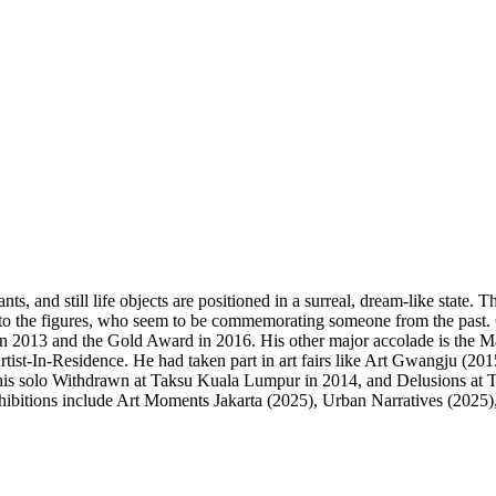
lants, and still life objects are positioned in a surreal, dream-like stat
on to the figures, who seem to be commemorating someone from the past.
 2013 and the Gold Award in 2016. His other major accolade is the Mal
t-In-Residence. He had taken part in art fairs like Art Gwangju (201
his solo Withdrawn at Taksu Kuala Lumpur in 2014, and Delusions at 
ibitions include Art Moments Jakarta (2025), Urban Narratives (2025),