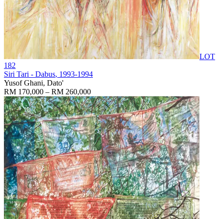
LOT
182
Siri Tari - Dabus
, 1993-1994
Yusof Ghani, Dato'
RM 170,000 – RM 260,000