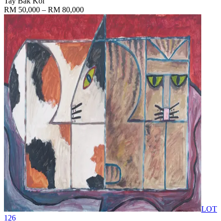
Tay Bak Koi
RM 50,000 – RM 80,000
LOT
126