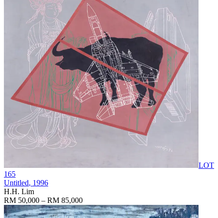
LOT
165
Untitled
, 1996
H.H. Lim
RM 50,000 – RM 85,000