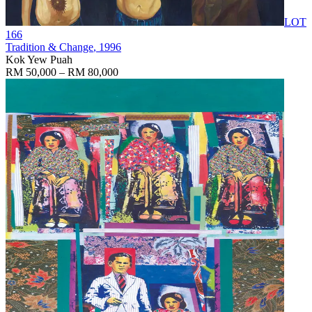
LOT
166
Tradition & Change
, 1996
Kok Yew Puah
RM 50,000 – RM 80,000