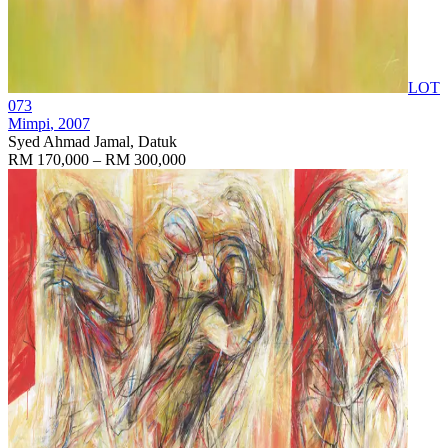
LOT
073
Mimpi
, 2007
Syed Ahmad Jamal, Datuk
RM 170,000 – RM 300,000