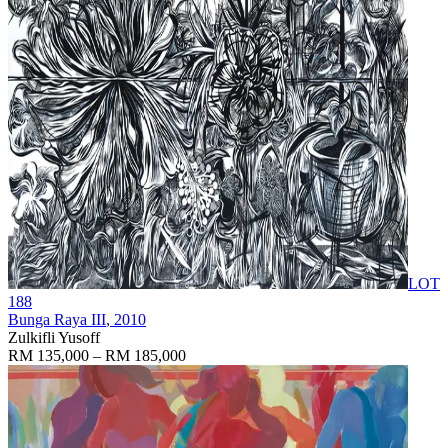
LOT
188
Bunga Raya III
, 2010
Zulkifli Yusoff
RM 135,000 – RM 185,000