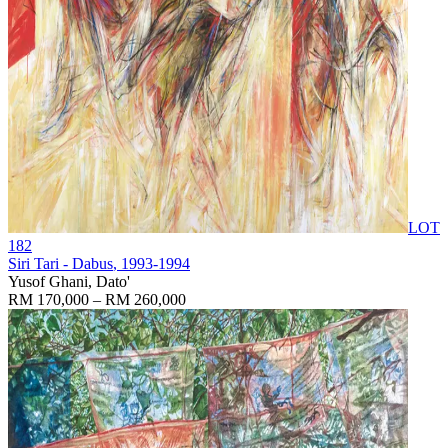
LOT
182
Siri Tari - Dabus
, 1993-1994
Yusof Ghani, Dato'
RM 170,000 – RM 260,000