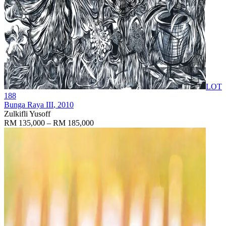
LOT
188
Bunga Raya III
, 2010
Zulkifli Yusoff
RM 135,000 – RM 185,000