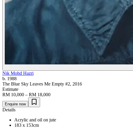
Nik Mohd Hazri
b. 1988
The Blue Sky Leaves Me Empty #2
, 2016
Estimate
RM 10,000 – RM 18,000
Enquire now
Details
Acrylic and oil on jute
183 x 153cm