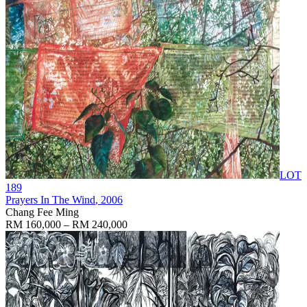
LOT
189
Prayers In The Wind
, 2006
Chang Fee Ming
RM 160,000 – RM 240,000