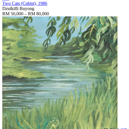
Two Cats (Cubist)
, 1986
Dzulkifli Buyong
RM 50,000 – RM 80,000