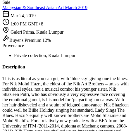
Sale
Malaysian & Southeast Asian Art March 2019
Mar 24, 2019
1:00 PM GMT+8
Galeri Prima, Kuala Lumpur
Buyer's Premium 12%
Provenance
Private collection, Kuala Lumpur
Description
This is as literal as you can get, with ‘blue sky’ giving one the blues.
For Nik Mohd Hazri, the eldest of the Nik Art Brothers – artists with
individual styles, not a musical combo; his younger sister, Nik
Shazleen Putri, who has obviously a very expressive face covering
the emotional gamut, is his model for ‘playacting’ on canvas. With
her hair disheveled and a squint of feigned annoyance, Nik Shazleen
could well be Billie Holiday singing her standard, Lady Sings The
Blues. Hazri’s equally well-known brothers are Mohd Shazmie and
Mohd Shahfiz. For a relatively new graduate with a BFA from the
University of ITM (2011-2014, diploma at Machang campus, 2008-