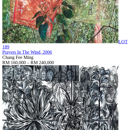
LOT
189
Prayers In The Wind
, 2006
Chang Fee Ming
RM 160,000 – RM 240,000