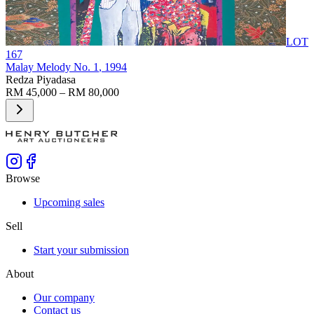
LOT
167
Malay Melody No. 1
, 1994
Redza Piyadasa
RM 45,000 – RM 80,000
Browse
Upcoming sales
Sell
Start your submission
About
Our company
Contact us