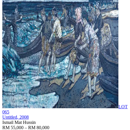
LOT
065
Untitled
, 2008
Ismail Mat Hussin
RM 55,000 – RM 80,000