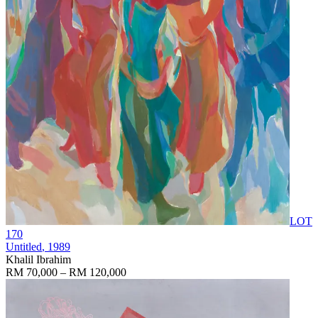
LOT
170
Untitled
, 1989
Khalil Ibrahim
RM 70,000 – RM 120,000