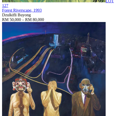
LOT
127
Forest Riverscape
, 1993
Dzulkifli Buyong
RM 50,000 – RM 80,000