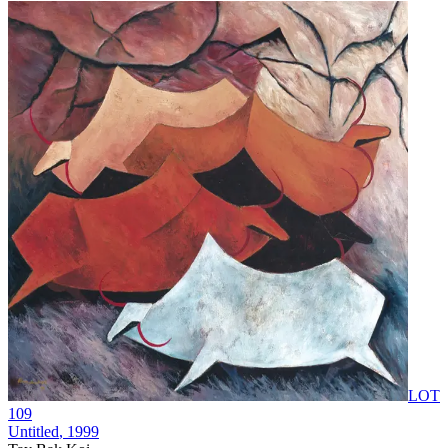
LOT
109
Untitled
, 1999