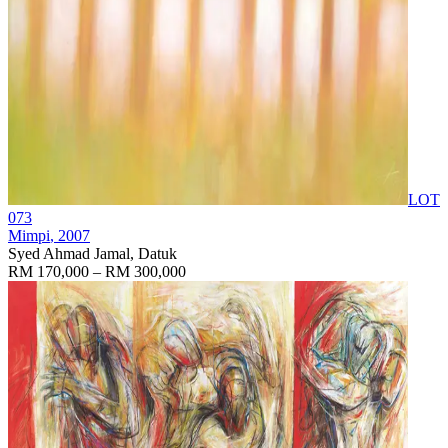
LOT
073
Mimpi
, 2007
Syed Ahmad Jamal, Datuk
RM 170,000 – RM 300,000