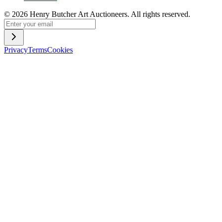
©
2026
Henry Butcher Art Auctioneers. All rights reserved.
Privacy
Terms
Cookies