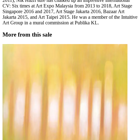
2011), Nik Hazri sure has chalked up an impressive international
CV: Six times at Art Expo Malaysia from 2013 to 2018, Art Stage
Singapore 2016 and 2017, Art Stage Jakarta 2016, Bazaar Art
Jakarta 2015, and Art Taipei 2015. He was a member of the Intuitive
Art Group in a mural commission at Publika KL.
More from this sale