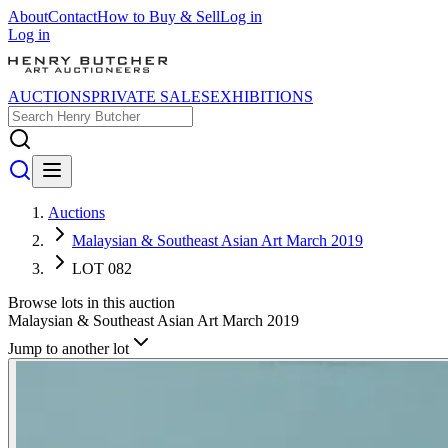
About
Contact
How to Buy & Sell
Log in
Log in
AUCTIONS
PRIVATE SALES
EXHIBITIONS
Auctions
Malaysian & Southeast Asian Art March 2019
LOT 082
Browse lots in this auction
Malaysian & Southeast Asian Art March 2019
Jump to another lot