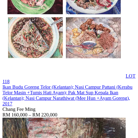
LOT
118
Ikan Budu Goreng Telor (Kelantan); Nasi Campur Pattani (Kerabu
Telor Masin +Tumis Hati Ayam); Pak Mat Sup Kepala Ikan
(Kelantan); Nasi Campur Narathiwat (Mee Hun +Ayam Goreng)
,
2017
Chang Fee Ming
RM 160,000 – RM 220,000