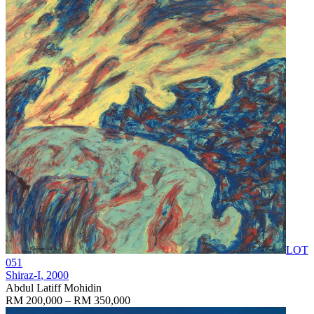
LOT
051
Shiraz-I
, 2000
Abdul Latiff Mohidin
RM 200,000 – RM 350,000