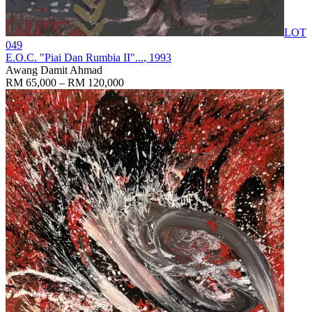
LOT
049
E.O.C. "Piai Dan Rumbia II"...
, 1993
Awang Damit Ahmad
RM 65,000 – RM 120,000