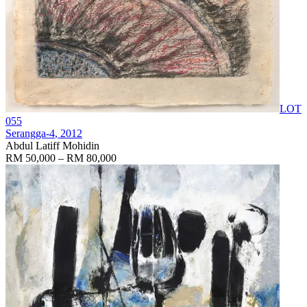
LOT
055
Serangga-4
, 2012
Abdul Latiff Mohidin
RM 50,000 – RM 80,000