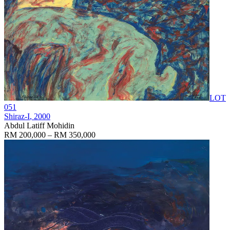
LOT
051
Shiraz-I
, 2000
Abdul Latiff Mohidin
RM 200,000 – RM 350,000