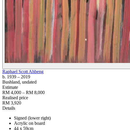
Raphael Scott Ahbeng
b. 1939
– 2019
Bushland
, undated
Estimate
RM 4,000 – RM 8,000
Realised price
RM 3,920
Details
Signed (lower right)
Acrylic on board
44 x 59cm