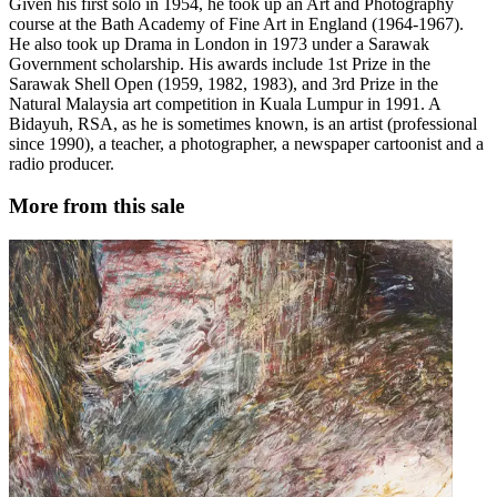
Given his first solo in 1954, he took up an Art and Photography
course at the Bath Academy of Fine Art in England (1964-1967).
He also took up Drama in London in 1973 under a Sarawak
Government scholarship. His awards include 1st Prize in the
Sarawak Shell Open (1959, 1982, 1983), and 3rd Prize in the
Natural Malaysia art competition in Kuala Lumpur in 1991. A
Bidayuh, RSA, as he is sometimes known, is an artist (professional
since 1990), a teacher, a photographer, a newspaper cartoonist and a
radio producer.
More from this sale