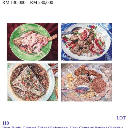
RM 130,000 – RM 230,000
LOT
118