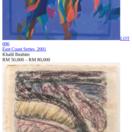
LOT
006
East Coast Series
, 2001
Khalil Ibrahim
RM 50,000 – RM 80,000