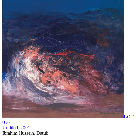
LOT
056
Untitled
, 2001
Ibrahim Hussein, Datuk