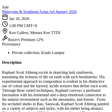
Sale
Malaysian & Southeast Asian Art January 2026
Jan 18, 2026
1:00 PM GMT+8
Ken Gallery, Menara Ken TTDI
Buyer's Premium 12%
Provenance
Private collection, Kuala Lumpur
Description
Raphael Scott Ahbeng excels in depicting lush rainforests,
translating the richness of life on earth with each brushstroke. His
experimental approach to composition is evident in his distinctive
use of colour and the layered, tactile textures that define each work.
Through these varied techniques, Raphael conveys a profound
fascination with his homeland and a deep emotional connection to
the natural environment such as the mountains, and forests. From
his secluded studio in Bau, Sarawak, Raphael Scott Ahbeng painted
on a variety of subjects and styles, with his metier being abstract.