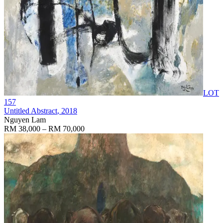
LOT
157
Untitled Abstract
, 2018
Nguyen Lam
RM 38,000 – RM 70,000