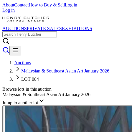
About
Contact
How to Buy & Sell
Log in
Log in
AUCTIONS
PRIVATE SALES
EXHIBITIONS
Auctions
Malaysian & Southeast Asian Art January 2026
LOT 084
Browse lots in this auction
Malaysian & Southeast Asian Art January 2026
Jump to another lot