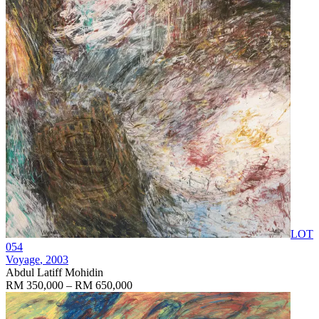
LOT
054
Voyage
, 2003
Abdul Latiff Mohidin
RM 350,000 – RM 650,000