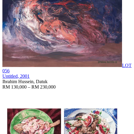
LOT
056
Untitled
, 2001
Ibrahim Hussein, Datuk
RM 130,000 – RM 230,000