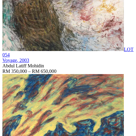
LOT
054
Voyage
, 2003
Abdul Latiff Mohidin
RM 350,000 – RM 650,000