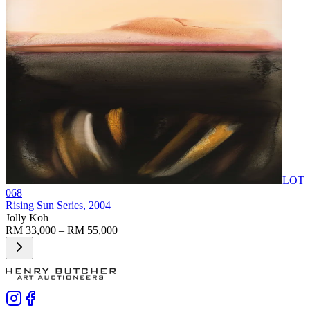
LOT
068
Rising Sun Series
, 2004
Jolly Koh
RM 33,000 – RM 55,000