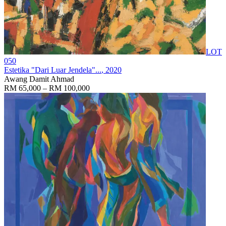
LOT
050
Estetika "Dari Luar Jendela"...
, 2020
Awang Damit Ahmad
RM 65,000 – RM 100,000