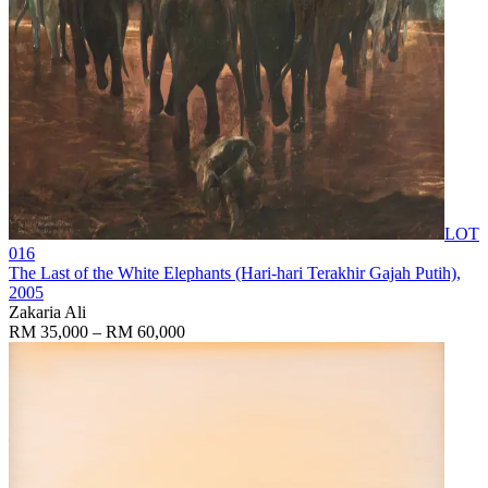
LOT
016
The Last of the White Elephants (Hari-hari Terakhir Gajah Putih)
,
2005
Zakaria Ali
RM 35,000 – RM 60,000