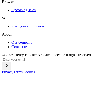
Browse
Upcoming sales
Sell
Start your submission
About
Our company
Contact us
©
2026
Henry Butcher Art Auctioneers. All rights reserved.
Privacy
Terms
Cookies