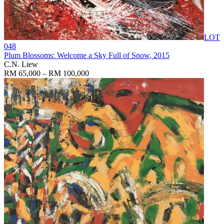
LOT
048
Plum Blossoms: Welcome a Sky Full of Snow
, 2015
C.N. Liew
RM 65,000 – RM 100,000