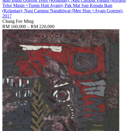
Ikan Budu Goreng Telor (Kelantan); Nasi Campur Pattani (Kerabu
Telor Masin +Tumis Hati Ayam); Pak Mat Sup Kepala Ikan
(Kelantan); Nasi Campur Narathiwat (Mee Hun +Ayam Goreng)
,
2017
Chang Fee Ming
RM 160,000 – RM 220,000