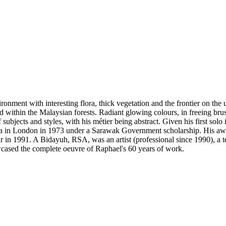
ronment with interesting flora, thick vegetation and the frontier on the 
 within the Malaysian forests. Radiant glowing colours, in freeing brus
ubjects and styles, with his métier being abstract. Given his first sol
 in London in 1973 under a Sarawak Government scholarship. His awar
 in 1991. A Bidayuh, RSA, was an artist (professional since 1990), a t
wcased the complete oeuvre of Raphael's 60 years of work.