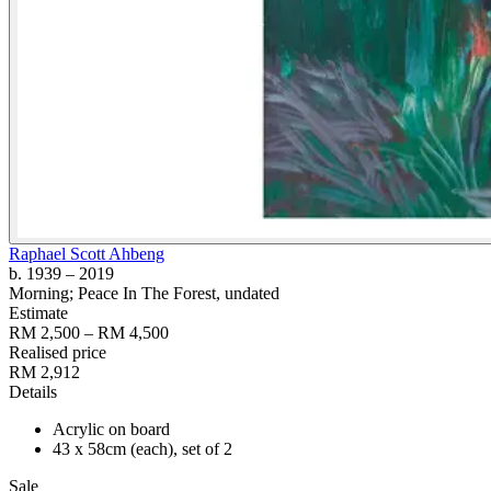
Raphael Scott Ahbeng
b. 1939
– 2019
Morning; Peace In The Forest
, undated
Estimate
RM 2,500 – RM 4,500
Realised price
RM 2,912
Details
Acrylic on board
43 x 58cm (each), set of 2
Sale