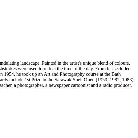
undulating landscape. Painted in the artist's unique blend of colours,
hstrokes were used to reflect the time of the day. From his secluded
o in 1954, he took up an Art and Photography course at the Bath
ds include 1st Prize in the Sarawak Shell Open (1959, 1982, 1983),
eacher, a photographer, a newspaper cartoonist and a radio producer.