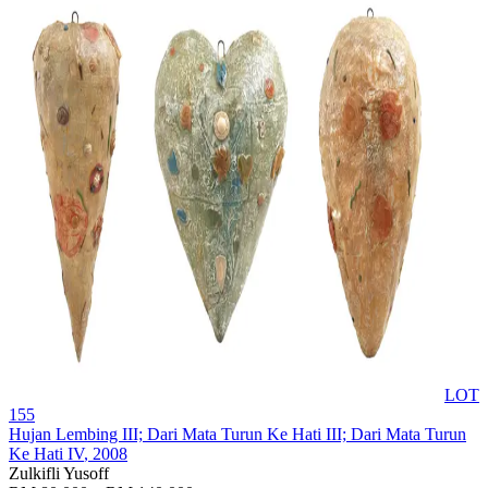
LOT
155
Hujan Lembing III; Dari Mata Turun Ke Hati III; Dari Mata Turun
Ke Hati IV
, 2008
Zulkifli Yusoff