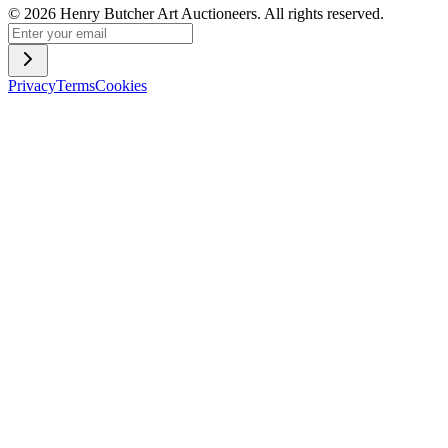
©
2026
Henry Butcher Art Auctioneers. All rights reserved.
Privacy
Terms
Cookies