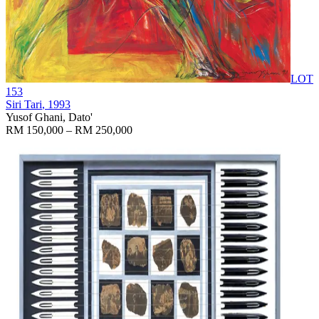
LOT
153
Siri Tari
, 1993
Yusof Ghani, Dato'
RM 150,000 – RM 250,000