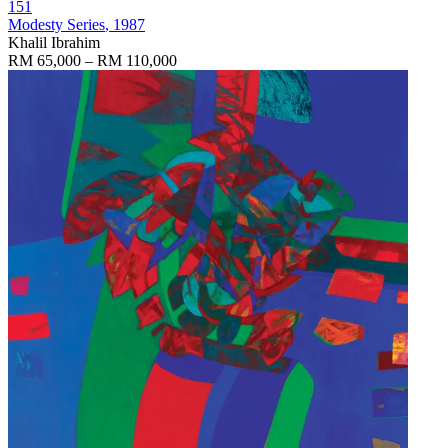
151
Modesty Series
, 1987
Khalil Ibrahim
RM 65,000 – RM 110,000