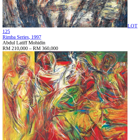
LOT
125
Rimba Series
, 1997
Abdul Latiff Mohidin
RM 210,000 – RM 360,000