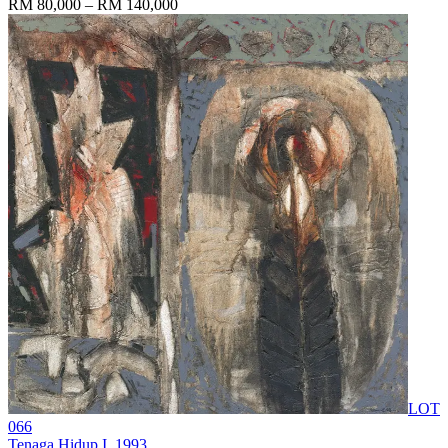
RM 80,000 – RM 140,000
LOT
066
Tenaga Hidup I
, 1993