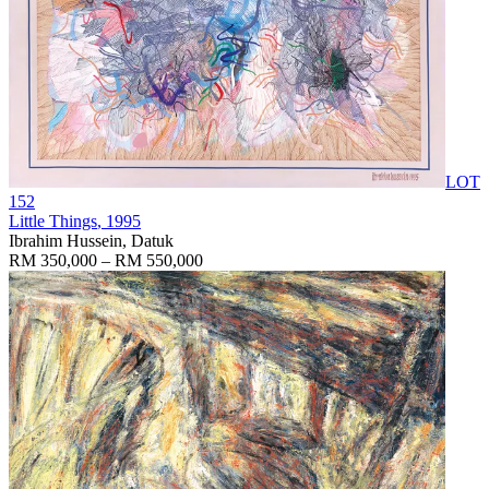
LOT
152
Little Things
, 1995
Ibrahim Hussein, Datuk
RM 350,000 – RM 550,000