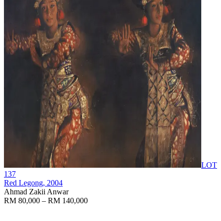
LOT
137
Red Legong
, 2004
Ahmad Zakii Anwar
RM 80,000 – RM 140,000