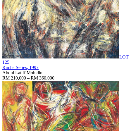
LOT
125
Rimba Series
, 1997
Abdul Latiff Mohidin
RM 210,000 – RM 360,000