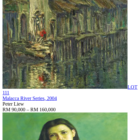
LOT
111
Malacca River Series
, 2004
Peter Liew
RM 90,000 – RM 160,000