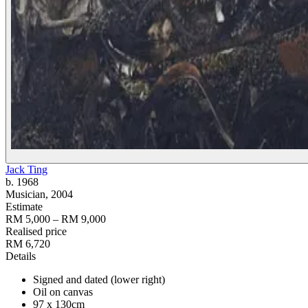
Jack Ting
b. 1968
Musician
, 2004
Estimate
RM 5,000 – RM 9,000
Realised price
RM 6,720
Details
Signed and dated (lower right)
Oil on canvas
97 x 130cm