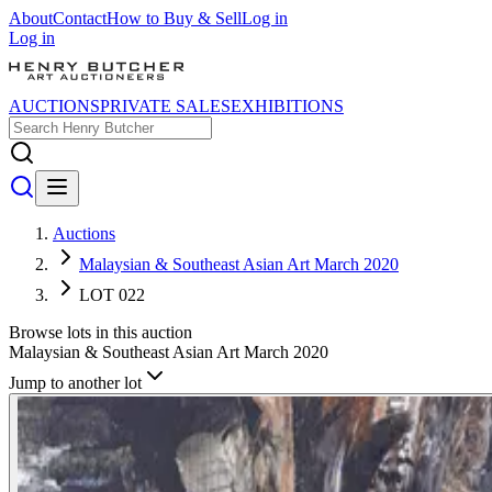
About
Contact
How to Buy & Sell
Log in
Log in
AUCTIONS
PRIVATE SALES
EXHIBITIONS
Auctions
Malaysian & Southeast Asian Art March 2020
LOT 022
Browse lots in this auction
Malaysian & Southeast Asian Art March 2020
Jump to another lot