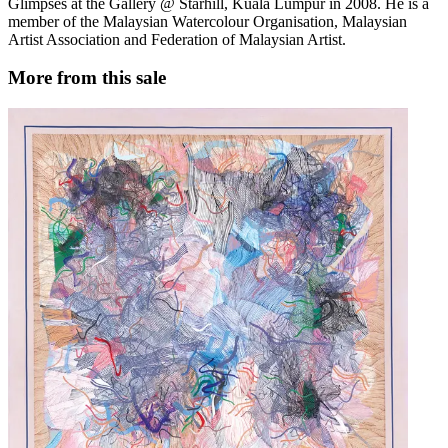
Glimpses at the Gallery @ Starhill, Kuala Lumpur in 2008. He is a
member of the Malaysian Watercolour Organisation, Malaysian
Artist Association and Federation of Malaysian Artist.
More from this sale