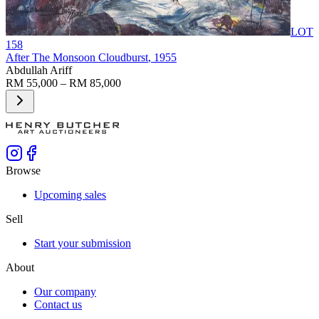
LOT
158
After The Monsoon Cloudburst
, 1955
Abdullah Ariff
RM 55,000 – RM 85,000
Browse
Upcoming sales
Sell
Start your submission
About
Our company
Contact us