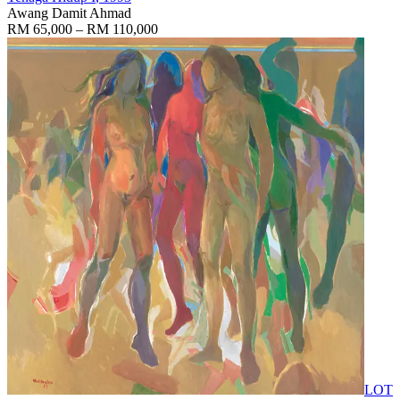
Awang Damit Ahmad
RM 65,000 – RM 110,000
LOT