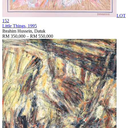
LOT
152
Little Things
, 1995
Ibrahim Hussein, Datuk
RM 350,000 – RM 550,000