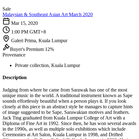
Sale
Malaysian & Southeast Asian Art March 2020
Mar 15, 2020
1:00 PM GMT+8
Galeri Prima, Kuala Lumpur
Buyer's Premium 12%
Provenance
Private collection, Kuala Lumpur
Description
Judging from where he came from Sarawak has one of the most
unique music in the world. A traditional instrument known as Sape
sounds effortlessly beautiful when a person plays it. If you look
closely at this piece in an abstract style he manages to capture hints
of image suggested to be Sape, Sarawakian motives and feathers.
Jack Ting graduated from Kuala Lumpur College of Art with a
Diploma of Fine Art in 1992. Since then, he has won several awards
in the 1990s, as well as multiple solo exhibitions which include
Ceremonies at Art Salon, Kuala Lumpur in 1998, and Drifted