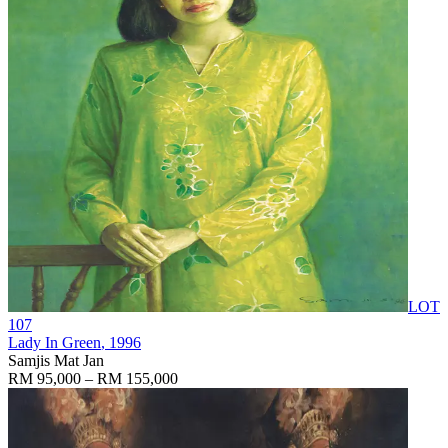
LOT
107
Lady In Green
, 1996
Samjis Mat Jan
RM 95,000 – RM 155,000