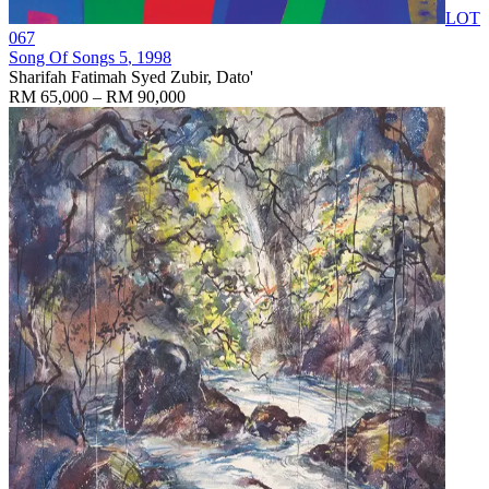
LOT
067
Song Of Songs 5
, 1998
Sharifah Fatimah Syed Zubir, Dato'
RM 65,000 – RM 90,000