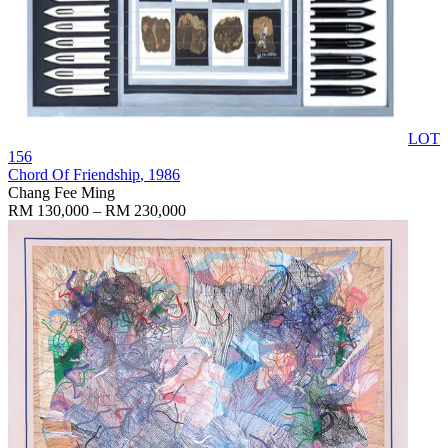
LOT
156
Chord Of Friendship
, 1986
Chang Fee Ming
RM 130,000 – RM 230,000