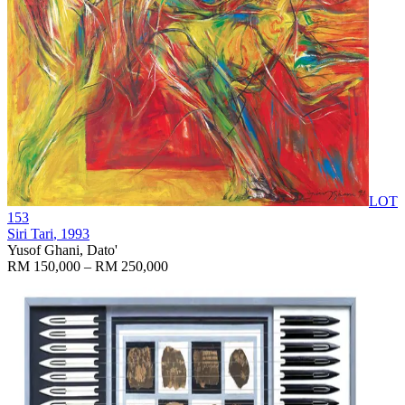
LOT
153
Siri Tari
, 1993
Yusof Ghani, Dato'
RM 150,000 – RM 250,000