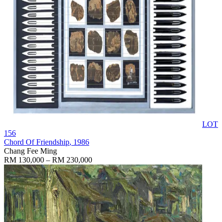
LOT
156
Chord Of Friendship
, 1986
Chang Fee Ming
RM 130,000 – RM 230,000