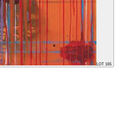
LOT 165