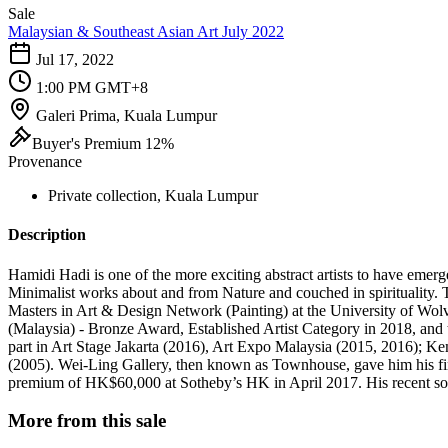
Sale
Malaysian & Southeast Asian Art July 2022
Jul 17, 2022
1:00 PM GMT+8
Galeri Prima, Kuala Lumpur
Buyer's Premium 12%
Provenance
Private collection, Kuala Lumpur
Description
Hamidi Hadi is one of the more exciting abstract artists to have emerg
Minimalist works about and from Nature and couched in spirituality. 
Masters in Art & Design Network (Painting) at the University of Wol
(Malaysia) - Bronze Award, Established Artist Category in 2018, and
part in Art Stage Jakarta (2016), Art Expo Malaysia (2015, 2016); 
(2005). Wei-Ling Gallery, then known as Townhouse, gave him his firs
premium of HK$60,000 at Sotheby’s HK in April 2017. His recent sol
More from this sale