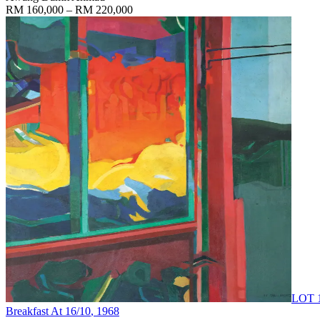
RM 160,000 – RM 220,000
LOT 
Breakfast At 16/10
, 1968