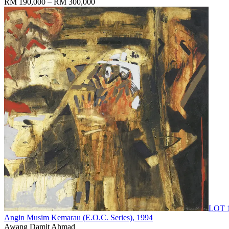
RM 190,000 – RM 300,000
LOT 
Angin Musim Kemarau (E.O.C. Series)
, 1994
Awang Damit Ahmad