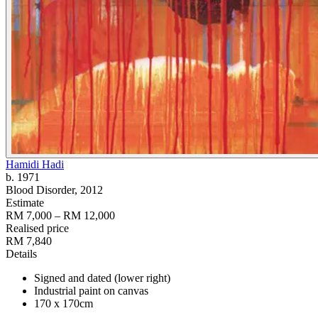
Hamidi Hadi
b. 1971
Blood Disorder
, 2012
Estimate
RM 7,000 – RM 12,000
Realised price
RM 7,840
Details
Signed and dated (lower right)
Industrial paint on canvas
170 x 170cm