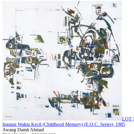
LOT 
Ingatan Waktu Kecil (Childhood Memory) (E.O.C. Series)
, 1985
Awang Damit Ahmad