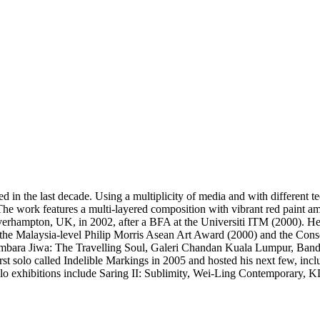
ed in the last decade. Using a multiplicity of media and with different 
The work features a multi-layered composition with vibrant red paint 
verhampton, UK, in 2002, after a BFA at the Universiti ITM (2000). H
 the Malaysia-level Philip Morris Asean Art Award (2000) and the Con
Kembara Jiwa: The Travelling Soul, Galeri Chandan Kuala Lumpur, Ban
t solo called Indelible Markings in 2005 and hosted his next few, inc
o exhibitions include Saring II: Sublimity, Wei-Ling Contemporary, 