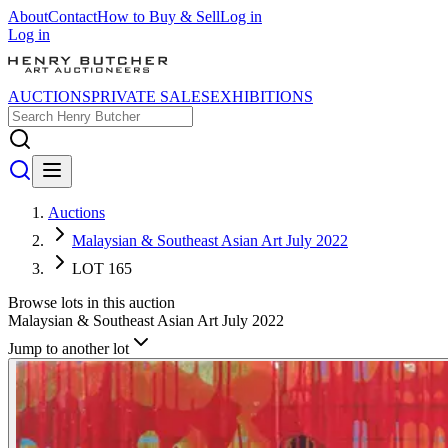
About
Contact
How to Buy & Sell
Log in
Log in
AUCTIONS
PRIVATE SALES
EXHIBITIONS
Auctions
Malaysian & Southeast Asian Art July 2022
LOT 165
Browse lots in this auction
Malaysian & Southeast Asian Art July 2022
Jump to another lot