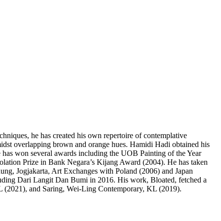
techniques, he has created his own repertoire of contemplative
amidst overlapping brown and orange hues. Hamidi Hadi obtained his
e has won several awards including the UOB Painting of the Year
solation Prize in Bank Negara’s Kijang Award (2004). He has taken
dung, Jogjakarta, Art Exchanges with Poland (2006) and Japan
luding Dari Langit Dan Bumi in 2016. His work, Bloated, fetched a
KL (2021), and Saring, Wei-Ling Contemporary, KL (2019).