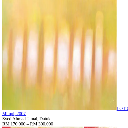
LOT 
Mimpi
, 2007
Syed Ahmad Jamal, Datuk
RM 170,000 – RM 300,000