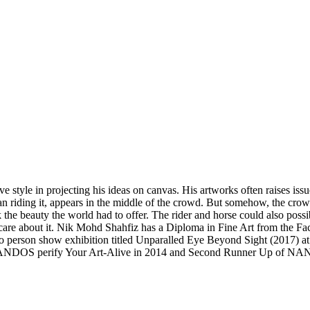
ve style in projecting his ideas on canvas. His artworks often raises i
an riding it, appears in the middle of the crowd. But somehow, the crow
he beauty the world had to offer. The rider and horse could also possibl
care about it. Nik Mohd Shahfiz has a Diploma in Fine Art from the F
o person show exhibition titled Unparalled Eye Beyond Sight (2017) at 
ANDOS perify Your Art-Alive in 2014 and Second Runner Up of NANDO