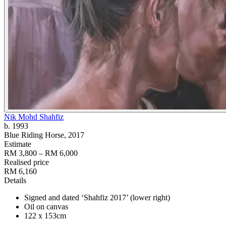
Nik Mohd Shahfiz
b. 1993
Blue Riding Horse
, 2017
Estimate
RM 3,800 – RM 6,000
Realised price
RM 6,160
Details
Signed and dated ‘Shahfiz 2017’ (lower right)
Oil on canvas
122 x 153cm