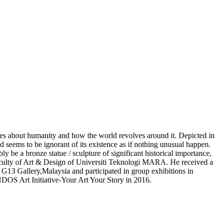
ssues about humanity and how the world revolves around it. Depicted in
d seems to be ignorant of its existence as if nothing unusual happen.
y be a bronze statue / sculpture of significant historical importance,
aculty of Art & Design of Universiti Teknologi MARA. He received a
G13 Gallery,Malaysia and participated in group exhibitions in
S Art Initiative-Your Art Your Story in 2016.