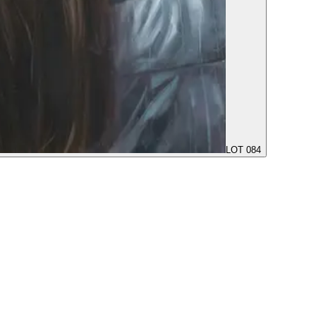
LOT 084