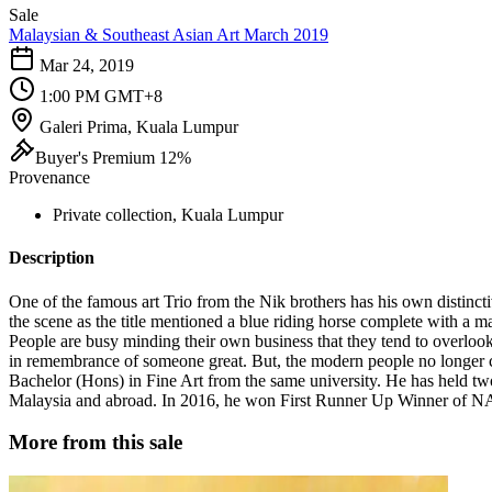
Sale
Malaysian & Southeast Asian Art March 2019
Mar 24, 2019
1:00 PM GMT+8
Galeri Prima, Kuala Lumpur
Buyer's Premium 12%
Provenance
Private collection, Kuala Lumpur
Description
One of the famous art Trio from the Nik brothers has his own distincti
the scene as the title mentioned a blue riding horse complete with a m
People are busy minding their own business that they tend to overlook t
in remembrance of someone great. But, the modern people no longer 
Bachelor (Hons) in Fine Art from the same university. He has held tw
Malaysia and abroad. In 2016, he won First Runner Up Winner of N
More from this sale