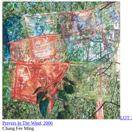
LOT 
Prayers In The Wind
, 2006
Chang Fee Ming