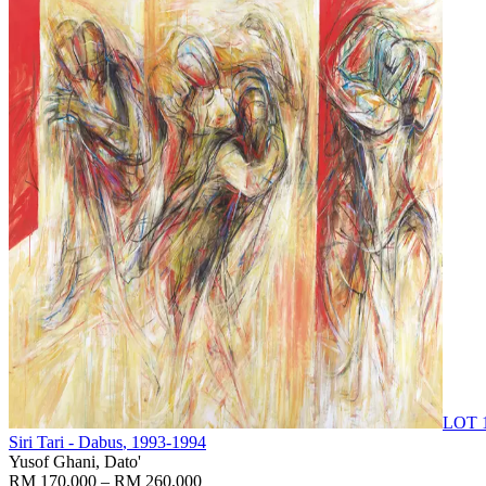
LOT 
Siri Tari - Dabus
, 1993-1994
Yusof Ghani, Dato'
RM 170,000 – RM 260,000