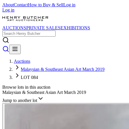
About
Contact
How to Buy & Sell
Log in
Log in
AUCTIONS
PRIVATE SALES
EXHIBITIONS
Auctions
Malaysian & Southeast Asian Art March 2019
LOT 084
Browse lots in this auction
Malaysian & Southeast Asian Art March 2019
Jump to another lot