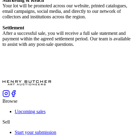
Marketing & Reach
Your lot will be promoted across our website, printed catalogues,
email campaigns, social media, and directly to our network of
collectors and institutions across the region.
Settlement
After a successful sale, you will receive a full sale statement and
payment within the agreed settlement period. Our team is available
to assist with any post-sale questions.
Browse
Upcoming sales
Sell
Start your submission