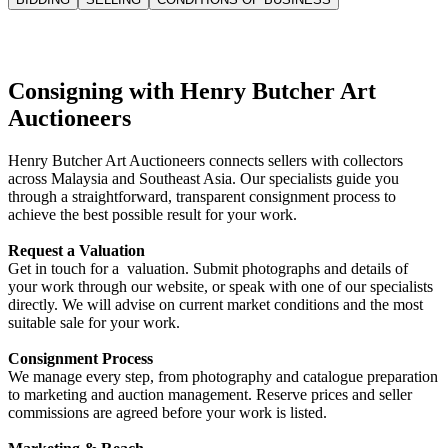
Consigning with Henry Butcher Art
Auctioneers
Henry Butcher Art Auctioneers connects sellers with collectors
across Malaysia and Southeast Asia. Our specialists guide you
through a straightforward, transparent consignment process to
achieve the best possible result for your work.
Request a Valuation
Get in touch for a valuation. Submit photographs and details of
your work through our website, or speak with one of our specialists
directly. We will advise on current market conditions and the most
suitable sale for your work.
Consignment Process
We manage every step, from photography and catalogue preparation
to marketing and auction management. Reserve prices and seller
commissions are agreed before your work is listed.