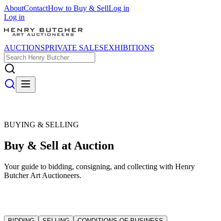
About
Contact
How to Buy & Sell
Log in
Log in
AUCTIONS
PRIVATE SALES
EXHIBITIONS
BUYING & SELLING
Buy & Sell at Auction
Your guide to bidding, consigning, and collecting with Henry
Butcher Art Auctioneers.
BIDDING
SELLING
CONDITIONS OF BUSINESS